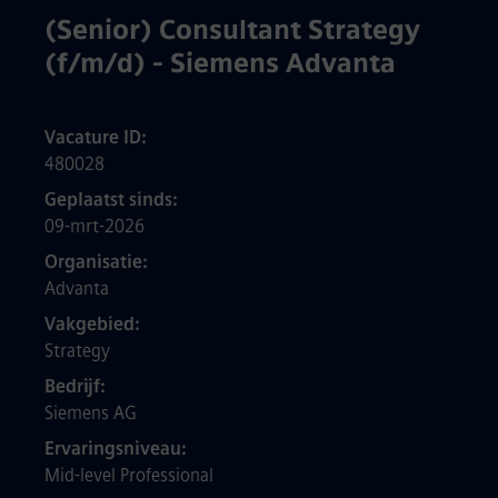
(Senior) Consultant Strategy
(f/m/d) - Siemens Advanta
Vacature ID
480028
Geplaatst sinds
09-mrt-2026
Organisatie
Advanta
Vakgebied
Strategy
Bedrijf
Siemens AG
Ervaringsniveau
Mid-level Professional