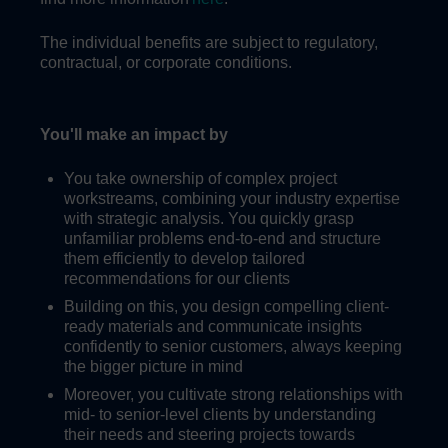
The individual benefits are subject to regulatory,
contractual, or corporate conditions.
You'll make an impact by
You take ownership of complex project
workstreams, combining your industry expertise
with strategic analysis. You quickly grasp
unfamiliar problems end-to-end and structure
them efficiently to develop tailored
recommendations for our clients
Building on this, you design compelling client-
ready materials and communicate insights
confidently to senior customers, always keeping
the bigger picture in mind
Moreover, you cultivate strong relationships with
mid- to senior-level clients by understanding
their needs and steering projects towards