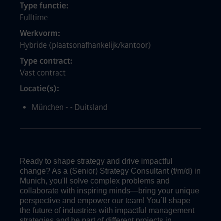
Type functie
Fulltime
Werkvorm
Hybride (plaatsonafhankelijk/kantoor)
Type contract
Vast contract
Locatie(s)
München - - Duitsland
Ready to shape strategy and drive impactful
change? As a (Senior) Strategy Consultant (f/m/d) in
Munich, you'll solve complex problems and
collaborate with inspiring minds—bring your unique
perspective and empower our team! You`ll shape
the future of industries with impactful management
strategies and be part of different projects in