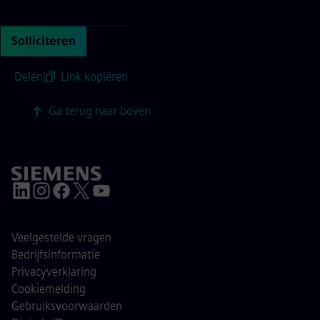
Continue with page content
Solliciteren
Delen
|
Link kopiëren
Ga terug naar boven
Veelgestelde vragen
Bedrijfsinformatie
Privacyverklaring
Cookiemelding
Gebruiksvoorwaarden