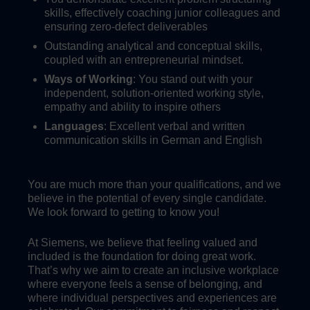
skills, effectively coaching junior colleagues and
ensuring zero-defect deliverables
Outstanding analytical and conceptual skills,
coupled with an entrepreneurial mindset.
Ways of Working
: You stand out with your
independent, solution-oriented working style,
empathy and ability to inspire others
Languages
: Excellent verbal and written
communication skills in German and English
You are much more than your qualifications, and we
believe in the potential of every single candidate.
We look forward to getting to know you!
At Siemens, we believe that feeling valued and
included is the foundation for doing great work.
That’s why we aim to create an inclusive workplace
where everyone feels a sense of belonging, and
where individual perspectives and experiences are