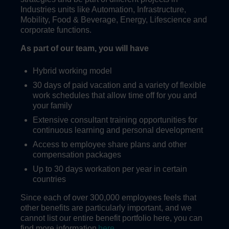
Industries units like Automation, Infrastructure,
Mobility, Food & Beverage, Energy, Lifescience and
corporate functions.
As part of our team, you will have
Hybrid working model
30 days of paid vacation and a variety of flexible
work schedules that allow time off for you and
your family
Extensive consultant training opportunities for
continuous learning and personal development
Access to employee share plans and other
compensation packages
Up to 30 days workation per year in certain
countries
Since each of over 300,000 employees feels that
other benefits are particularly important, and we
cannot list our entire benefit portfolio here, you can
find more information
here
.