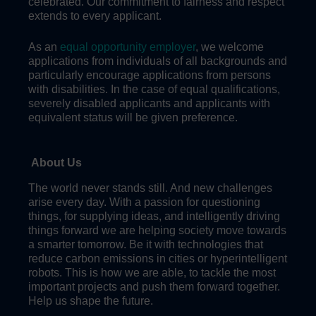
celebrated. Our commitment to fairness and respect
extends to every applicant.
As an
equal opportunity employer
, we welcome
applications from individuals of all backgrounds and
particularly encourage applications from persons
with disabilities. In the case of equal qualifications,
severely disabled applicants and applicants with
equivalent status will be given preference.
About Us
The world never stands still. And new challenges
arise every day. With a passion for questioning
things, for supplying ideas, and intelligently driving
things forward we are helping society move towards
a smarter tomorrow. Be it with technologies that
reduce carbon emissions in cities or hyperintelligent
robots. This is how we are able, to tackle the most
important projects and push them forward together.
Help us shape the future.