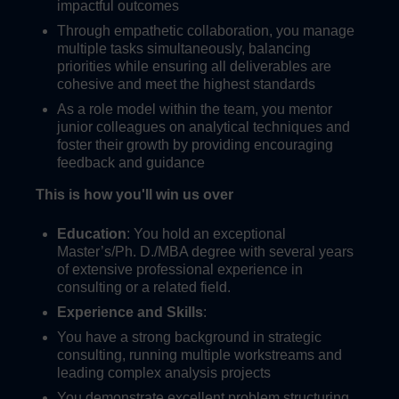
impactful outcomes
Through empathetic collaboration, you manage
multiple tasks simultaneously, balancing
priorities while ensuring all deliverables are
cohesive and meet the highest standards
As a role model within the team, you mentor
junior colleagues on analytical techniques and
foster their growth by providing encouraging
feedback and guidance
This is how you'll win us over
Education
: You hold an exceptional
Master’s/Ph. D./MBA degree with several years
of extensive professional experience in
consulting or a related field.
Experience and Skills
:
You have a strong background in strategic
consulting, running multiple workstreams and
leading complex analysis projects
You demonstrate excellent problem structuring