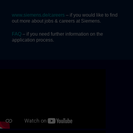
www.siemens.de/careers
– if you would like to find
out more about jobs & careers at Siemens.
FAQ
– if you need further information on the
application process.
Skip video slider