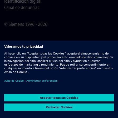
Identificación digital
Canal de denuncias
© Siemens 1996 - 2026
Nota importante
Para todas las personas que quieran
unirse a nosotros, por favor, es importante tener en cuenta
que Siemens no solicita honorarios antes / durante /
después del proceso de solicitud. No pedimos datos
bancarios o información financiera personal a cambio de
una garantía de empleo. De este modo, rogamos no abrir
documentos en correos electrónicos que parezcan ser
enviados por un/a recruiter de Siemens, a menos que haya
seguridad de que uno de nuestros profesionales contacta
contigo para un proceso de selección activo.