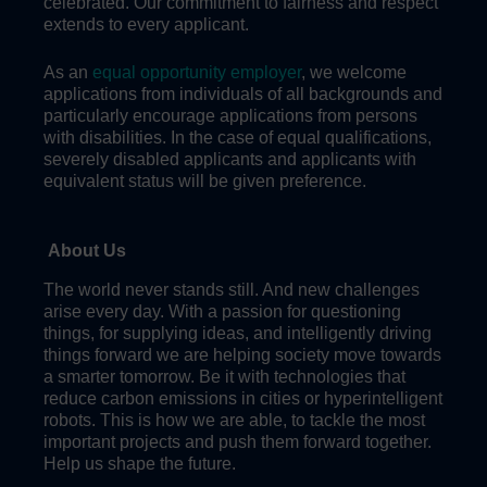
celebrated. Our commitment to fairness and respect
extends to every applicant.
As an
equal opportunity employer
, we welcome
applications from individuals of all backgrounds and
particularly encourage applications from persons
with disabilities. In the case of equal qualifications,
severely disabled applicants and applicants with
equivalent status will be given preference.
About Us
The world never stands still. And new challenges
arise every day. With a passion for questioning
things, for supplying ideas, and intelligently driving
things forward we are helping society move towards
a smarter tomorrow. Be it with technologies that
reduce carbon emissions in cities or hyperintelligent
robots. This is how we are able, to tackle the most
important projects and push them forward together.
Help us shape the future.