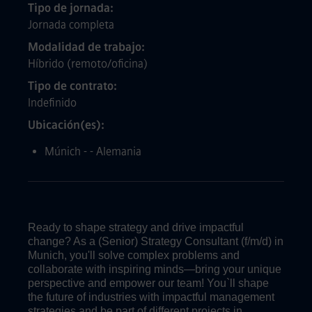
Tipo de jornada
Jornada completa
Modalidad de trabajo
Híbrido (remoto/oficina)
Tipo de contrato
Indefinido
Ubicación(es)
Múnich - - Alemania
Ready to shape strategy and drive impactful
change? As a (Senior) Strategy Consultant (f/m/d) in
Munich, you'll solve complex problems and
collaborate with inspiring minds—bring your unique
perspective and empower our team! You`ll shape
the future of industries with impactful management
strategies and be part of different projects in