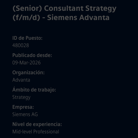
(Senior) Consultant Strategy
(f/m/d) - Siemens Advanta
ID de Puesto
480028
Publicado desde
09-Mar-2026
Organización
Advanta
Ámbito de trabajo
Strategy
Empresa
Siemens AG
Nivel de experiencia
Mid-level Professional