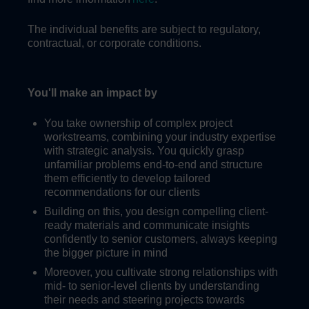
The individual benefits are subject to regulatory,
contractual, or corporate conditions.
You'll make an impact by
You take ownership of complex project
workstreams, combining your industry expertise
with strategic analysis. You quickly grasp
unfamiliar problems end-to-end and structure
them efficiently to develop tailored
recommendations for our clients
Building on this, you design compelling client-
ready materials and communicate insights
confidently to senior customers, always keeping
the bigger picture in mind
Moreover, you cultivate strong relationships with
mid- to senior-level clients by understanding
their needs and steering projects towards