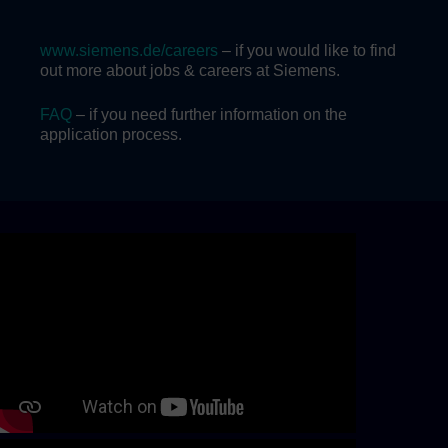
www.siemens.de/careers
– if you would like to find
out more about jobs & careers at Siemens.
FAQ
– if you need further information on the
application process.
Skip video slider