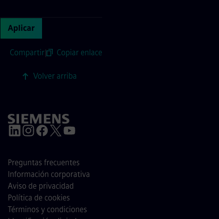
Continue with page content
Aplicar
Compartir
|
Copiar enlace
Volver arriba
Preguntas frecuentes
Información corporativa
Aviso de privacidad
Política de cookies
Términos y condiciones