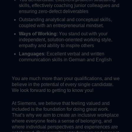
skills, effectively coaching junior colleagues and
ensuring zero-defect deliverables
Outstanding analytical and conceptual skills,
coupled with an entrepreneurial mindset.
Ways of Working
: You stand out with your
independent, solution-oriented working style,
empathy and ability to inspire others
Languages
: Excellent verbal and written
communication skills in German and English
You are much more than your qualifications, and we
believe in the potential of every single candidate.
We look forward to getting to know you!
At Siemens, we believe that feeling valued and
included is the foundation for doing great work.
That’s why we aim to create an inclusive workplace
where everyone feels a sense of belonging, and
where individual perspectives and experiences are