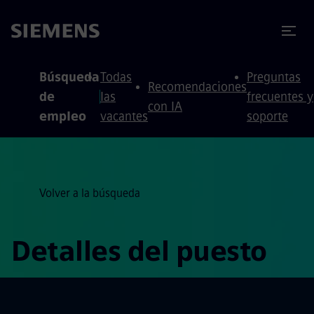
 contenido
 pie de página
Búsqueda
Todas
Preguntas
Recomendaciones
de
las
frecuentes y
con IA
empleo
vacantes
soporte
Volver a la búsqueda
Detalles del puesto