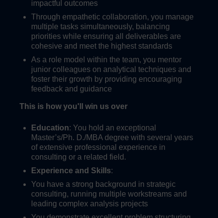
impactful outcomes
Through empathetic collaboration, you manage
multiple tasks simultaneously, balancing
priorities while ensuring all deliverables are
cohesive and meet the highest standards
As a role model within the team, you mentor
junior colleagues on analytical techniques and
foster their growth by providing encouraging
feedback and guidance
This is how you'll win us over
Education
: You hold an exceptional
Master’s/Ph. D./MBA degree with several years
of extensive professional experience in
consulting or a related field.
Experience and Skills
:
You have a strong background in strategic
consulting, running multiple workstreams and
leading complex analysis projects
You demonstrate excellent problem structuring