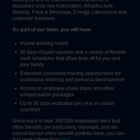
Industries units like Automation, Infrastructure,
Mobility, Food & Beverage, Energy, Lifescience and
corporate functions.
As part of our team, you will have
Hybrid working model
30 days of paid vacation and a variety of flexible
work schedules that allow time off for you and
your family
Extensive consultant training opportunities for
continuous learning and personal development
Access to employee share plans and other
compensation packages
Up to 30 days workation per year in certain
countries
Since each of over 300,000 employees feels that
other benefits are particularly important, and we
cannot list our entire benefit portfolio here, you can
find more information
here
.