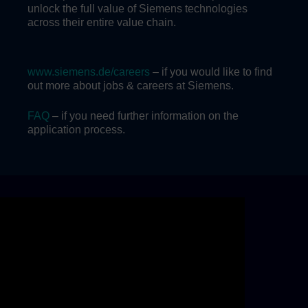
unlock the full value of Siemens technologies
across their entire value chain.
www.siemens.de/careers
– if you would like to find
out more about jobs & careers at Siemens.
FAQ
– if you need further information on the
application process.
Skip video slider