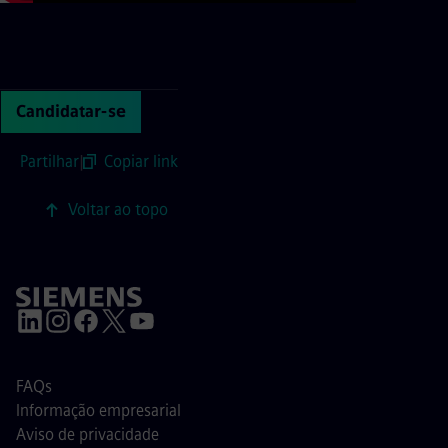
Continue with page content
Candidatar-se
Partilhar
|
Copiar link
Voltar ao topo
FAQs
Informação empresarial
Aviso de privacidade