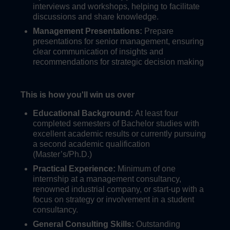
interviews and workshops, helping to facilitate
discussions and share knowledge.
Management Presentations:
Prepare
presentations for senior management, ensuring
clear communication of insights and
recommendations for strategic decision making
This is how you'll win us over
Educational Background:
At least four
completed semesters of Bachelor studies with
excellent academic results or currently pursuing
a second academic qualification
(Master’s/Ph.D.)
Practical Experience:
Minimum of one
internship at a management consultancy,
renowned industrial company, or start-up with a
focus on strategy or involvement in a student
consultancy.
General Consulting Skills:
Outstanding