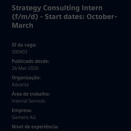
Strategy Consulting Intern
(f/m/d) - Start dates: October-
March
ID da vaga
500403
Publicado desde
26-Mar-2026
Organização
Advanta
Área de trabalho
Internal Services
Empresa
Siemens AG
Nível de experiência