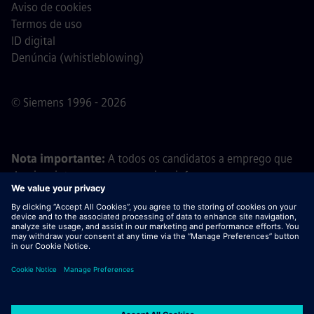
Aviso de cookies
Termos de uso
ID digital
Denúncia (whistleblowing)
© Siemens 1996 - 2026
Nota importante:
A todos os candidatos a emprego que
desejem integrar a nossa equipa, informamos que a
Siemens não solicita o pagamento de quaisquer taxas
antes, durante ou após o processo de candidatura. Não
pedimos dados bancários ou informações financeiras
pessoais em troca de uma promessa de emprego. Da
mesma forma, por favor, não abra documentos em e-mails
que pareçam ter sido enviados por um recrutador da
Siemens, a menos que tenha a certeza de que está a ser
contactado por um dos nossos profissionais no âmbito de