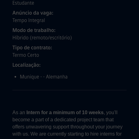
Estudante
Anúncio da vaga
Tempo Integral
Modo de trabalho
Híbrido (remoto/escritório)
Tipo de contrato
Termo Certo
Localização
Munique - - Alemanha
As an
Intern
for a
minimum of 10 weeks
, you'll
become a part of a dedicated project team that
offers unwavering support throughout your journey
with us. We are currently starting to hire interns for