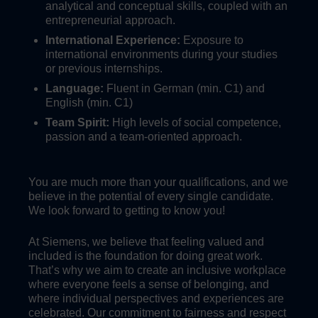
analytical and conceptual skills, coupled with an
entrepreneurial approach.
International Experience:
Exposure to
international environments during your studies
or previous internships.
Language:
Fluent in German (min. C1) and
English (min. C1)
Team Spirit:
High levels of social competence,
passion and a team-oriented approach.
You are much more than your qualifications, and we
believe in the potential of every single candidate.
We look forward to getting to know you!
At Siemens, we believe that feeling valued and
included is the foundation for doing great work.
That’s why we aim to create an inclusive workplace
where everyone feels a sense of belonging, and
where individual perspectives and experiences are
celebrated. Our commitment to fairness and respect