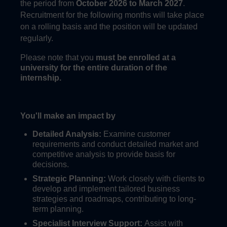
the period from
October 2026
to March 2027
.
Recruitment for the following months will take place
on a rolling basis and the position will be updated
regularly.
Please note that you
must be enrolled at a
university for the entire duration of the
internship.
You'll make an impact by
Detailed Analysis:
Examine customer
requirements and conduct detailed market and
competitive analysis to provide basis for
decisions.
Strategic Planning:
Work closely with clients to
develop and implement tailored business
strategies and roadmaps, contributing to long-
term planning.
Specialist Interview Support:
Assist with