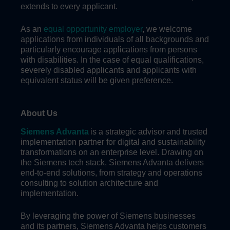
extends to every applicant.
As an
equal opportunity employer
, we welcome
applications from individuals of all backgrounds and
particularly encourage applications from persons
with disabilities. In the case of equal qualifications,
severely disabled applicants and applicants with
equivalent status will be given preference.
About Us
Siemens Advanta
is a strategic advisor and trusted
implementation partner for digital and sustainability
transformations on an enterprise level. Drawing on
the Siemens tech stack, Siemens Advanta delivers
end-to-end solutions, from strategy and operations
consulting to solution architecture and
implementation.
By leveraging the power of Siemens businesses
and its partners, Siemens Advanta helps customers