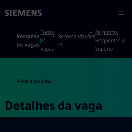
ra conteúdo
ra o rodapé
Todas
Perguntas
Pesquisa
Recomendações
as
Frequentes &
de vagas
IA
vagas
Suporte
Voltar à pesquisa
Detalhes da vaga