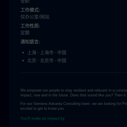
全职
工作模式
仅办公室/网站
工作性质
定期
通知語言
上海 - 上海市 - 中国
北京 - 北京市 - 中国
We empower our people to stay resilient and relevant in a consta
impact, now and in the future. Does that sound like you? Then it 
For our Siemens Advanta Consulting team, we are looking for Pr
excited to get to know you.
You'll make an impact by