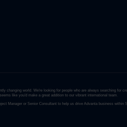
ntly changing world. We're looking for people who are always searching for c
seems like you'd make a great addition to our vibrant international team.
oject Manager or Senior Consultant to help us drive Advanta business withi