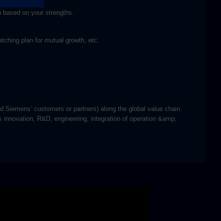
h based on your strengths.
tching plan for mutual growth, etc.
nd Siemens’ customers or partners) along the global value chain.
s innovation, R&D, engineering, integration of operation &amp;