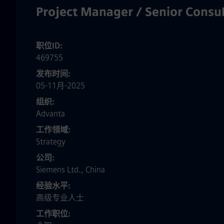
Project Manager / Senior Cons
职位ID
469755
发布时间
05-11月-2025
组织
Advanta
工作领域
Strategy
公司
Siemens Ltd., China
经验水平
高级专业人士
工作职位