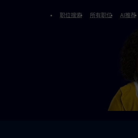
职位搜索
所有职位
AI推荐