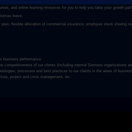
rses, and online learning resources for you to help you tailor your growth pat
ristmas leave.
plan, flexible allocation of commercial insurance, employee stock sharing ma
ass business performance
e competitiveness of our clients (including internal Siemens organizations a
odologies, processes and best practices to our clients in the areas of busines
vices, project and crisis management, etc..