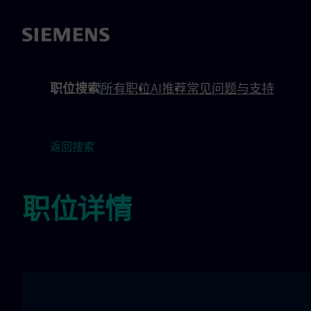
 footer
内容
职位搜索
所有职位
AI推荐
常见问题与支持
返回搜索
职位详情