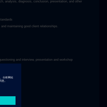
ch, analysis, diagnosis, conclusion, presentation, and other
standards
 and maintaining good client relationships.
 questioning and interview, presentation and workshop