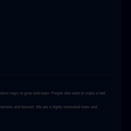
reative ways to grow and learn. People who want to make a real
n Siemens and beyond. We are a highly motivated team and