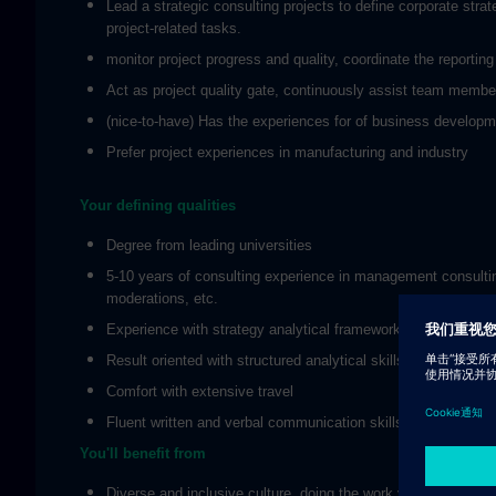
Lead a strategic consulting projects to define corporate stra
project-related tasks.
monitor project progress and quality, coordinate the reporti
Act as project quality gate, continuously assist team member
(nice-to-have) Has the experiences for of business developmen
Prefer project experiences in manufacturing and industry
Your defining qualities
Degree from leading universities
5-10 years of consulting experience in management consulting.
moderations, etc.
Experience with strategy analytical framework and tools
Result oriented with structured analytical skills, with the abili
Comfort with extensive travel
Fluent written and verbal communication skills in Mandarin 
You'll benefit from
Diverse and inclusive culture, doing the work you like with p