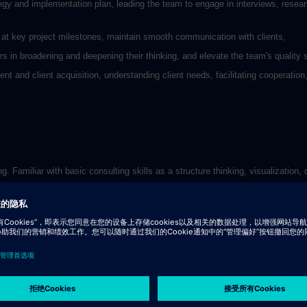
tegy and implementation plan, leading the team to engage in interviews, resear
ng at key project milestones, maintain smooth communication with clients,
s in broadening and deepening their thinking, and elevate the team's quality 
t and client acquisition, understanding client needs, facilitating cooperation,
 Familiar with basic consulting skills as a structure thinking, visualization,
ty to translate analysis into solutions.
and English
eople who appreciate it.