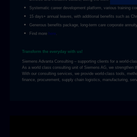
Systematic career development platform, various training cou
15 days+ annual leaves, with additional benefits such as Ch
Generous benefits package, long-term care corporate annuity 
Find more
here
.
Transform the everyday with us!
Siemens Advanta Consulting – supporting clients for a world-cl
As a world class consulting unit of Siemens AG, we strengthen th
With our consulting services, we provide world-class tools, meth
finance, procurement, supply chain logistics, manufacturing, ser
Skip video slider