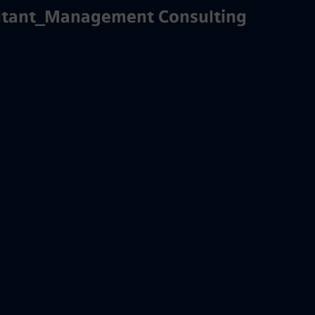
ultant_Management Consulting