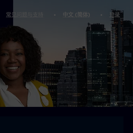
常见问题与支持
中文 (简体)
登录