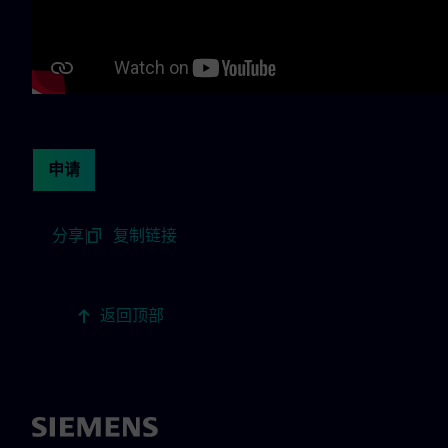
Continue with page content
申请
分享
|
复制链接
返回顶部