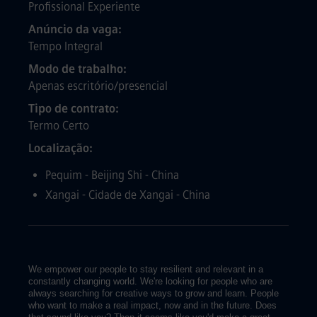
Profissional Experiente
Anúncio da vaga
Tempo Integral
Modo de trabalho
Apenas escritório/presencial
Tipo de contrato
Termo Certo
Localização
Pequim - Beijing Shi - China
Xangai - Cidade de Xangai - China
We empower our people to stay resilient and relevant in a
constantly changing world. We're looking for people who are
always searching for creative ways to grow and learn. People
who want to make a real impact, now and in the future. Does