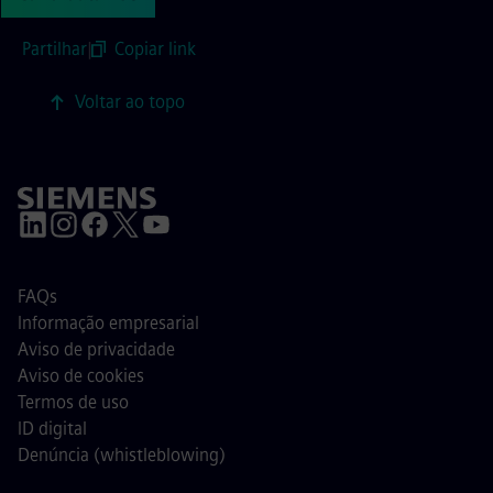
Partilhar
|
Copiar link
Voltar ao topo
FAQs
Informação empresarial
Aviso de privacidade
Aviso de cookies
Termos de uso
ID digital
Denúncia (whistleblowing)