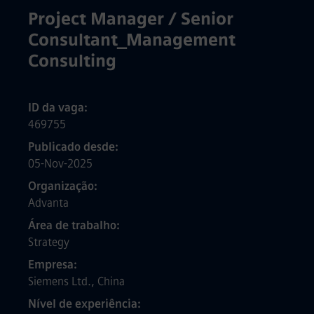
Project Manager / Senior
Consultant_Management
Consulting
ID da vaga
469755
Publicado desde
05-Nov-2025
Organização
Advanta
Área de trabalho
Strategy
Empresa
Siemens Ltd., China
Nível de experiência