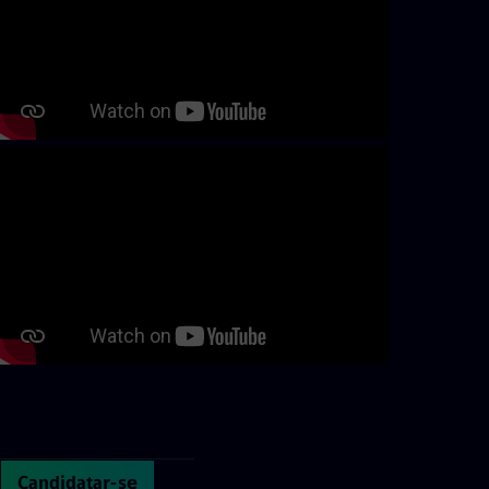
Continue with page content
Candidatar-se