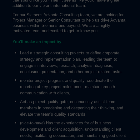
that sound like you? Then it seems like you'd make a great
addition to our vibrant international team.
For our Siemens Advanta Consulting team, we are looking for
Project Manager or Senior Consultant to help us drive Advanta
business within Siemens and beyond. We are a highly
motivated team and excited to get to know you.
You'll make an impact by
Lead a strategic consulting projects to define corporate
strategy and implementation plan, leading the team to
engage in interviews, research, analysis, diagnosis,
conclusion, presentation, and other project-related tasks.
monitor project progress and quality, coordinate the
reporting at key project milestones, maintain smooth
communication with clients,
Act as project quality gate, continuously assist team
members in broadening and deepening their thinking, and
elevate the team's quality standards
(nice-to-have) Has the experiences for of business
development and client acquisition, understanding client
needs, facilitating cooperation, and maintaining good client