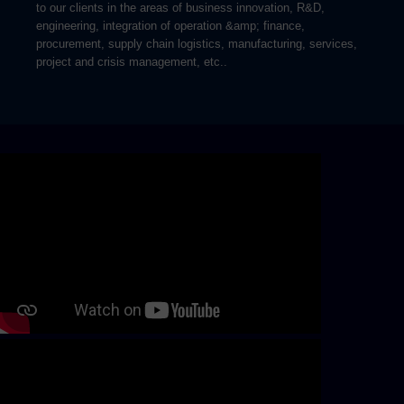
to our clients in the areas of business innovation, R&D,
engineering, integration of operation &amp; finance,
procurement, supply chain logistics, manufacturing, services,
project and crisis management, etc..
Skip video slider