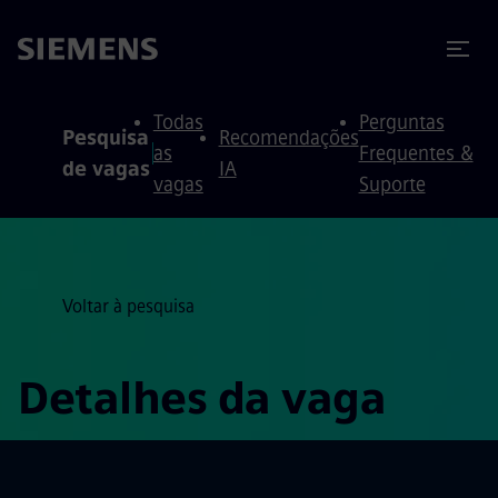
ra conteúdo
ra o rodapé
Todas
Perguntas
Pesquisa
Recomendações
as
Frequentes &
de vagas
IA
vagas
Suporte
Voltar à pesquisa
Detalhes da vaga