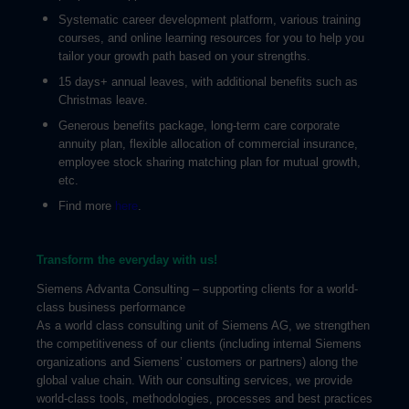
Systematic career development platform, various training
courses, and online learning resources for you to help you
tailor your growth path based on your strengths.
15 days+ annual leaves, with additional benefits such as
Christmas leave.
Generous benefits package, long-term care corporate
annuity plan, flexible allocation of commercial insurance,
employee stock sharing matching plan for mutual growth,
etc.
Find more
here
.
Transform the everyday with us!
Siemens Advanta Consulting – supporting clients for a world-
class business performance
As a world class consulting unit of Siemens AG, we strengthen
the competitiveness of our clients (including internal Siemens
organizations and Siemens’ customers or partners) along the
global value chain. With our consulting services, we provide
world-class tools, methodologies, processes and best practices