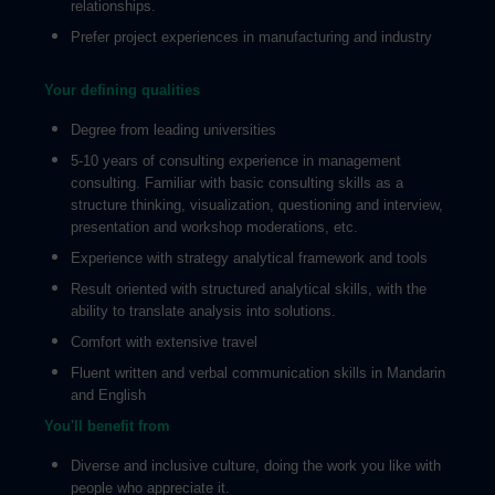
relationships.
Prefer project experiences in manufacturing and industry
Your defining qualities
Degree from leading universities
5-10 years of consulting experience in management
consulting. Familiar with basic consulting skills as a
structure thinking, visualization, questioning and interview,
presentation and workshop moderations, etc.
Experience with strategy analytical framework and tools
Result oriented with structured analytical skills, with the
ability to translate analysis into solutions.
Comfort with extensive travel
Fluent written and verbal communication skills in Mandarin
and English
You'll benefit from
Diverse and inclusive culture, doing the work you like with
people who appreciate it.