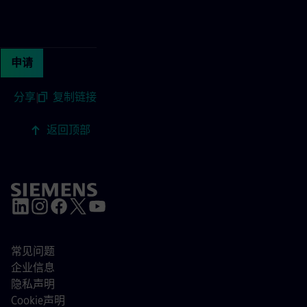
Continue with page content
申请
分享
|
复制链接
返回顶部
常见问题
企业信息
隐私声明
Cookie声明