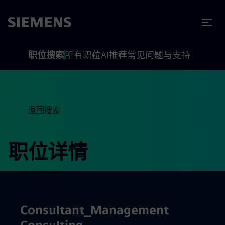
to footer
内容
职位搜索
所有职位
AI推荐
常见问题与支持
返回搜索
职位详情
Consultant_Management