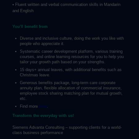
• Fluent written and verbal communication skills in Mandarin
and English
You'll benefit from
Diverse and inclusive culture, doing the work you like with
people who appreciate it.
Systematic career development platform, various training
courses, and online learning resources for you to help you
tailor your growth path based on your strengths.
15 days+ annual leaves, with additional benefits such as
Christmas leave.
Generous benefits package, long-term care corporate
annuity plan, flexible allocation of commercial insurance,
employee stock sharing matching plan for mutual growth,
etc.
Find more
here
.
Transform the everyday with us!
Siemens Advanta Consulting – supporting clients for a world-
class business performance