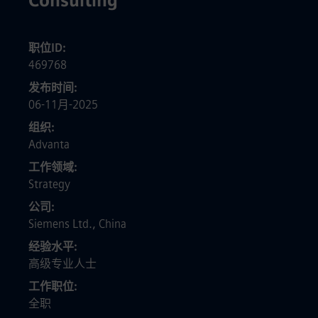
Consulting
职位ID
469768
发布时间
06-11月-2025
组织
Advanta
工作领域
Strategy
公司
Siemens Ltd., China
经验水平
高级专业人士
工作职位
全职