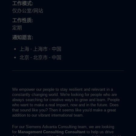
工作模式
仅办公室/网站
工作性质
定期
通知語言
上海 - 上海市 - 中国
北京 - 北京市 - 中国
We empower our people to stay resilient and relevant in a
constantly changing world. We're looking for people who are
always searching for creative ways to grow and learn. People
who want to make a real impact, now and in the future. Does
that sound like you? Then it seems like you'd make a great
addition to our vibrant international team.
For our Siemens Advanta Consulting team, we are looking
for
Management Consulting Consultant
to help us drive