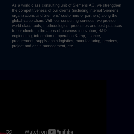
As a world class consulting unit of Siemens AG, we strengthen
the competitiveness of our clients (including internal Siemens
organizations and Siemens’ customers or partners) along the
global value chain. With our consulting services, we provide
world-class tools, methodologies, processes and best practices
to our clients in the areas of business innovation, R&D,
engineering, integration of operation &amp; finance,
procurement, supply chain logistics, manufacturing, services,
project and crisis management, etc..
Skip video slider