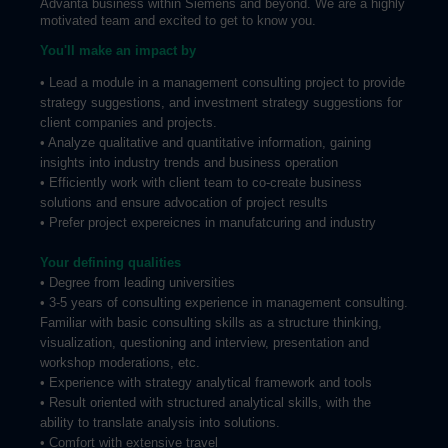
Advanta business within Siemens and beyond. We are a highly
motivated team and excited to get to know you.
You'll make an impact by
• Lead a module in a management consulting project to provide
strategy suggestions, and investment strategy suggestions for
client companies and projects.
• Analyze qualitative and quantitative information, gaining
insights into industry trends and business operation
• Efficiently work with client team to co-create business
solutions and ensure advocation of project results
• Prefer project expereicnes in manufatcuring and industry
Your defining qualities
• Degree from leading universities
• 3-5 years of consulting experience in management consulting.
Familiar with basic consulting skills as a structure thinking,
visualization, questioning and interview, presentation and
workshop moderations, etc.
• Experience with strategy analytical framework and tools
• Result oriented with structured analytical skills, with the
ability to translate analysis into solutions.
• Comfort with extensive travel