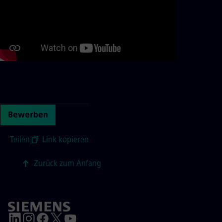
Continue with page content
Bewerben
Teilen
|
Link kopieren
Zurück zum Anfang