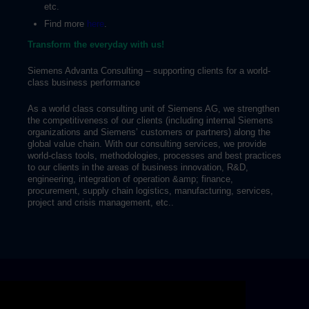
etc.
Find more
here
.
Transform the everyday with us!
Siemens Advanta Consulting – supporting clients for a world-
class business performance
As a world class consulting unit of Siemens AG, we strengthen
the competitiveness of our clients (including internal Siemens
organizations and Siemens’ customers or partners) along the
global value chain. With our consulting services, we provide
world-class tools, methodologies, processes and best practices
to our clients in the areas of business innovation, R&D,
engineering, integration of operation &amp; finance,
procurement, supply chain logistics, manufacturing, services,
project and crisis management, etc..
Skip video slider