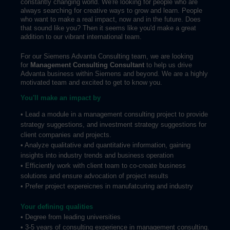
constantly changing world. We're looking for people who are
always searching for creative ways to grow and learn. People
who want to make a real impact, now and in the future. Does
that sound like you? Then it seems like you'd make a great
addition to our vibrant international team.
For our Siemens Advanta Consulting team, we are looking
for
Management Consulting Consultant
to help us drive
Advanta business within Siemens and beyond. We are a highly
motivated team and excited to get to know you.
You'll make an impact by
• Lead a module in a management consulting project to provide
strategy suggestions, and investment strategy suggestions for
client companies and projects.
• Analyze qualitative and quantitative information, gaining
insights into industry trends and business operation
• Efficiently work with client team to co-create business
solutions and ensure advocation of project results
• Prefer project expereicnes in manufatcuring and industry
Your defining qualities
• Degree from leading universities
• 3-5 years of consulting experience in management consulting.