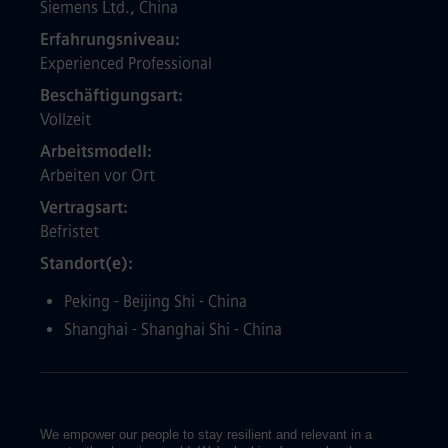
Siemens Ltd., China
Erfahrungsniveau
Experienced Professional
Beschäftigungsart
Vollzeit
Arbeitsmodell
Arbeiten vor Ort
Vertragsart
Befristet
Standort(e)
Peking - Beijing Shi - China
Shanghai - Shanghai Shi - China
We empower our people to stay resilient and relevant in a