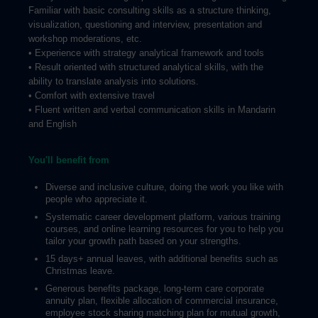
Familiar with basic consulting skills as a structure thinking,
visualization, questioning and interview, presentation and
workshop moderations, etc.
• Experience with strategy analytical framework and tools
• Result oriented with structured analytical skills, with the
ability to translate analysis into solutions.
• Comfort with extensive travel
• Fluent written and verbal communication skills in Mandarin
and English
You'll benefit from
Diverse and inclusive culture, doing the work you like with
people who appreciate it.
Systematic career development platform, various training
courses, and online learning resources for you to help you
tailor your growth path based on your strengths.
15 days+ annual leaves, with additional benefits such as
Christmas leave.
Generous benefits package, long-term care corporate
annuity plan, flexible allocation of commercial insurance,
employee stock sharing matching plan for mutual growth,