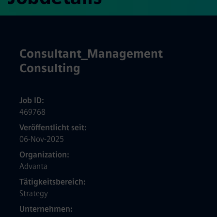
Consultant_Management
Consulting
Job ID
469768
Veröffentlicht seit
06-Nov-2025
Organization
Advanta
Tätigkeitsbereich
Strategy
Unternehmen