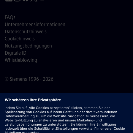
FAQs
Unternehmensinformationen
Datenschutzhinweis
Cookiehinweis
Nutzungsbedingungen
Digitale ID
Whistleblowing
© Siemens 1996 - 2026
Wichtiger Hinweis:
Für alle Bewerber: Bitte beachte,
dass Siemens zu keinem Zeitpunkt – weder vor noch
während oder nach dem Bewerbungsprozess – Gebühren
verlangt. Wir fordern keine Bankdaten oder persönlichen
Finanzinformationen als Voraussetzung für eine Einstellung