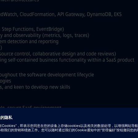
oudWatch, CloudFormation, API Gateway, DynamoDB, EKS
, Step Functions, EventBridge)
y and observability (metrics, logs, traces)
lem detection and reporting
)
ource control, collaborative design and code reviews)
ng self‑contained business functionality within a SaaS product
roughout the software development lifecycle
ogies
s, and keen to develop new skills
able, secure SaaS environment
form and managed Kubernetes (AKS/GKE)
imulation / HPC workloads
S, Slurm, LSF, or Grid Engine
bases such as ArangoDB or equivalent technologies