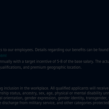
ts to our employees. Details regarding our benefits can be found
html
annually with a target incentive of 5-8 of the base salary. The a
qualifications, and premium geographic location.
inclusion in the workplace. All qualified applicants will recei
zenship status, ancestry, sex, age, physical or mental disability unr
al orientation, gender expression, gender identity, transgender, 
e discharge from military service, and other categories protected 