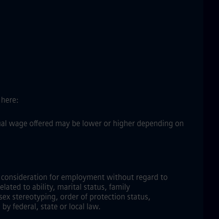
 here:
ctual wage offered may be lower or higher depending on
ve consideration for employment without regard to
elated to ability, marital status, family
sex stereotyping, order of protection status,
by federal, state or local law.