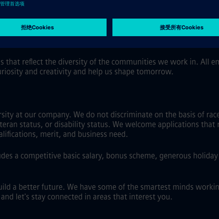
 flexibility, including hybrid work where role and location allo
al software.
s that reflect the diversity of the communities we work in. All
uriosity and creativity and help us shape tomorrow.
ty at our company. We do not discriminate on the basis of race, 
eteran status, or disability status. We welcome applications that 
ifications, merit, and business need.
es a competitive basic salary, bonus scheme, generous holiday a
uild a better future. We have some of the smartest minds workin
nd let's stay connected in areas that interest you.