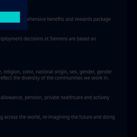
w, and a comprehensive benefits and rewards package
 employment decisions at Siemens are based on
religion, color, national origin, sex, gender, gender
reflect the diversity of the communities we work in.
llowance, pension, private healthcare and actively
g across the world, re-imagining the future and doing