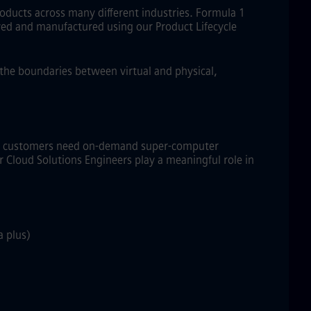
roducts across many different industries. Formula 1
eived and manufactured using our Product Lifecycle
s the boundaries between virtual and physical,
CM+ customers need on-demand super-computer
 Cloud Solutions Engineers play a meaningful role in
a plus)