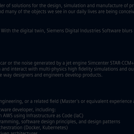
ider of solutions for the design, simulation and manufacture of p
and many of the objects we see in our daily lives are being conc
.
With the digital twin, Siemens Digital Industries Software blur
g car or the noise generated by a jet engine Simcenter STAR-C
nd interact with multi-physics high fidelity simulations and our
the way designers and engineers develop products.
gineering, or a related field (Master's or equivalent experience 
tware developer, including:
n AWS using Infrastructure as Code (IaC)
gramming, software design principles, and design patterns
chestration (Docker, Kubernetes)
iven architectures