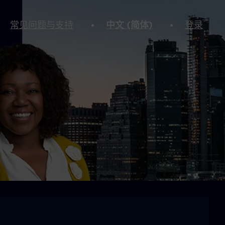
常见问题与支持
中文 (简体)
登录