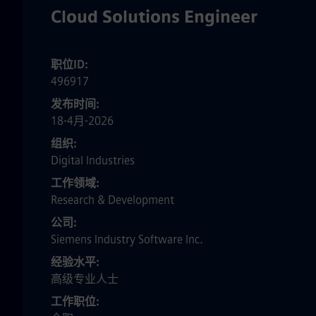
Cloud Solutions Engineer
职位ID
496917
发布时间
18-4月-2026
组织
Digital Industries
工作领域
Research & Development
公司
Siemens Industry Software Inc.
经验水平
高级专业人士
工作职位