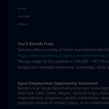
#LI-PLM
#LI-HYBRID
#SWSaaS
You’ll Benefit From
Siemens offers a variety of health and wellness benefi
https://www.benefitsquickstart.com/siemens/index.
The pay range for this position is 109,800 - 197,700 
budget and candidate experience, knowledge, skills, 
Equal Employment Opportunity Statement
Siemens is an Equal Opportunity Employer encouraging 
their race, color, creed, religion, national origin, citi
responsibilities, pregnancy, genetic information, sexu
protected veteran or military status, or an unfavorabl