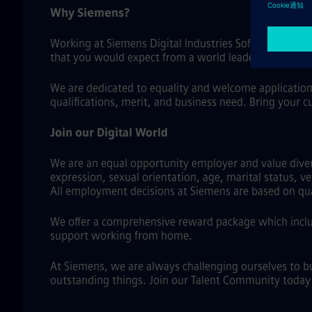
Why Siemens?
Working at Siemens Digital Industries Software means
that you would expect from a world leader in industri
We are dedicated to equality and welcome application
qualifications, merit, and business need. Bring your c
Join our Digital World
We are an equal opportunity employer and value diversi
expression, sexual orientation, age, marital status, v
All employment decisions at Siemens are based on qual
We offer a comprehensive reward package which includ
support working from home.
At Siemens, we are always challenging ourselves to b
outstanding things. Join our Talent Community today a