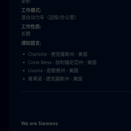
全职
工作模式
混合动力车（远程/办公室）
工作性质
长期
通知語言
Charlotte - 德克薩斯州 - 美国
Costa Mesa - 加利福尼亞州 - 美国
Livonia - 密歇根州 - 美国
普莱诺 - 德克薩斯州 - 美国
**This is a US-Based role.**
We are Siemens