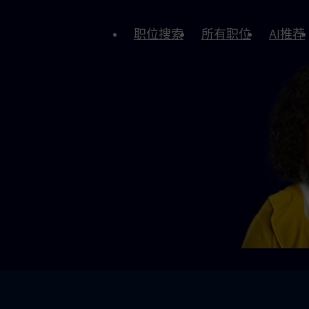
职位搜索
所有职位
AI推荐