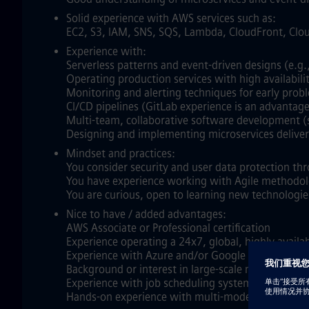
Solid experience with AWS services such as:
EC2, S3, IAM, SNS, SQS, Lambda, CloudFront, Cl
Experience with:
Serverless patterns and event‑driven designs (e.g.
Operating production services with high availabilit
Monitoring and alerting techniques for early prob
CI/CD pipelines (GitLab experience is an advantage
Multi‑team, collaborative software development (s
Designing and implementing microservices deliveri
Mindset and practices:
You consider security and user data protection th
You have experience working with Agile methodol
You are curious, open to learning new technologie
Nice to have / added advantages:
AWS Associate or Professional certification
Experience operating a 24x7, global, highly avail
Experience with Azure and/or Google Cloud Plat
Background or interest in large‑scale numerical s
Experience with job scheduling systems such as PB
Hands‑on experience with multi‑model NoSQL data