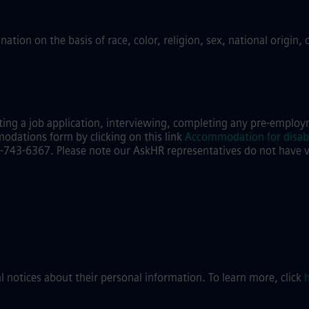
ion on the basis of race, color, religion, sex, national origin, 
ing a job application, interviewing, completing any pre-employm
modations form by clicking on this link
Accommodation for disabi
743-6367. Please note our AskHR representatives do not have visi
al notices about their personal information. To learn more, click