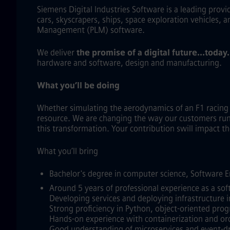
Siemens Digital Industries Software is a leading prov
cars, skyscrapers, ships, space exploration vehicles, 
Management (PLM) software.
We deliver
the promise of a digital future…today
hardware and software, design and manufacturing.
What you’ll be doing
Whether simulating the aerodynamics of an F1 racin
resource. We are changing the way our customers run a
this transformation. Your contribution swill impact 
What you’ll bring
Bachelor's degree in computer science, Software En
Around 5 years of professional experience as a sof
Developing services and deploying infrastructure i
Strong proficiency in Python, object‑oriented pro
Hands‑on experience with containerization and or
Good understanding of microservices and event‑dr