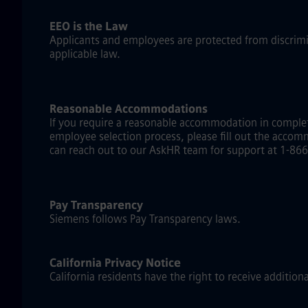
EEO is the Law
Applicants and employees are protected from discriminat
applicable law.
Reasonable Accommodations
If you require a reasonable accommodation in complet
employee selection process, please fill out the accom
can reach out to our AskHR team for support at 1-866-
Pay Transparency
Siemens follows Pay Transparency laws.
California Privacy Notice
California residents have the right to receive addition