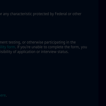
or any characteristic protected by Federal or other
ent testing, or otherwise participating in the
lity form
.
If you’re unable to complete the form, you
bility of application or interview status.
here
.