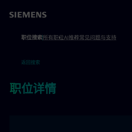
 footer
内容
职位搜索
所有职位
AI推荐
常见问题与支持
返回搜索
职位详情