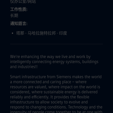
仅办公室/网站
工作性质
长期
通知語言
塔那 - 马哈拉施特拉邦 - 印度
We're enhancing the way we live and work by
intelligently connecting energy systems, buildings
and industries!!
Smart infrastructure from Siemens makes the world
a more connected and caring place – where
resources are valued, where impact on the world is
considered, where sustainable energy is delivered
reliably and efficiently. It provides the flexible
infrastructure to allow society to evolve and
respond to changing conditions. Technology and the
ingenuity of people come together to be at one with