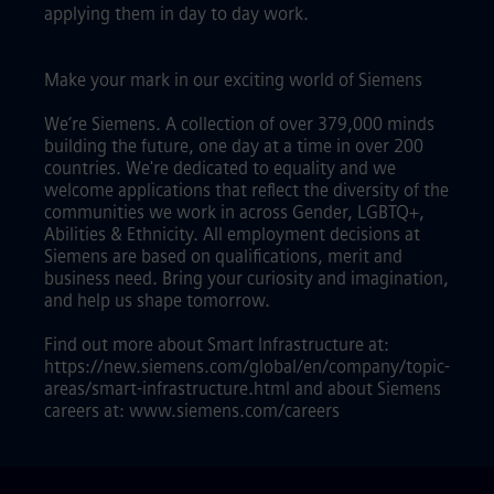
applying them in day to day work.
Make your mark in our exciting world of Siemens
We’re Siemens. A collection of over 379,000 minds
building the future, one day at a time in over 200
countries. We're dedicated to equality and we
welcome applications that reflect the diversity of the
communities we work in across Gender, LGBTQ+,
Abilities & Ethnicity. All employment decisions at
Siemens are based on qualifications, merit and
business need. Bring your curiosity and imagination,
and help us shape tomorrow.
Find out more about Smart Infrastructure at:
https://new.siemens.com/global/en/company/topic-
areas/smart-infrastructure.html and about Siemens
careers at: www.siemens.com/careers