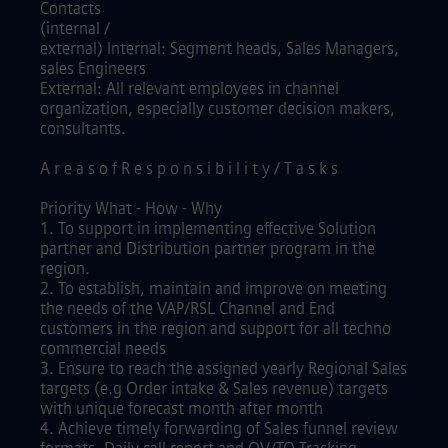
Contacts
(internal /
external) Internal: Segment heads, Sales Managers,
sales Engineers
External: All relevant employees in channel
organization, especially customer decision makers,
consultants.
A r e a s o f R e s p o n s i b i l i t y / T a s k s
Priority What - How - Why
1. To support in implementing effective Solution
partner and Distribution partner program in the
region.
2. To establish, maintain and improve on meeting
the needs of the VAP/RSL Channel and End
customers in the region and support for all techno
commercial needs
3. Ensure to reach the assigned yearly Regional Sales
targets (e.g Order intake & Sales revenue) targets
with unique forecast month after month
4. Achieve timely forwarding of Sales funnel review