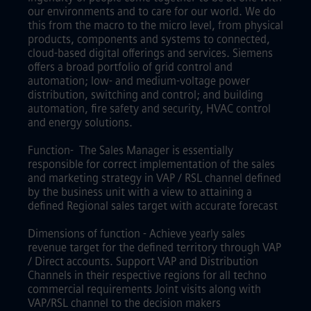
our environments and to care for our world. We do
this from the macro to the micro level, from physical
products, components and systems to connected,
cloud-based digital offerings and services. Siemens
offers a broad portfolio of grid control and
automation; low- and medium-voltage power
distribution, switching and control; and building
automation, fire safety and security, HVAC control
and energy solutions.
Function- The Sales Manager is essentially
responsible for correct implementation of the sales
and marketing strategy in VAP / RSL channel defined
by the business unit with a view to attaining a
defined Regional sales target with accurate forecast
Dimensions of function - Achieve yearly sales
revenue target for the defined territory through VAP
/ Direct accounts. Support VAP and Distribution
Channels in their respective regions for all techno
commercial requirements Joint visits along with
VAP/RSL channel to the decision makers