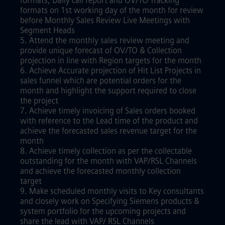
formats, Daily call report and OV/TO Tracking
formats on 1st working day of the month for review
before Monthly Sales Review Live Meetings with
Segment Heads
5. Attend the monthly sales review meeting and
provide unique forecast of OV/TO & Collection
projection in line with Region targets for the month
6. Achieve Accurate projection of Hit List Projects in
sales funnel which are potential orders for the
month and highlight the support required to close
the project
7. Achieve timely invoicing of Sales orders booked
with reference to the Lead time of the product and
achieve the forecasted sales revenue target for the
month
8. Achieve timely collection as per the collectable
outstanding for the month with VAP/RSL Channels
and achieve the forecasted monthly collection
target
9. Make scheduled monthly visits to Key consultants
and closely work on Specifying Siemens products &
system portfolio for the upcoming projects and
share the lead with VAP/ RSL Channels