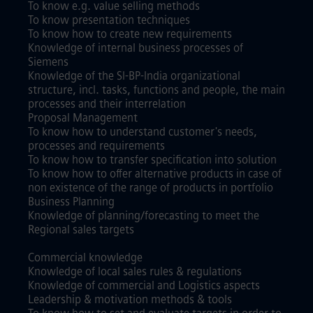
To know e.g. value selling methods
To know presentation techniques
To know how to create new requirements
Knowledge of internal business processes of
Siemens
Knowledge of the SI-BP-India organizational
structure, incl. tasks, functions and people, the main
processes and their interrelation
Proposal Management
To know how to understand customer's needs,
processes and requirements
To know how to transfer specification into solution
To know how to offer alternative products in case of
non existence of the range of products in portfolio
Business Planning
Knowledge of planning/forecasting to meet the
Regional sales targets
Commercial knowledge
Knowledge of local sales rules & regulations
Knowledge of commercial and Logistics aspects
Leadership & motivation methods & tools