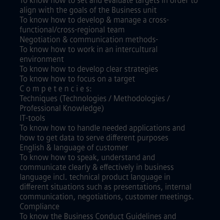
To know how to set and evaluate targets in order to
align with the goals of the Business unit
To know how to develop & manage a cross-
functional/cross-regional team
Negotiation & communication methods-
To know how to work in an intercultural
environment
To know how to develop clear strategies
To know how to focus on a target
C o m p e t e n c i e s:
Techniques (Technologies / Methodologies /
Professional Knowledge)
IT-tools
To know how to handle needed applications and
how to get data to serve different purposes
English & language of customer
To know how to speak, understand and
communicate clearly & effectively in business
language incl. technical product language in
different situations such as presentations, internal
communication, negotiations, customer meetings.
Compliance
To know the Business Conduct Guidelines and