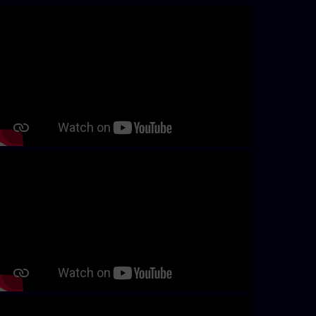
Skip video slider