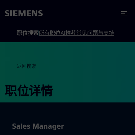
to footer
内容
职位搜索
所有职位
AI推荐
常见问题与支持
返回搜索
职位详情
Sales Manager