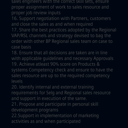
sales engineers with the correct skill sets, ensure
proper assignment of work to sales resource and
proper job review inputs
16. Support negotiation with Partners, customers
and close the sales as and when required
17. Share the best practices adopted by the Regional
VAP/RSL channels and strategy devised to bag the
order with other BP Regional sales team on case to
case basis
18. Ensure that all decisions are taken are in line
with applicable guidelines and necessary Approvals
19. Achieve atleast 90% score on Products &
systems Competency check and ensure to have the
sales resource are up to the required competency
levels
20. Identify internal and external training
requirements for Selg and Regional sales resource
and support in execution of the same.
21. Propose and participate in personal skill
development programs
22.Support in implementation of marketing
activities as and when participated