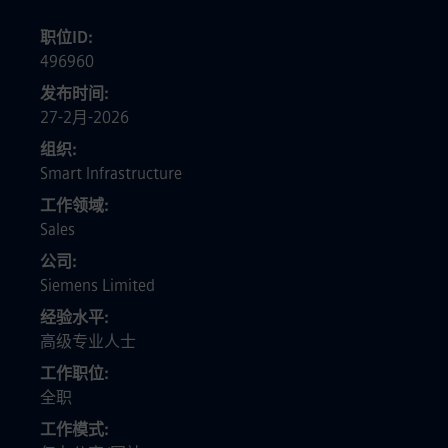
职位ID
496960
发布时间
27-2月-2026
组织
Smart Infrastructure
工作领域
Sales
公司
Siemens Limited
经验水平
高级专业人士
工作职位
全职
工作模式