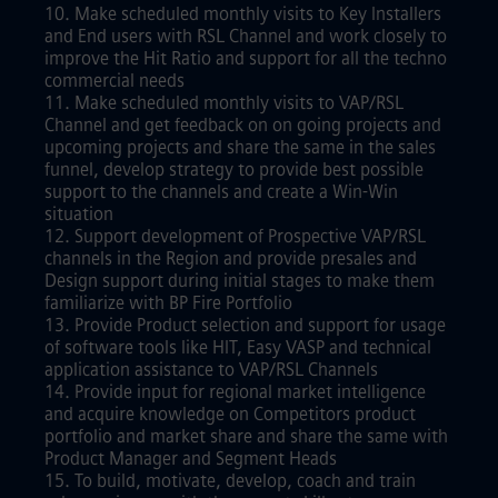
10. Make scheduled monthly visits to Key Installers
and End users with RSL Channel and work closely to
improve the Hit Ratio and support for all the techno
commercial needs
11. Make scheduled monthly visits to VAP/RSL
Channel and get feedback on on going projects and
upcoming projects and share the same in the sales
funnel, develop strategy to provide best possible
support to the channels and create a Win-Win
situation
12. Support development of Prospective VAP/RSL
channels in the Region and provide presales and
Design support during initial stages to make them
familiarize with BP Fire Portfolio
13. Provide Product selection and support for usage
of software tools like HIT, Easy VASP and technical
application assistance to VAP/RSL Channels
14. Provide input for regional market intelligence
and acquire knowledge on Competitors product
portfolio and market share and share the same with
Product Manager and Segment Heads
15. To build, motivate, develop, coach and train