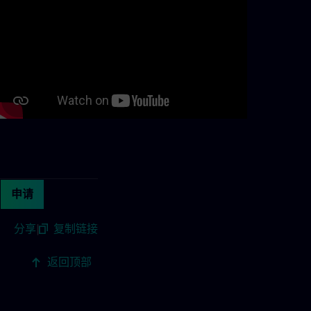
Continue with page content
申请
分享
|
复制链接
返回顶部