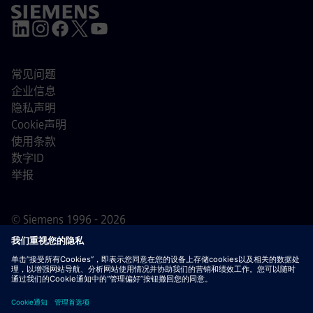
常见问题
企业信息
隐私声明
Cookie声明
使用条款
数字ID
举报
© Siemens 1996 - 2026
重要提示：
对于所有希望加入我们的求职者，请注意西门
子在申请过程之前/期间/之后均不收取费用。我们不会为了
保证就业而索要银行账户详情或个人财务信息。同样，除非