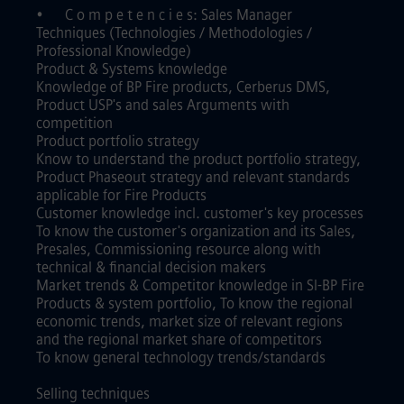
•
C o m p e t e n c i e s: Sales Manager
Techniques (Technologies / Methodologies /
Professional Knowledge)
Product & Systems knowledge
Knowledge of BP Fire products, Cerberus DMS,
Product USP's and sales Arguments with
competition
Product portfolio strategy
Know to understand the product portfolio strategy,
Product Phaseout strategy and relevant standards
applicable for Fire Products
Customer knowledge incl. customer's key processes
To know the customer's organization and its Sales,
Presales, Commissioning resource along with
technical & financial decision makers
Market trends & Competitor knowledge in SI-BP Fire
Products & system portfolio, To know the regional
economic trends, market size of relevant regions
and the regional market share of competitors
To know general technology trends/standards
Selling techniques