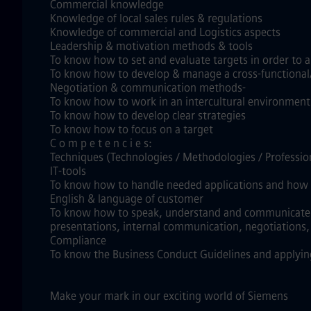
Commercial knowledge
Knowledge of local sales rules & regulations
Knowledge of commercial and Logistics aspects
Leadership & motivation methods & tools
To know how to set and evaluate targets in order to al
To know how to develop & manage a cross-functional
Negotiation & communication methods-
To know how to work in an intercultural environment
To know how to develop clear strategies
To know how to focus on a target
C o m p e t e n c i e s:
Techniques (Technologies / Methodologies / Professi
IT-tools
To know how to handle needed applications and how t
English & language of customer
To know how to speak, understand and communicate clea
presentations, internal communication, negotiations
Compliance
To know the Business Conduct Guidelines and applyin
Make your mark in our exciting world of Siemens