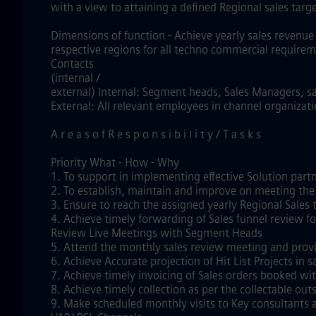
with a view to attaining a defined Regional sales targ
Dimensions of function - Achieve yearly sales revenue 
respective regions for all techno commercial requirem
Contacts
(internal /
external) Internal: Segment heads, Sales Managers, s
External: All relevant employees in channel organizat
A r e a s o f R e s p o n s i b i l i t y / T a s k s
Priority What - How - Why
1. To support in implementing effective Solution part
2. To establish, maintain and improve on meeting the
3. Ensure to reach the assigned yearly Regional Sales
4. Achieve timely forwarding of Sales funnel review 
Review Live Meetings with Segment Heads
5. Attend the monthly sales review meeting and provi
6. Achieve Accurate projection of Hit List Projects in
7. Achieve timely invoicing of Sales orders booked wi
8. Achieve timely collection as per the collectable o
9. Make scheduled monthly visits to Key consultants 