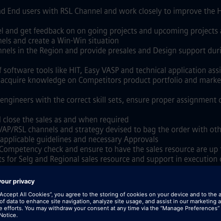
nd End users with RSL Channel and work closely to improve the H
 and get feedback on on going projects and upcoming projects a
nels and create a Win-Win situation
els in the Region and provide presales and Design support during
f software tools like HIT, Easy VASP and technical application a
and acquire knowledge on Competitors product portfolio and mar
 engineers with the correct skill sets, ensure proper assignment
 close the sales as and when required
VAP/RSL channels and strategy devised to bag the order with oth
th applicable guidelines and necessary Approvals
 Competency check and ensure to have the sales resource are up
ts for Selg and Regional sales resource and support in execution
pment programs
 as and when participated
onal Knowledge)