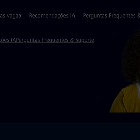
 as vagas
Recomendações IA
Perguntas Frequentes 
ões IA
Perguntas Frequentes & Suporte