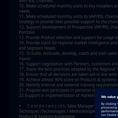
VAP/ RSL Channels
10. Make scheduled monthly visits to Key Installers a
needs
11. Make scheduled monthly visits to VAP/RSL Channel
strategy to provide best possible support to the chan
12. Support development of Prospective VAP/RSL chann
Portfolio
13. Provide Product selection and support for usage o
14. Provide input for regional market intelligence 
and Segment Heads
15. To build, motivate, develop, coach and train sales
inputs
16. Support negotiation with Partners, customers and
17. Share the best practices adopted by the Regional 
18. Ensure that all decisions are taken are in line wi
19. Achieve atleast 90% score on Products & systems
20. Identify internal and external training requiremen
21. Propose and participate in personal skill develo
22.Support in implementation of marketing activities
•
C o m p e t e n c i e s: Sales Manager
Techniques (Technologies / Methodologies / Professi
Product & Systems knowledge