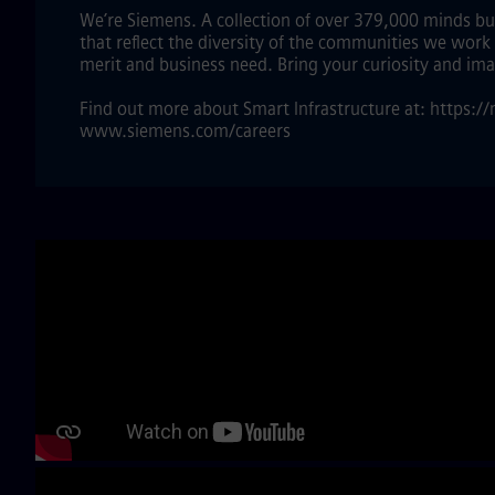
We’re Siemens. A collection of over 379,000 minds bui
that reflect the diversity of the communities we work
merit and business need. Bring your curiosity and im
Find out more about Smart Infrastructure at: https:
www.siemens.com/careers
Skip video slider