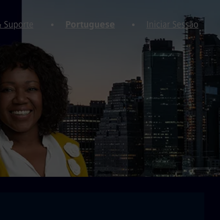
& Suporte
Portuguese
Iniciar Sessão