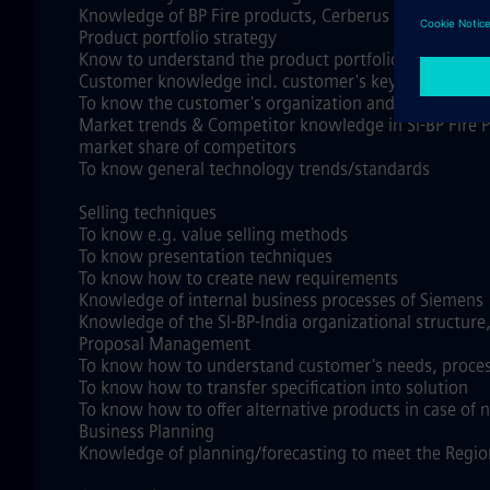
Knowledge of BP Fire products, Cerberus DMS, Produ
Product portfolio strategy
Know to understand the product portfolio strategy, P
Customer knowledge incl. customer's key processes
To know the customer's organization and its Sales, P
Market trends & Competitor knowledge in SI-BP Fire P
market share of competitors
To know general technology trends/standards
Selling techniques
To know e.g. value selling methods
To know presentation techniques
To know how to create new requirements
Knowledge of internal business processes of Siemens
Knowledge of the SI-BP-India organizational structure,
Proposal Management
To know how to understand customer's needs, proce
To know how to transfer specification into solution
To know how to offer alternative products in case of n
Business Planning
Knowledge of planning/forecasting to meet the Region