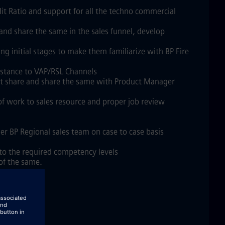
it Ratio and support for all the techno commercial
nd share the same in the sales funnel, develop
 initial stages to make them familiarize with BP Fire
ssistance to VAP/RSL Channels
ket share and share the same with Product Manager
 of work to sales resource and proper job review
er BP Regional sales team on case to case basis
 to the required competency levels
 of the same.