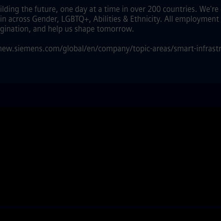
lding the future, one day at a time in over 200 countries. We'r
 in across Gender, LGBTQ+, Abilities & Ethnicity. All employment 
agination, and help us shape tomorrow.
//new.siemens.com/global/en/company/topic-areas/smart-infrastr