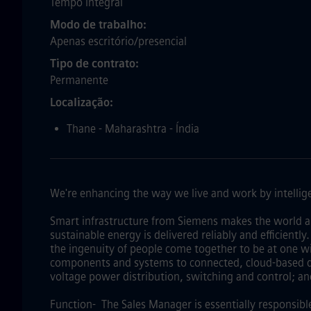
Tempo Integral
Modo de trabalho
Apenas escritório/presencial
Tipo de contrato
Permanente
Localização
Thane - Maharashtra - Índia
We're enhancing the way we live and work by intellige
Smart infrastructure from Siemens makes the world a
sustainable energy is delivered reliably and efficientl
the ingenuity of people come together to be at one wi
components and systems to connected, cloud-based dig
voltage power distribution, switching and control; an
Function- The Sales Manager is essentially responsibl