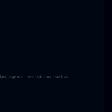
anguage in different situations such as