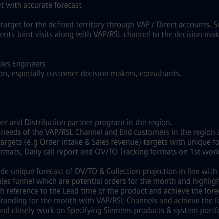
et with accurate forecast
target for the defined territory through VAP / Direct accounts. 
ents Joint visits along with VAP/RSL channel to the decision ma
ales Engineers
ion, especially customer decision makers, consultants.
ner and Distribution partner program in the region.
 needs of the VAP/RSL Channel and End customers in the region
 targets (e.g Order intake & Sales revenue) targets with unique
formats, Daily call report and OV/TO Tracking formats on 1st wor
de unique forecast of OV/TO & Collection projection in line wit
 sales funnel which are potential orders for the month and highlig
th reference to the Lead time of the product and achieve the for
utstanding for the month with VAP/RSL Channels and achieve the 
and closely work on Specifying Siemens products & system portfo