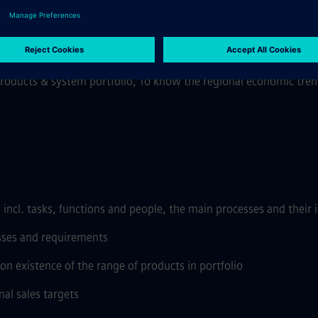
ct USP's and sales Arguments with competition
roduct Phaseout strategy and relevant standards applicable for F
resales, Commissioning resource along with technical & financial
roducts & system portfolio, To know the regional economic trend
 incl. tasks, functions and people, the main processes and their 
sses and requirements
on existence of the range of products in portfolio
al sales targets