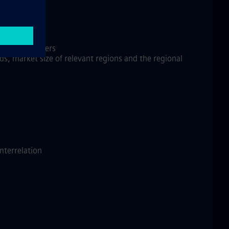
ire Products
 decision makers
s, market size of relevant regions and the regional
interrelation