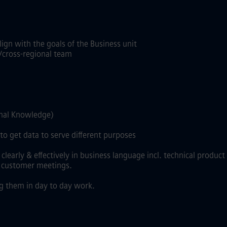
ign with the goals of the Business unit
/cross-regional team
onal Knowledge)
o get data to serve different purposes
rly & effectively in business language incl. technical product l
, customer meetings.
g them in day to day work.