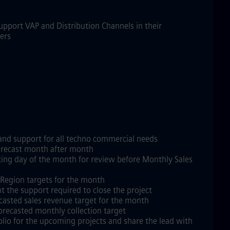
Support VAP and Distribution Channels in their
kers
 and support for all techno commercial needs
 forecast month after month
king day of the month for review before Monthly Sales
h Region targets for the month
ht the support required to close the project
ecasted sales revenue target for the month
forecasted monthly collection target
lio for the upcoming projects and share the lead with