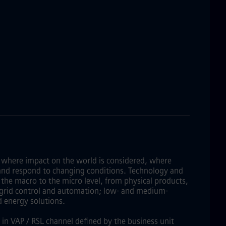
 where impact on the world is considered, where
lve and respond to changing conditions. Technology and
the macro to the micro level, from physical products,
f grid control and automation; low- and medium-
d energy solutions.
 in VAP / RSL channel defined by the business unit