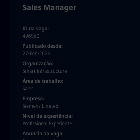
Sales Manager
ID da vaga
496960
Publicado desde
27-Feb-2026
Organização
Smart Infrastructure
Área de trabalho
Sales
Empresa
Siemens Limited
Nível de experiência
Profissional Experiente
Anúncio da vaga