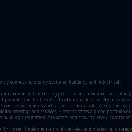
ntly connecting energy systems, buildings and industries!!
 more connected and caring place – where resources are valued,
y. It provides the flexible infrastructure to allow society to evo
th our environments and to care for our world. We do this from 
ital offerings and services. Siemens offers a broad portfolio o
d building automation, fire safety and security, HVAC control an
e for correct implementation of the sales and marketing strategy