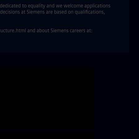
e dedicated to equality and we welcome applications
decisions at Siemens are based on qualifications,
ucture.html and about Siemens careers at: