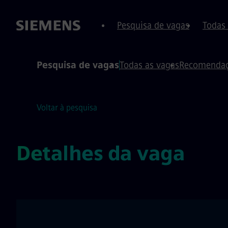
conteúdo
o rodapé
Pesquisa de vagas
Todas
Pesquisa de vagas
Todas as vagas
Recomendaç
Voltar à pesquisa
Detalhes da vaga