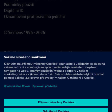
Podmínky použití
Digitální ID
Oznamování protiprávního jednání
© Siemens 1996 - 2026
Důležité upozornění:
Všem uchazečům o zaměstnání,
kteří se k nám chtějí připojit, oznamujeme, že společnost
Siemens nepožaduje žádné poplatky před, během ani po
výběrovém řízení. Nepožadujeme ani bankovní údaje, ani
osobní finanční informace výměnou za záruku zaměstnání.
Stejně tak Vás prosíme, neotevírejte žádné dokumenty v e-
mailech, které se vydávají za komunikaci od náboráře
společnosti Siemens, dokud si neověříte, že se skutečně
jedná o kontakt související s výběrovým řízením, jehož se
účastníte.