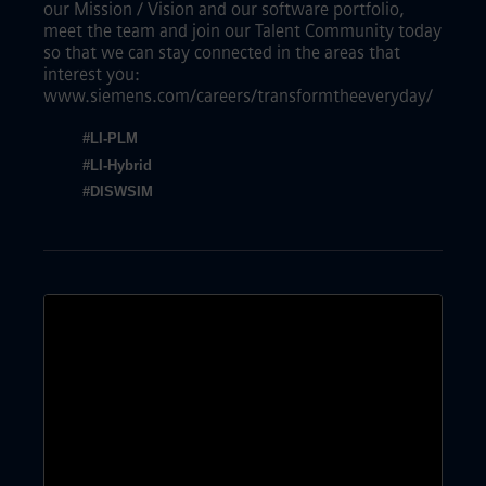
our Mission / Vision and our software portfolio,
meet the team and join our Talent Community today
so that we can stay connected in the areas that
interest you:
www.siemens.com/careers/transformtheeveryday/
#LI-PLM
#LI-Hybrid
#DISWSIM