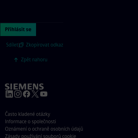
Continue with page content
Přihlásit se
Sdílet
|
Zkopírovat odkaz
Zpět nahoru
Často kladené otázky
Informace o společnosti
Oznámení o ochraně osobních údajů
Zásady používání souborů cookie