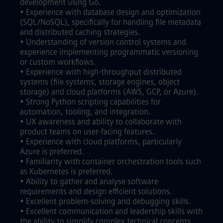
development using Go.
• Experience with database design and optimization
(SQL/NoSQL), specifically for handling file metadata
and distributed caching strategies.
• Understanding of version control systems and
experience implementing programmatic versioning
or custom workflows.
• Experience with high-throughput distributed
systems (file systems, storage engines, object
storage) and cloud platforms (AWS, GCP, or Azure).
• Strong Python scripting capabilities for
automation, tooling, and integration.
• UX awareness and ability to collaborate with
product teams on user-facing features.
• Experience with cloud platforms, particularly
Azure is preferred.
• Familiarity with container orchestration tools such
as Kubernetes is preferred.
• Ability to gather and analyse software
requirements and design efficient solutions.
• Excellent problem-solving and debugging skills.
• Excellent communication and leadership skills with
the ability to simplify complex technical concepts.