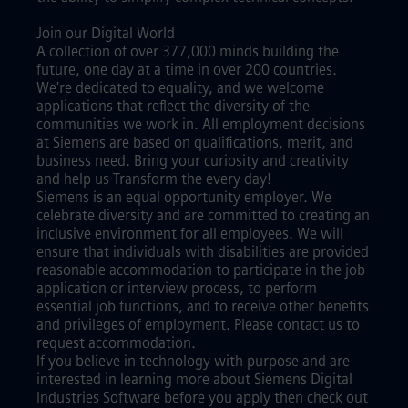
Join our Digital World
A collection of over 377,000 minds building the
future, one day at a time in over 200 countries.
We're dedicated to equality, and we welcome
applications that reflect the diversity of the
communities we work in. All employment decisions
at Siemens are based on qualifications, merit, and
business need. Bring your curiosity and creativity
and help us Transform the every day!
Siemens is an equal opportunity employer. We
celebrate diversity and are committed to creating an
inclusive environment for all employees. We will
ensure that individuals with disabilities are provided
reasonable accommodation to participate in the job
application or interview process, to perform
essential job functions, and to receive other benefits
and privileges of employment. Please contact us to
request accommodation.
If you believe in technology with purpose and are
interested in learning more about Siemens Digital
Industries Software before you apply then check out