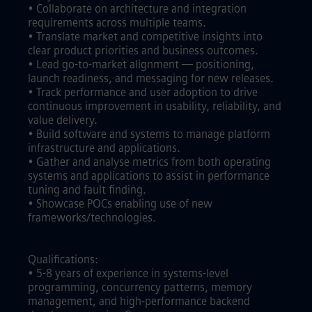
• Collaborate on architecture and integration
requirements across multiple teams.
• Translate market and competitive insights into
clear product priorities and business outcomes.
• Lead go-to-market alignment — positioning,
launch readiness, and messaging for new releases.
• Track performance and user adoption to drive
continuous improvement in usability, reliability, and
value delivery.
• Build software and systems to manage platform
infrastructure and applications.
• Gather and analyse metrics from both operating
systems and applications to assist in performance
tuning and fault finding.
• Showcase POCs enabling use of new
frameworks/technologies.
Qualifications:
• 5-8 years of experience in systems-level
programming, concurrency patterns, memory
management, and high-performance backend