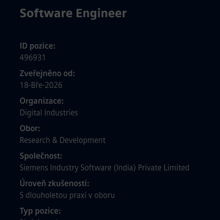
Software Engineer
ID pozice
496931
Zveřejněno od
18-Bře-2026
Organizace
Digital Industries
Obor
Research & Development
Společnost
Siemens Industry Software (India) Private Limited
Úroveň zkušeností
S dlouholetou praxí v oboru
Typ pozice