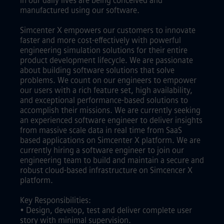
in our daily lives are being conceived and
manufactured using our software.
Simcenter X empowers our customers to innovate
faster and more cost-effectively with powerful
engineering simulation solutions for their entire
product development lifecycle. We are passionate
about building software solutions that solve
problems. We count on our engineers to empower
our users with a rich feature set, high availability,
and exceptional performance-based solutions to
accomplish their missions. We are currently seeking
an experienced software engineer to deliver insights
from massive scale data in real time from SaaS
based applications on Simcenter X platform. We are
currently hiring a software engineer to join our
engineering team to build and maintain a secure and
robust cloud-based infrastructure on Simcencer X
platform.
Key Responsibilities:
• Design, develop, test and deliver complete user
story with minimal supervision.