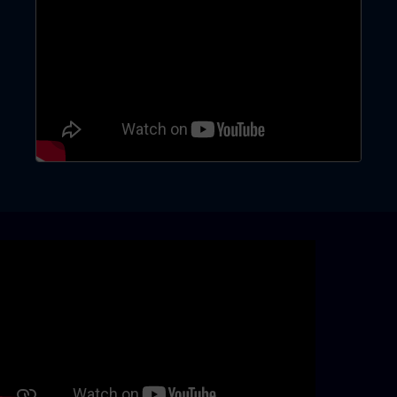
Skip video slider