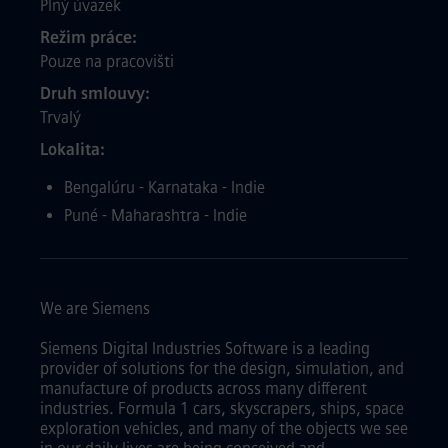
Plný úvazek
Režim práce
Pouze na pracovišti
Druh smlouvy
Trvalý
Lokalita
Bengalúru - Karnataka - Indie
Puné - Maharashtra - Indie
We are Siemens
Siemens Digital Industries Software is a leading
provider of solutions for the design, simulation, and
manufacture of products across many different
industries. Formula 1 cars, skyscrapers, ships, space
exploration vehicles, and many of the objects we see