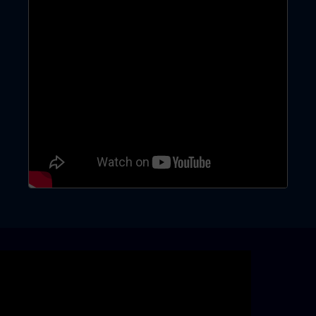
Skip video slider