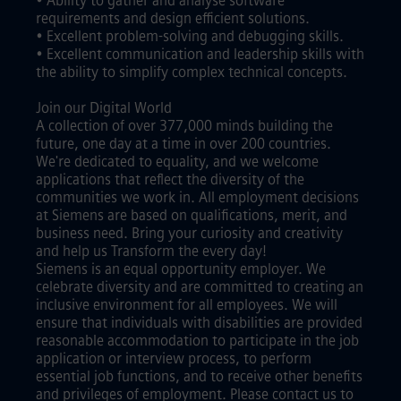
• Ability to gather and analyse software
requirements and design efficient solutions.
• Excellent problem-solving and debugging skills.
• Excellent communication and leadership skills with
the ability to simplify complex technical concepts.
Join our Digital World
A collection of over 377,000 minds building the
future, one day at a time in over 200 countries.
We're dedicated to equality, and we welcome
applications that reflect the diversity of the
communities we work in. All employment decisions
at Siemens are based on qualifications, merit, and
business need. Bring your curiosity and creativity
and help us Transform the every day!
Siemens is an equal opportunity employer. We
celebrate diversity and are committed to creating an
inclusive environment for all employees. We will
ensure that individuals with disabilities are provided
reasonable accommodation to participate in the job
application or interview process, to perform
essential job functions, and to receive other benefits
and privileges of employment. Please contact us to