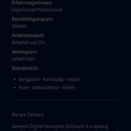
Erfahrungsniveau
Experienced Professional
Beschäftigungsart
Vollzeit
Arbeitsmodell
Arbeiten vor Ort
Vertragsart
Unbefristet
Standort(e)
Bangalore - Karnataka - Indien
Pune - Maharashtra - Indien
We are Siemens
Siemens Digital Industries Software is a leading