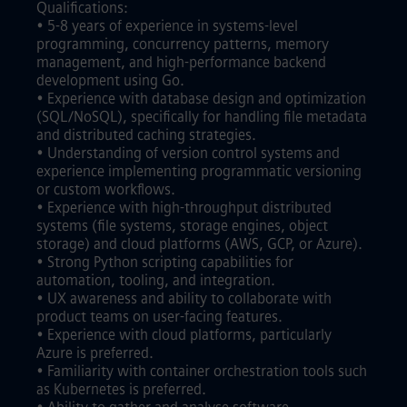
Qualifications:
• 5-8 years of experience in systems-level
programming, concurrency patterns, memory
management, and high-performance backend
development using Go.
• Experience with database design and optimization
(SQL/NoSQL), specifically for handling file metadata
and distributed caching strategies.
• Understanding of version control systems and
experience implementing programmatic versioning
or custom workflows.
• Experience with high-throughput distributed
systems (file systems, storage engines, object
storage) and cloud platforms (AWS, GCP, or Azure).
• Strong Python scripting capabilities for
automation, tooling, and integration.
• UX awareness and ability to collaborate with
product teams on user-facing features.
• Experience with cloud platforms, particularly
Azure is preferred.
• Familiarity with container orchestration tools such
as Kubernetes is preferred.