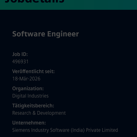
Software Engineer
Job ID
496931
Veröffentlicht seit
18-Mär-2026
Organization
Digital Industries
Tätigkeitsbereich
Research & Development
Unternehmen
Siemens Industry Software (India) Private Limited