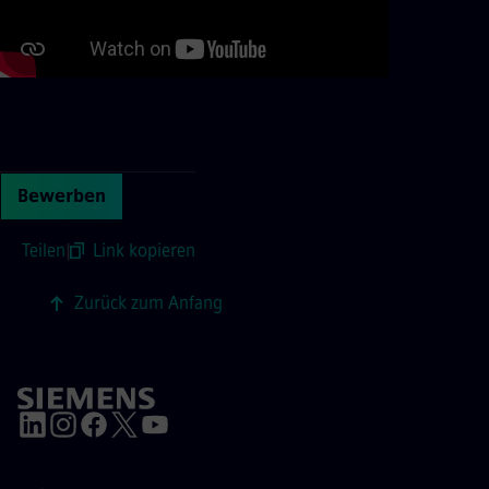
Continue with page content
Bewerben
Teilen
|
Link kopieren
Zurück zum Anfang