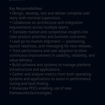
Key Responsibilities:
• Design, develop, test and deliver complete user
story with minimal supervision.
• Collaborate on architecture and integration
requirements across multiple teams.
• Translate market and competitive insights into
clear product priorities and business outcomes.
• Lead go-to-market alignment — positioning,
launch readiness, and messaging for new releases.
• Track performance and user adoption to drive
continuous improvement in usability, reliability, and
value delivery.
• Build software and systems to manage platform
infrastructure and applications.
• Gather and analyse metrics from both operating
systems and applications to assist in performance
tuning and fault finding.
• Showcase POCs enabling use of new
frameworks/technologies.