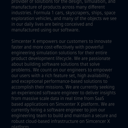
provider of solutions for the design, simulation, and
manufacture of products across many different
industries. Formula 1 cars, skyscrapers, ships, space
exploration vehicles, and many of the objects we see
in our daily lives are being conceived and
manufactured using our software.
Simcenter X empowers our customers to innovate
faster and more cost-effectively with powerful
engineering simulation solutions for their entire
product development lifecycle. We are passionate
about building software solutions that solve
problems. We count on our engineers to empower
our users with a rich feature set, high availability,
and exceptional performance-based solutions to
accomplish their missions. We are currently seeking
an experienced software engineer to deliver insights
from massive scale data in real time from SaaS
based applications on Simcenter X platform. We are
currently hiring a software engineer to join our
engineering team to build and maintain a secure and
robust cloud-based infrastructure on Simcencer X
platform.