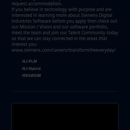
request accommodation.
If you believe in technology with purpose and are
interested in learning more about Siemens Digital
Industries Software before you apply then check out
our Mission / Vision and our software portfolio,
meet the team and join our Talent Community today
so that we can stay connected in the areas that
interest you:
www.siemens.com/careers/transformtheeveryday/
#LI-PLM
#LI-Hybrid
#DISWSIM