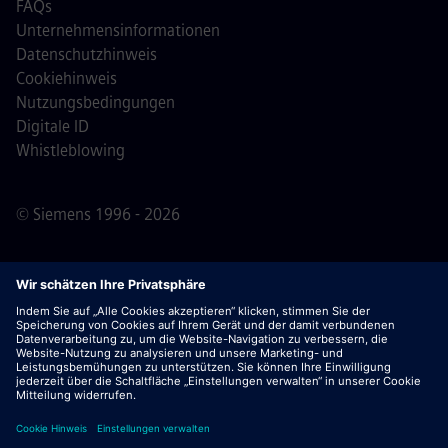
FAQs
Unternehmensinformationen
Datenschutzhinweis
Cookiehinweis
Nutzungsbedingungen
Digitale ID
Whistleblowing
© Siemens 1996 - 2026
Wichtiger Hinweis:
Für alle Bewerber: Bitte beachte,
dass Siemens zu keinem Zeitpunkt – weder vor noch
während oder nach dem Bewerbungsprozess – Gebühren
verlangt. Wir fordern keine Bankdaten oder persönlichen
Finanzinformationen als Voraussetzung für eine Einstellung
an. Öffne außerdem keine Dokumente in E-Mails, die
scheinbar von einem Siemens-Recruiter stammen, es sei