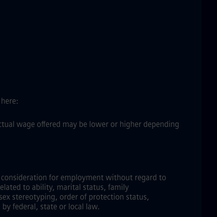
 here:
 actual wage offered may be lower or higher depending
ve consideration for employment without regard to
elated to ability, marital status, family
sex stereotyping, order of protection status,
by federal, state or local law.