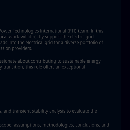
Power Technologies International (PTI) team. In this
cal work will directly support the electric grid
s into the electrical grid for a diverse portfolio of
ssion providers.
assionate about contributing to sustainable energy
transition, this role offers an exceptional
 and transient stability analysis to evaluate the
dy scope, assumptions, methodologies, conclusions, and