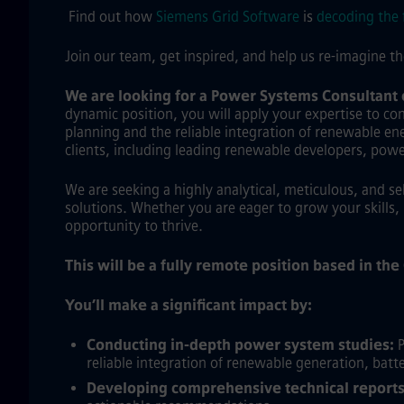
Find out how
Siemens Grid Software
is
decoding the 
Join our team, get inspired, and help us re-imagine t
We are looking for a Power Systems Consultant
dynamic position, you will apply your expertise to con
planning and the reliable integration of renewable ener
clients, including leading renewable developers, pow
We are seeking a highly analytical, meticulous, and s
solutions. Whether you are eager to grow your skills, 
opportunity to thrive.
This will be a fully remote position based in th
You’ll make a significant impact by:
Conducting in-depth power system studies:
P
reliable integration of renewable generation, batte
Developing comprehensive technical reports