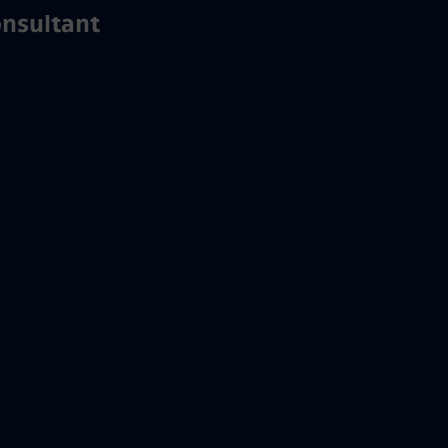
nsultant