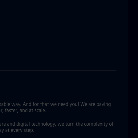
fitable way. And for that we need you! We are paving
 faster, and at scale.
are and digital technology, we turn the complexity of
y at every step.