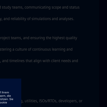
nd study teams, communicating scope and status
 and reliability of simulations and analyses.
roject teams, and ensuring the highest quality
stering a culture of continuous learning and
 and timelines that align with client needs and
required
m consulting, utilities, ISOs/RTOs, developers, or