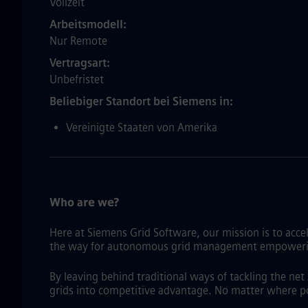
Vollzeit
Arbeitsmodell
Nur Remote
Vertragsart
Unbefristet
Beliebiger Standort bei Siemens in
Vereinigte Staaten von Amerika
Who are we?
Here at Siemens Grid Software, our mission is to acce
the way for autonomous grid management empowering gr
By leaving behind traditional ways of tackling the ne
grids into competitive advantage. No matter where p