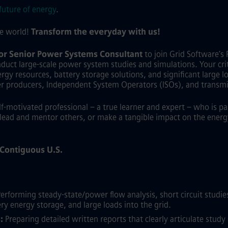
future of energy
.
he world!
Transform the everyday with us!
 or Senior Power Systems Consultant
to join Grid Software’s 
duct large-scale power system studies and simulations. Your criti
gy resources, battery storage solutions, and significant large load
er producers, Independent System Operators (ISOs), and transmi
elf-motivated professional – a true learner and expert – who is p
lead and mentor others, or make a tangible impact on the energy 
e Contiguous U.S.
erforming steady-state/power flow analysis, short circuit studies,
ry energy storage, and large loads into the grid.
:
Preparing detailed written reports that clearly articulate stu