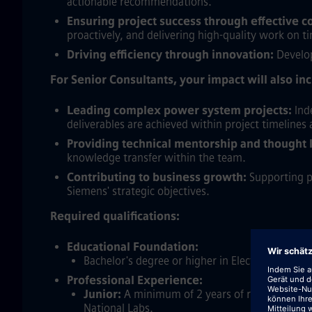
actionable recommendations.
Ensuring project success through effective 
proactively, and delivering high-quality work on 
Driving efficiency through innovation:
Develop
For Senior Consultants, your impact will also in
Leading complex power system projects:
Inde
deliverables are achieved within project timelines
Providing technical mentorship and thought 
knowledge transfer within the team.
Contributing to business growth:
Supporting pr
Siemens' strategic objectives.
Required qualifications:
Educational Foundation:
Bachelor's degree or higher in Electrical Engin
Professional Experience:
Junior:
A minimum of 2 years of relevant profes
National Labs.