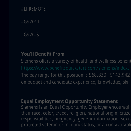
#LI-REMOTE
#GSWPTI
#GSWUS
You’ll Benefit From
Siemens offers a variety of health and wellness benefi
https://www.benefitsquickstart.com/siemens/index.
The pay range for this position is $68,830 - $143,942
on budget and candidate experience, knowledge, skill
Equal Employment Opportunity Statement
Siemens is an Equal Opportunity Employer encouraging 
their race, color, creed, religion, national origin, citi
responsibilities, pregnancy, genetic information, sexu
protected veteran or military status, or an unfavorabl