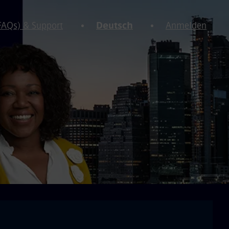
(FAQs) & Support
Deutsch
Anmelden