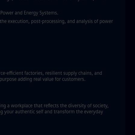
in Power and Energy Systems.
the execution, post-processing, and analysis of power
efficient factories, resilient supply chains, and
 purpose adding real value for customers.
g a workplace that reflects the diversity of society,
ng your authentic self and transform the everyday