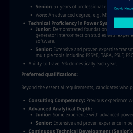
Senior:
5+ years of professional experience in 
Note
: An advanced degree, e.g. MS, PhD, can s
Technical Proficiency in Power System Analys
Junior:
Demonstrated foundational experience f
generator interconnection studies with experie
software.
Senior:
Extensive and proven expertise transm
multiple tools including PSS®E, TARA, PSLF, PS
Ability to travel 5% domestically each year.
Preferred qualifications:
Beyond the essential requirements, candidates who po
Consulting Competency:
Previous experience wo
Advanced Analytical Depth:
Junior:
Some experience with advanced power sy
Senior:
Extensive and proven experience in per
Continuous Technical Development (Senior):