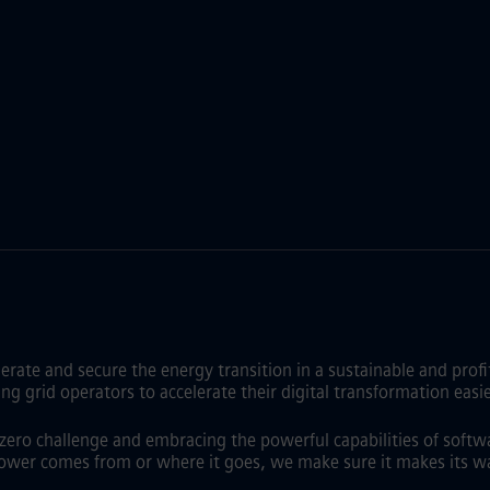
lerate and secure the energy transition in a sustainable and pro
id operators to accelerate their digital transformation easier,
t zero challenge and embracing the powerful capabilities of softw
ower comes from or where it goes, we make sure it makes its wa