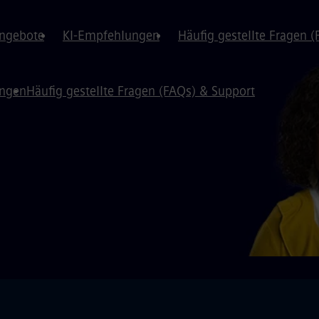
angebote
KI-Empfehlungen
Häufig gestellte Fragen 
ungen
Häufig gestellte Fragen (FAQs) & Support