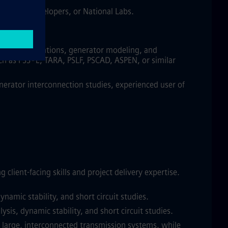
SOs/RTOs, developers, or National Labs.
 and/or operations, generator modeling, and
uch as PSS®E, TARA, PSLF, PSCAD, ASPEN, or similar
erator interconnection studies, experienced user of
ient-facing skills and project delivery expertise.
amic stability, and short circuit studies.
is, dynamic stability, and short circuit studies.
f large, interconnected transmission systems, while