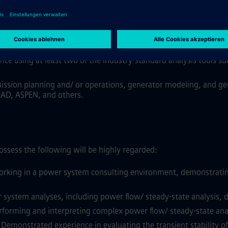
the electric power industry, gained from consulting, utilities, I
ubstitute 1 year of experience
.
is:
rom at least one of the areas, including transmission planning
nce using at least two of the industry-standard analysis tools s
ission planning and/ or operations, generator modeling, and gen
CAD, ASPEN, and others.
ssess the following will be highly regarded:
rking in a power system consulting environment, demonstrating cl
stem analyses, including power flow/ steady-state analysis, dyn
forming and interpreting complex power flow/ steady-state analys
Demonstrated experience in evaluating the transient stability o