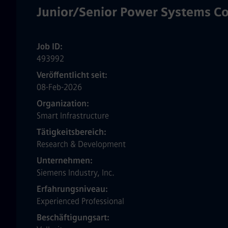
Junior/Senior Power Systems Co
Job ID
493992
Veröffentlicht seit
08-Feb-2026
Organization
Smart Infrastructure
Tätigkeitsbereich
Research & Development
Unternehmen
Siemens Industry, Inc.
Erfahrungsniveau
Experienced Professional
Beschäftigungsart