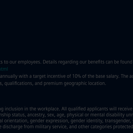
ts to our employees. Details regarding our benefits can be found
html
 annually with a target incentive of 10% of the base salary. The
s, qualifications, and premium geographic location.
inclusion in the workplace. All qualified applicants will recei
zenship status, ancestry, sex, age, physical or mental disability unr
al orientation, gender expression, gender identity, transgender, 
e discharge from military service, and other categories protected 