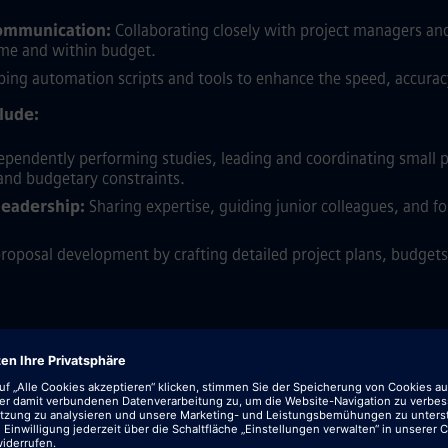
communication:
Collaborating closely with project managers a
time and within budget.
ing automation scripts and tools to enhance the speed, accuracy,
clude:
pendently performing studies, leading and coordinating small p
 and budgetary constraints.
leadership:
Sharing expertise, guiding junior colleagues, and fo
oposal development by crafting detailed project plans, budgets,
eering with a strong specialization in Power and Energy Systems 
sional experience within the electric power industry, gained fro