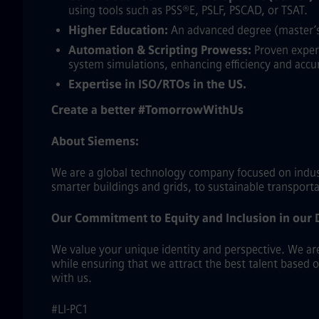
using tools such as PSS®E, PSLF, PSCAD, or TSAT.
Higher Education:
An advanced degree (master’s 
Automation & Scripting Prowess:
Proven experi
system simulations, enhancing efficiency and accu
Expertise in ISO/RTOs in the US.
Create a better #TomorrowWithUs
About Siemens:
We are a global technology company focused on industr
smarter buildings and grids, to sustainable transport
Our Commitment to Equity and Inclusion in our 
We value your unique identity and perspective. We are 
while ensuring that we attract the best talent based 
with us.
#LI-PC1