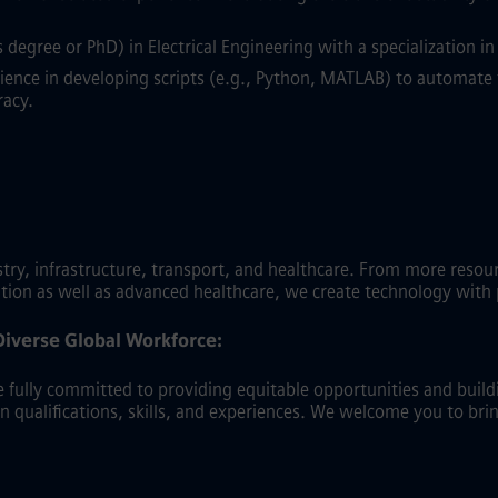
degree or PhD) in Electrical Engineering with a specialization 
ence in developing scripts (e.g., Python, MATLAB) to automate 
racy.
y, infrastructure, transport, and healthcare. From more resource-
ation as well as advanced healthcare, we create technology with
Diverse Global Workforce:
fully committed to providing equitable opportunities and buildin
on qualifications, skills, and experiences. We welcome you to bri