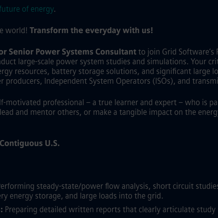
future of energy
.
he world!
Transform the everyday with us!
 or Senior Power Systems Consultant
to join Grid Software’s 
duct large-scale power system studies and simulations. Your criti
gy resources, battery storage solutions, and significant large load
er producers, Independent System Operators (ISOs), and transmi
elf-motivated professional – a true learner and expert – who is p
lead and mentor others, or make a tangible impact on the energy 
e Contiguous U.S.
erforming steady-state/power flow analysis, short circuit studies,
ry energy storage, and large loads into the grid.
:
Preparing detailed written reports that clearly articulate stu