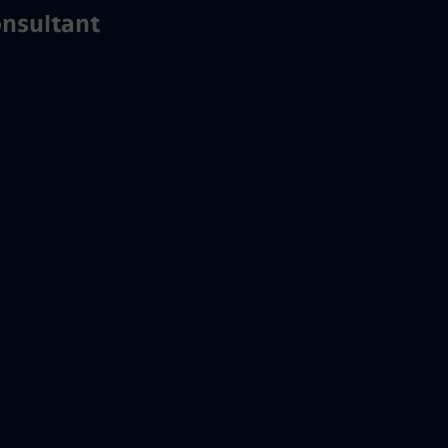
nsultant