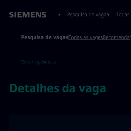
conteúdo
o rodapé
Pesquisa de vagas
Todas
Pesquisa de vagas
Todas as vagas
Recomendaç
Voltar à pesquisa
Detalhes da vaga