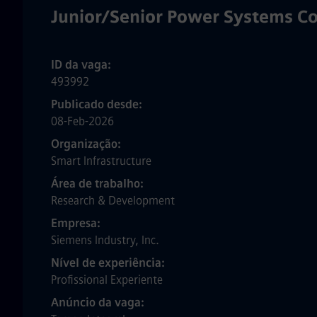
Junior/Senior Power Systems Co
ID da vaga
493992
Publicado desde
08-Feb-2026
Organização
Smart Infrastructure
Área de trabalho
Research & Development
Empresa
Siemens Industry, Inc.
Nível de experiência
Profissional Experiente
Anúncio da vaga