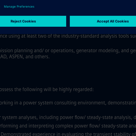
the electric power industry, gained from consulting, utilities, I
ubstitute 1 year of experience
.
is:
rom at least one of the areas, including transmission planning
nce using at least two of the industry-standard analysis tools s
ission planning and/ or operations, generator modeling, and gen
CAD, ASPEN, and others.
ssess the following will be highly regarded:
rking in a power system consulting environment, demonstrating cl
stem analyses, including power flow/ steady-state analysis, dyn
forming and interpreting complex power flow/ steady-state analys
Demonstrated experience in evaluating the transient stability o