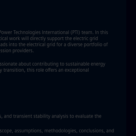
Power Technologies International (PTI) team. In this
cal work will directly support the electric grid
s into the electrical grid for a diverse portfolio of
ssion providers.
assionate about contributing to sustainable energy
transition, this role offers an exceptional
 and transient stability analysis to evaluate the
dy scope, assumptions, methodologies, conclusions, and