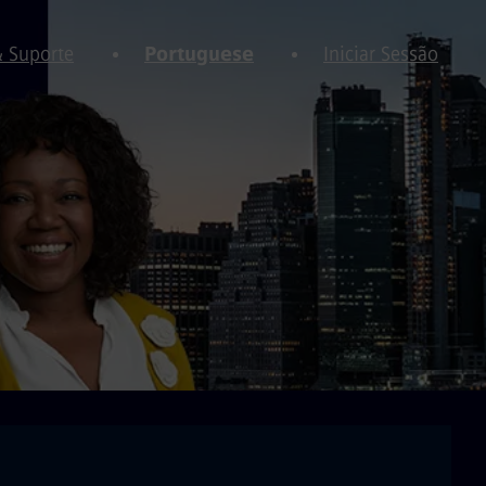
& Suporte
Portuguese
Iniciar Sessão