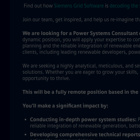
Find out how
Siemens Grid Software
is
decoding the 
Join our team, get inspired, and help us re-imagine t
We are looking for a Power Systems Consultant
dynamic position, you will apply your expertise to con
planning and the reliable integration of renewable ener
clients, including leading renewable developers, pow
We are seeking a highly analytical, meticulous, and s
solutions. Whether you are eager to grow your skills, 
opportunity to thrive.
This will be a fully remote position based in th
You’ll make a significant impact by:
Conducting in-depth power system studies:
P
reliable integration of renewable generation, batte
Developing comprehensive technical reports