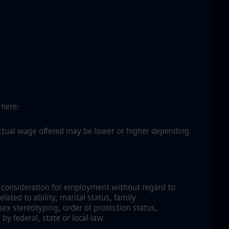
 here:
 actual wage offered may be lower or higher depending
ve consideration for employment without regard to
elated to ability, marital status, family
sex stereotyping, order of protection status,
by federal, state or local law.