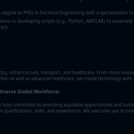
degree or PhD) in Electrical Engineering with a specialization 
ence in developing scripts (e.g., Python, MATLAB) to automate 
racy.
y, infrastructure, transport, and healthcare. From more resource-
ation as well as advanced healthcare, we create technology with
Diverse Global Workforce:
fully committed to providing equitable opportunities and buildin
on qualifications, skills, and experiences. We welcome you to bri