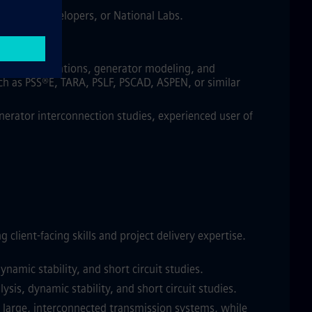
SOs/RTOs, developers, or National Labs.
 and/or operations, generator modeling, and
uch as PSS®E, TARA, PSLF, PSCAD, ASPEN, or similar
erator interconnection studies, experienced user of
ient-facing skills and project delivery expertise.
amic stability, and short circuit studies.
is, dynamic stability, and short circuit studies.
f large, interconnected transmission systems, while