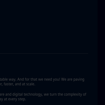
fitable way. And for that we need you! We are paving
 faster, and at scale.
are and digital technology, we turn the complexity of
y at every step.