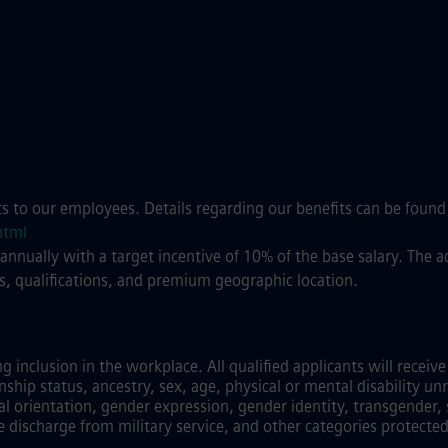
ts to our employees. Details regarding our benefits can be found
html
 annually with a target incentive of 10% of the base salary. The
s, qualifications, and premium geographic location.
inclusion in the workplace. All qualified applicants will recei
zenship status, ancestry, sex, age, physical or mental disability unr
al orientation, gender expression, gender identity, transgender, 
e discharge from military service, and other categories protected 