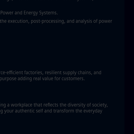
in Power and Energy Systems.
the execution, post-processing, and analysis of power
efficient factories, resilient supply chains, and
 purpose adding real value for customers.
g a workplace that reflects the diversity of society,
ng your authentic self and transform the everyday