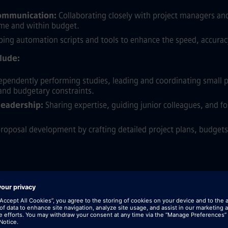
communication:
Collaborating closely with project managers a
time and within budget.
ing automation scripts and tools to enhance the speed, accuracy,
clude:
pendently performing studies, leading and coordinating small p
 and budgetary constraints.
leadership:
Sharing expertise, guiding junior colleagues, and fo
oposal development by crafting detailed project plans, budgets,
eering with a strong specialization in Power and Energy Systems 
sional experience within the electric power industry, gained fro