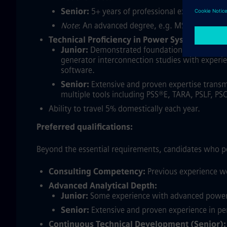
Senior:
5+ years of professional experience in 
Note
: An advanced degree, e.g. MS, PhD, can s
Technical Proficiency in Power System Analys
Junior:
Demonstrated foundational experience f
generator interconnection studies with experie
software.
Senior:
Extensive and proven expertise transm
multiple tools including PSS®E, TARA, PSLF, PS
Ability to travel 5% domestically each year.
Preferred qualifications:
Beyond the essential requirements, candidates who po
Consulting Competency:
Previous experience wo
Advanced Analytical Depth:
Junior:
Some experience with advanced power sy
Senior:
Extensive and proven experience in per
Continuous Technical Development (Senior):