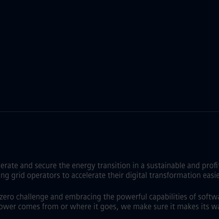
lerate and secure the energy transition in a sustainable and pro
id operators to accelerate their digital transformation easier,
t zero challenge and embracing the powerful capabilities of softw
ower comes from or where it goes, we make sure it makes its wa