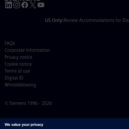
US Only:
Review Accommodations for Disa
FAQs
Corporate information
Privacy notice
Cookie notice
Terms of use
Digital ID
Whistleblowing
© Siemens 1996 - 2026
Important Note:
For all job applicants looking to join us,