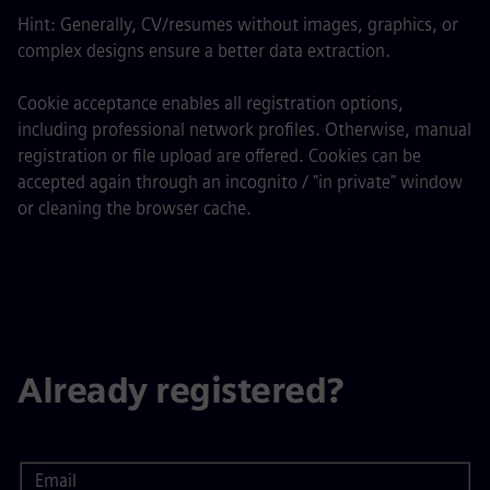
Hint: Generally, CV/resumes without images, graphics, or
complex designs ensure a better data extraction.
Cookie acceptance enables all registration options,
including professional network profiles. Otherwise, manual
registration or file upload are offered. Cookies can be
accepted again through an incognito / "in private" window
or cleaning the browser cache.
Already registered?
Email
Login