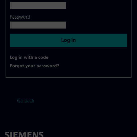
Password
Log in
Log in with a code
Forgot your password?
Go back