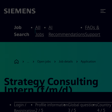
to content
to footer
Job
All
AI
FAQs &
Search
Jobs
Recommendations
Support
...
Open jobs
Job details
Application
Strategy Consulting
Intern (f/m/d)
Login /
Profile information
Global questions
Country
2
/ 5
3
/ 5
4
/ 5
Registration