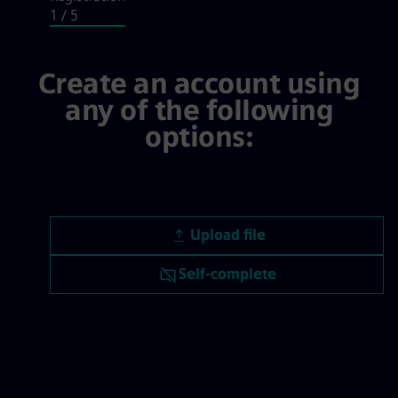
1
/ 5
Login / Registration, step 1 of 5
Create an account using
any of the following
options:
Upload CV file
Upload file
Upload CV later
Self-complete
Upload CV from LinkedIn