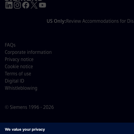
US Only:
Review Accommodations for Disa
FAQs
Corporate information
Privacy notice
Cookie notice
Terms of use
Digital ID
Whistleblowing
© Siemens 1996 - 2026
Important Note:
For all job applicants looking to join us,