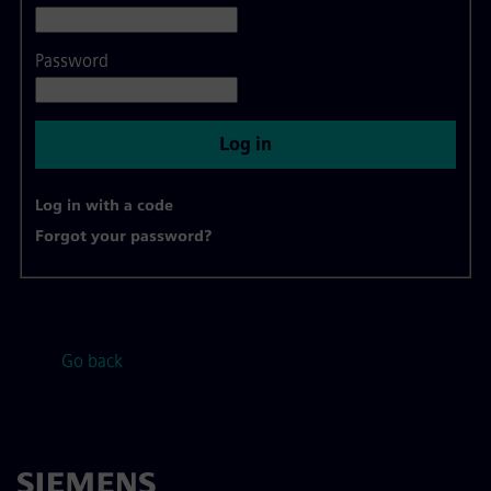
Password
Log in
Log in with a code
Forgot your password?
Go back