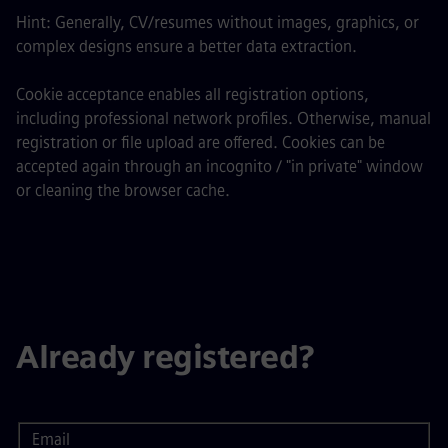
Hint: Generally, CV/resumes without images, graphics, or
complex designs ensure a better data extraction.
Cookie acceptance enables all registration options,
including professional network profiles. Otherwise, manual
registration or file upload are offered. Cookies can be
accepted again through an incognito / "in private" window
or cleaning the browser cache.
Already registered?
Email
Login