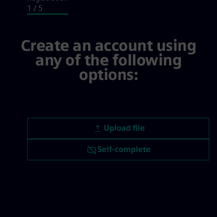
1
/ 5
Login / Registration, step 1 of 5
Create an account using
any of the following
options:
Upload CV file
Upload file
Upload CV later
Self-complete
Upload CV from LinkedIn