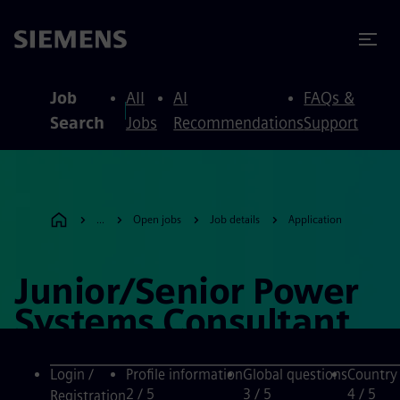
to content
to footer
Job
All
AI
FAQs &
Search
Jobs
Recommendations
Support
...
Open jobs
Job details
Application
Junior/Senior Power
Systems Consultant
Login /
Profile information
Global questions
Country
2
/ 5
3
/ 5
4
/ 5
Registration