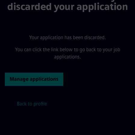
discarded your application
Your application has been discarded.
You can click the link below to go back to your job
applications.
Manage applications
Back to profile