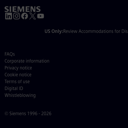
US Only:
Review Accommodations for Disa
FAQs
Corporate information
Privacy notice
Cookie notice
Terms of use
Digital ID
Whistleblowing
© Siemens 1996 - 2026