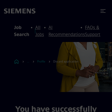
to content
to footer
Job
All
AI
FAQs &
Search
Jobs
Recommendations
Support
...
Profile
Discard application
You have successfully