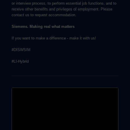
or interview process, to perform essential job functions, and to
receive other benefits and privileges of employment. Please
contact us to request accommodation.
Siemens. Making real what matters
If you want to make a difference - make it with us!
#DISWSIM
#LI-Hybrid