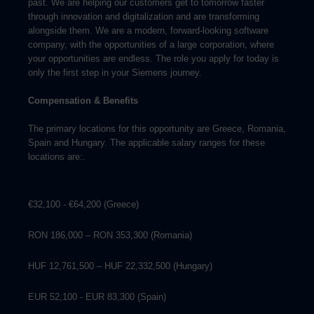
past. We are helping our customers get to tomorrow faster
through innovation and digitalization and are transforming
alongside them. We are a modern, forward-looking software
company, with the opportunities of a large corporation, where
your opportunities are endless. The role you apply for today is
only the first step in your Siemens journey.
Compensation & Benefits
The primary locations for this opportunity are Greece, Romania,
Spain and Hungary. The applicable salary ranges for these
locations are:.
€32,100 - €64,200 (Greece)
RON 186,000 – RON 353,300 (Romania)
HUF 12,761,500 – HUF 22,332,500 (Hungary)
EUR 52,100 - EUR 83,300 (Spain)