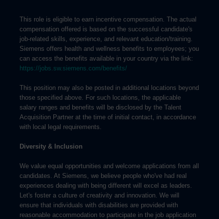
This role is eligible to earn incentive compensation. The actual
compensation offered is based on the successful candidate's
job-related skills, experience, and relevant education/training.
Siemens offers health and wellness benefits to employees; you
can access the benefits available in your country via the link:
https://jobs.sw.siemens.com/benefits/
This position may also be posted in additional locations beyond
those specified above. For such locations, the applicable
salary ranges and benefits will be disclosed by the Talent
Acquisition Partner at the time of initial contact, in accordance
with local legal requirements.
Diversity & Inclusion
We value equal opportunities and welcome applications from all
candidates. At Siemens, we believe people who've had real
experiences dealing with being different will excel as leaders.
Let's foster a culture of creativity and innovation. We will
ensure that individuals with disabilities are provided with
reasonable accommodation to participate in the job application