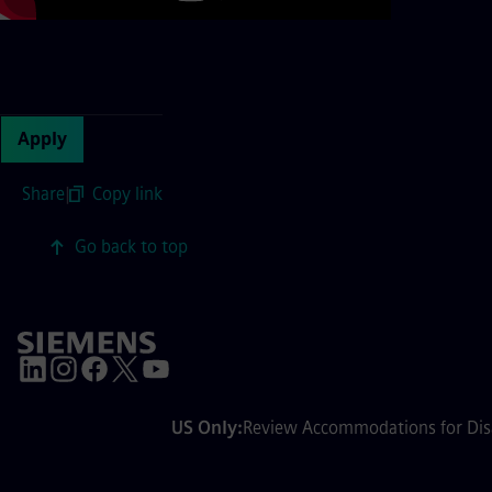
Continue with page content
Apply
Share
|
Copy link
Go back to top
US Only:
Review Accommodations for Disa