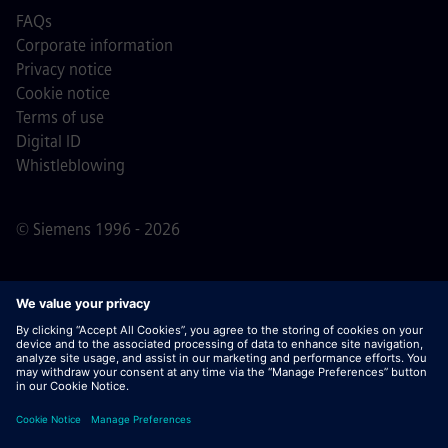
FAQs
Corporate information
Privacy notice
Cookie notice
Terms of use
Digital ID
Whistleblowing
© Siemens 1996 - 2026
Important Note:
For all job applicants looking to join us,
please note Siemens does not ask for fees
prior/during/after the application process. We do not ask
for banking details or personal financial information in
return for the assurance of employment. Similarly, please
do not open documents in e-mails that appear to be sent