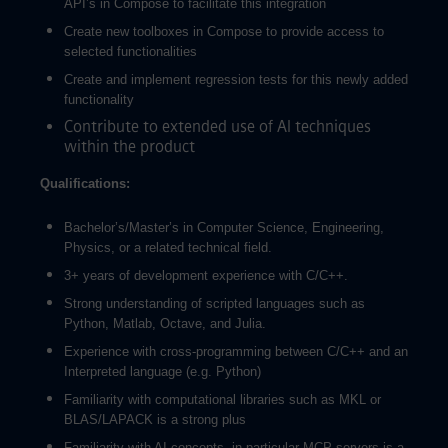
API’s in Compose to facilitate this integration
Create new toolboxes in Compose to provide access to
selected functionalities
Create and implement regression tests for this newly added
functionality
Contribute to extended use of AI techniques
within the product
Qualifications:
Bachelor’s/Master’s in Computer Science, Engineering,
Physics, or a related technical field.
3+ years of development experience with C/C++.
Strong understanding of scripted languages such as
Python, Matlab, Octave, and Julia.
Experience with cross-programming between C/C++ and an
Interpreted language (e.g. Python)
Familiarity with computational libraries such as MKL or
BLAS/LAPACK is a strong plus
Familiarity with AI concepts, in particular MCP servers is a