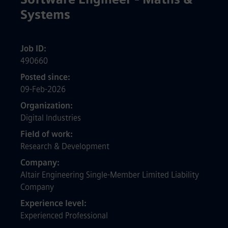
Systems
Job ID
490660
Posted since
09-Feb-2026
Organization
Digital Industries
Field of work
Research & Development
Company
Altair Engineering Single-Member Limited Liability
Company
Experience level
Experienced Professional