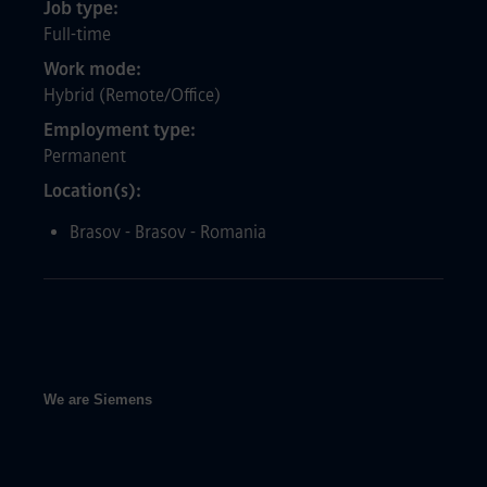
Job type
Full-time
Work mode
Hybrid (Remote/Office)
Employment type
Permanent
Location(s)
Brasov - Brasov - Romania
We are Siemens