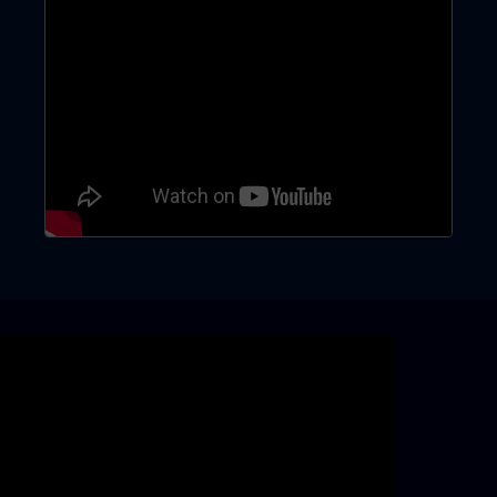
Skip video slider