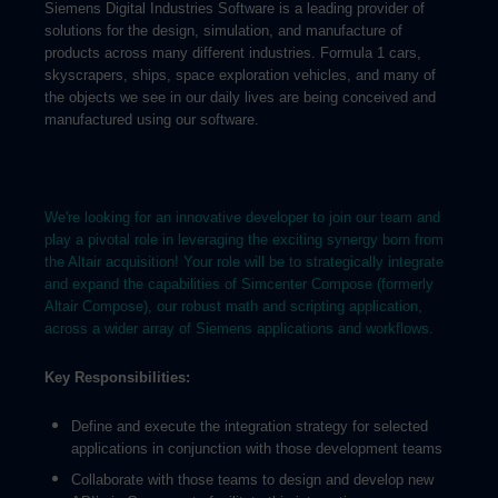
Siemens Digital Industries Software is a leading provider of
solutions for the design, simulation, and manufacture of
products across many different industries. Formula 1 cars,
skyscrapers, ships, space exploration vehicles, and many of
the objects we see in our daily lives are being conceived and
manufactured using our software.
We're looking for an innovative developer to join our team and
play a pivotal role in leveraging the exciting synergy born from
the Altair acquisition! Your role will be to strategically integrate
and expand the capabilities of Simcenter Compose (formerly
Altair Compose), our robust math and scripting application,
across a wider array of Siemens applications and workflows.
Key Responsibilities:
Define and execute the integration strategy for selected
applications in conjunction with those development teams
Collaborate with those teams to design and develop new