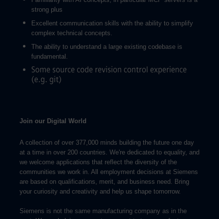
strong plus
Excellent communication skills with the ability to simplify
complex technical concepts.
The ability to understand a large existing codebase is
fundamental.
Some source code revision control experience
(e.g. git)
Join our Digital World
A collection of over 377,000 minds building the future one day
at a time in over 200 countries. We're dedicated to equality, and
we welcome applications that reflect the diversity of the
communities we work in. All employment decisions at Siemens
are based on qualifications, merit, and business need. Bring
your curiosity and creativity and help us shape tomorrow.
Siemens is not the same manufacturing company as in the