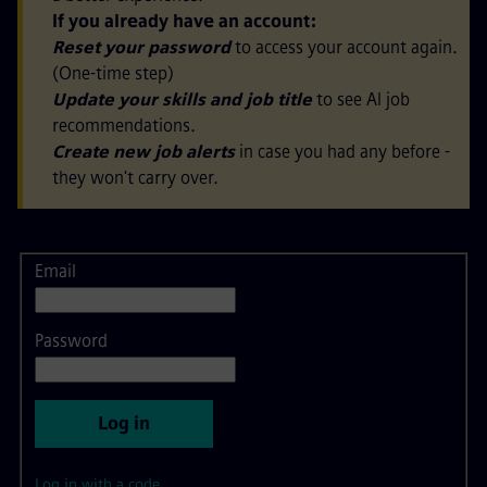
If you already have an account:
Reset your password
to access your account again.
(One-time step)
Update your skills and job title
to see AI job
recommendations.
Create new job alerts
in case you had any before -
they won't carry over.
Email
Login
Password
Log in
Log in with a code