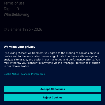
Terms of use
Digital ID
Whistleblowing
© Siemens 1996 - 2026
Important Note:
For all job applicants looking to join us,
please note Siemens does not ask for fees
prior/during/after the application process. We do not ask
for banking details or personal financial information in
return for the assurance of employment. Similarly, please
do not open documents in e-mails that appear to be sent
by a Siemens recruiter unless you are sure you are being
contacted by one of our professionals for an active
application process.