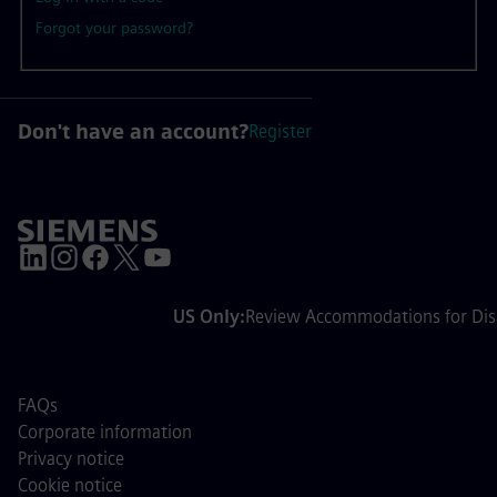
Forgot your password?
Don't have an account?
Register
US Only:
Review Accommodations for Disa
FAQs
Corporate information
Privacy notice
Cookie notice