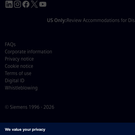
US Only:
Review Accommodations for Disa
FAQs
Corporate information
Privacy notice
Cookie notice
Terms of use
Digital ID
Whistleblowing
© Siemens 1996 - 2026
Important Note:
For all job applicants looking to join us,