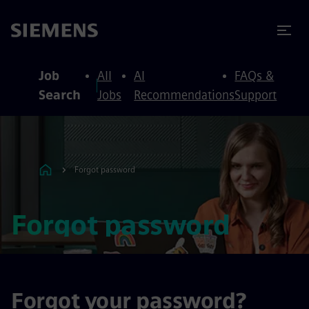
to content
to footer
Job
All
AI
FAQs &
Search
Jobs
Recommendations
Support
Forgot password
Forgot password
Forgot your password?