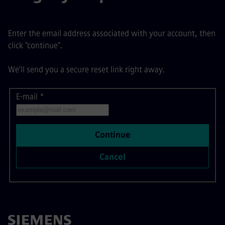
Enter the email address associated with your account, then
click "continue".
We'll send you a secure reset link right away.
E-mail
Reset password with your e-mail
*
Continue
Cancel