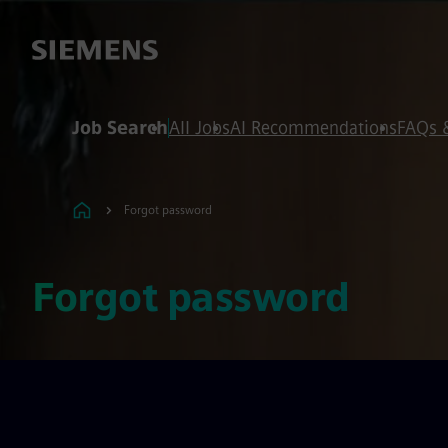
 content
 footer
Job Search
All Jobs
AI Recommendations
FAQs 
Forgot password
Forgot password