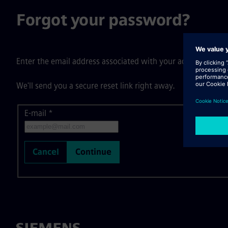
Forgot your password?
Enter the email address associated with your account, then c
We'll send you a secure reset link right away.
E-mail
Reset password with your e-mail
*
Cancel
Continue