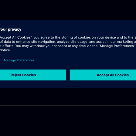
lick "continue".