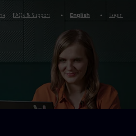
ns
FAQs & Support
English
Login