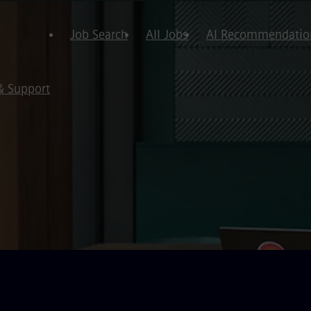
Job Search
All Jobs
AI Recommendatio
& Support