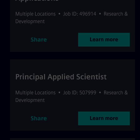
Multiple Locations
•
Job ID: 496914
•
Research &
Development
Share
Learn more
Principal Applied Scientist
Multiple Locations
•
Job ID: 507999
•
Research &
Development
Share
Learn more