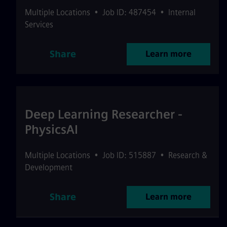
Multiple Locations
•
Job ID: 487454
•
Internal
Services
Share
Learn more
Deep Learning Researcher -
PhysicsAI
Multiple Locations
•
Job ID: 515887
•
Research &
Development
Share
Learn more