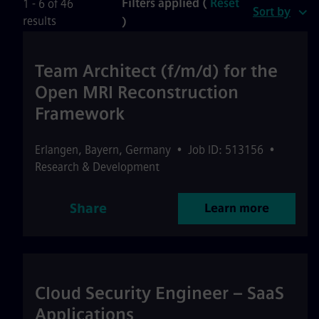
Filters applied (
Reset
1 - 6 of 46
Sort by
results
)
Team Architect (f/m/d) for the
Open MRI Reconstruction
Framework
Erlangen
,
Bayern
,
Germany
•
Job ID: 513156
•
Research & Development
Share
Learn more
Cloud Security Engineer – SaaS
Applications