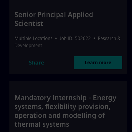
Senior Principal Applied
Scientist
Multiple Locations
•
Job ID: 502622
•
Research &
Development
Share
Learn more
Mandatory Internship - Energy
systems, flexibility provision,
operation and modelling of
thermal systems