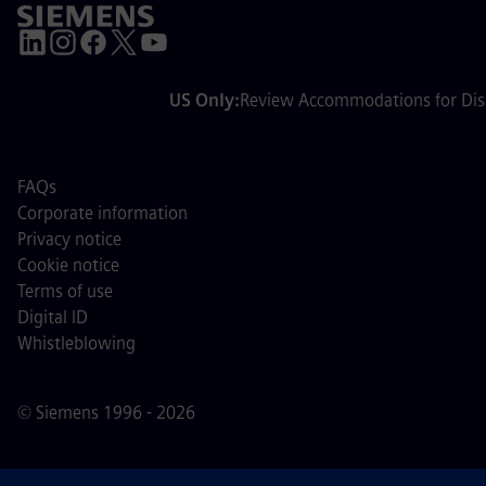
US Only:
Review Accommodations for Disa
FAQs
Corporate information
Privacy notice
Cookie notice
Terms of use
Digital ID
Whistleblowing
© Siemens 1996 - 2026