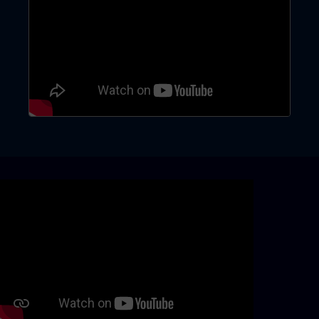
Skip video slider