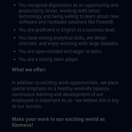
You recognize digitization as an opportunity and
productivity driver, working with latest
technology and being willing to learn about new
software and hardware solutions like PowerBI.
You are proficient in English at a business level.
You have strong analytical skills, are detail-
oriented, and enjoy working with large datasets.
You are open-minded and eager to learn.
You are a strong team player.
What we offer:
In addition to exciting work opportunities, we place
special emphasis on a healthy work-life balance,
continuous learning and development of our
employees is important to us - we believe this is key
to our success.
Make your mark in our exciting world as
Siemens!