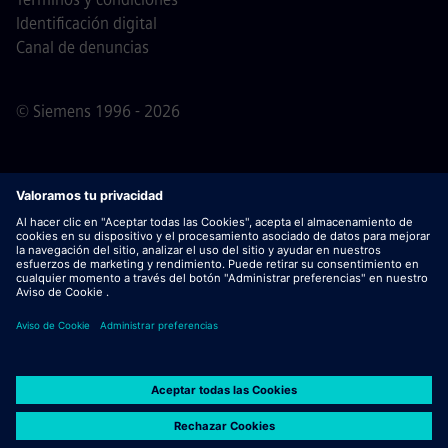
Identificación digital
Canal de denuncias
© Siemens 1996 - 2026
Nota importante
Para todas las personas que quieran
unirse a nosotros, por favor, es importante tener en cuenta
que Siemens no solicita honorarios antes / durante /
después del proceso de solicitud. No pedimos datos
bancarios o información financiera personal a cambio de
una garantía de empleo. De este modo, rogamos no abrir
documentos en correos electrónicos que parezcan ser
enviados por un/a recruiter de Siemens, a menos que haya
seguridad de que uno de nuestros profesionales contacta
contigo para un proceso de selección activo.