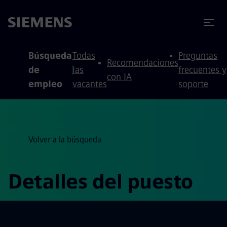
 contenido
 pie de página
Búsqueda
Todas
Preguntas
Recomendaciones
de
las
frecuentes y
con IA
empleo
vacantes
soporte
Volver a la búsqueda
Detalles del puesto