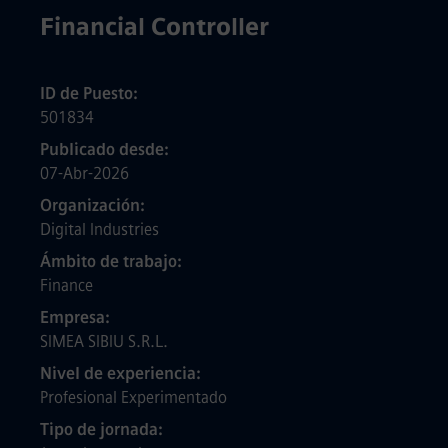
Financial Controller
ID de Puesto
501834
Publicado desde
07-Abr-2026
Organización
Digital Industries
Ámbito de trabajo
Finance
Empresa
SIMEA SIBIU S.R.L.
Nivel de experiencia
Profesional Experimentado
Tipo de jornada