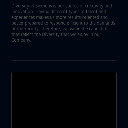
Diversity at Siemens is our source of creativity and
innovation. Having different types of talent and
experiences makes us more results-oriented and
better prepared to respond efficient to the demands
of the Society. Therefore, we value the candidates
that reflect the Diversity that we enjoy in our
Company.