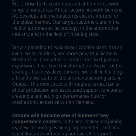
MC is close to its customers and at home in a wide
range of industries. At our factory network Siemens
AG develops and manufactures electric motors for
the global market. Our target customers are in the
field of automation technology, in the automotive
industry and in the field of intra-logistics.
We are planning to expand our Oradea plant into an
even larger, modern, and more powerful Siemens
Mechatronic Competence Center! This isn’t just an
expansion, it is a true transformation. As part of this
strategic business development, we will be building
a brand-new, state-of-the-art manufacturing area in
Oradea. This new space will integrate critical parts
of our production and associated support functions,
creating a unified, high-performance hub for
mechatronic expertise within Siemens.
Oradea will become one of Siemens’ key
competence centers
, with new colleagues joining
us, new technologies being implemented, and new
capabilities strengthening our overall footprint.