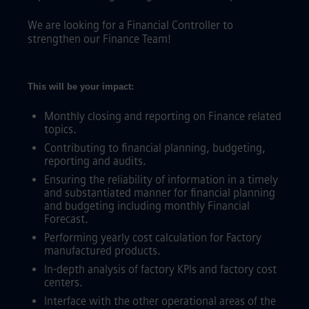
We are looking for a Financial Controller to
strengthen our Finance Team!
This will be your impact:
Monthly closing and reporting on Finance related
topics.
Contributing to financial planning, budgeting,
reporting and audits.
Ensuring the reliability of information in a timely
and substantiated manner for financial planning
and budgeting including monthly Financial
Forecast.
Performing yearly cost calculation for Factory
manufactured products.
In-depth analysis of factory KPIs and factory cost
centers.
Interface with the other operational areas of the