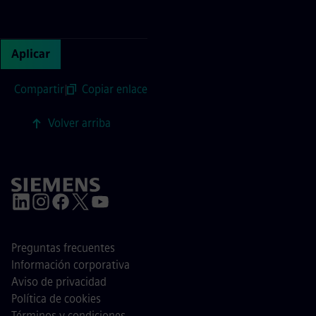
Continue with page content
Aplicar
Compartir
|
Copiar enlace
Volver arriba
Preguntas frecuentes
Información corporativa
Aviso de privacidad
Política de cookies
Términos y condiciones