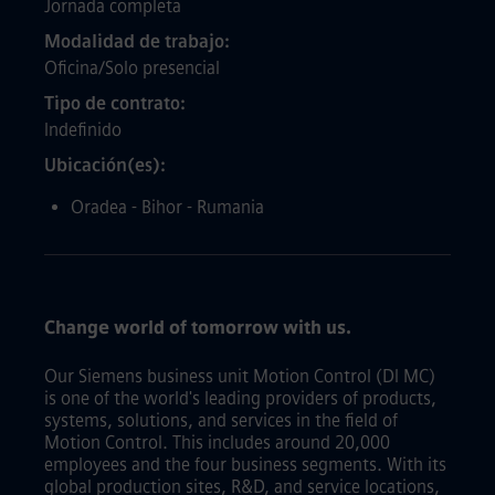
Jornada completa
Modalidad de trabajo
Oficina/Solo presencial
Tipo de contrato
Indefinido
Ubicación(es)
Oradea - Bihor - Rumania
Change world of tomorrow with us.
Our Siemens business unit Motion Control (DI MC)
is one of the world's leading providers of products,
systems, solutions, and services in the field of
Motion Control. This includes around 20,000
employees and the four business segments. With its
global production sites, R&D, and service locations,