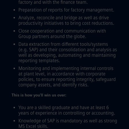
factory and with the finance team.
Preparation of reports for factory management.
Analyze, reconcile and bridge as well as drive
productivity initiatives to bring cost reductions.
Close cooperation and communication with
Group partners around the globe.
Data extraction from different tools/systems
(e.g. SAP) and their consolidation and analysis as
well as developing, automating and maintaining
reporting templates.
Monitoring and implementing internal controls
at plant level, in accordance with corporate
policies, to ensure reporting integrity, safeguard
company assets, and identify risks.
This is how you'll win us over:
You are a skilled graduate and have at least 6
years of experience in controlling or accounting.
Knowledge of SAP is mandatory as well as strong
MS Excel skills.