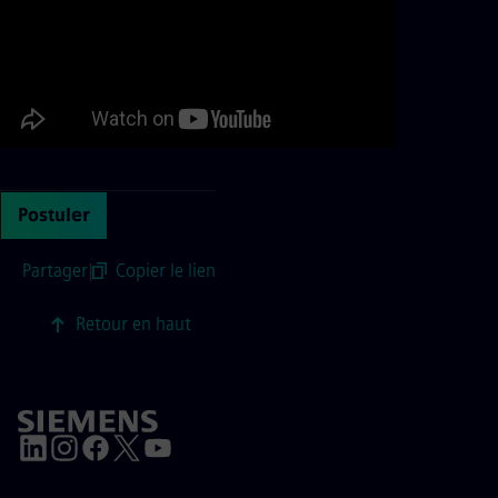
Postuler
Partager
|
Copier le lien
Retour en haut