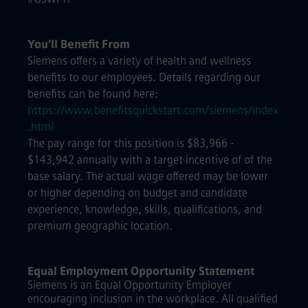
You’ll Benefit From
Siemens offers a variety of health and wellness
benefits to our employees. Details regarding our
benefits can be found here:
https://www.benefitsquickstart.com/siemens/index
.html
The pay range for this position is $83,966 -
$143,942 annually with a target incentive of of the
base salary. The actual wage offered may be lower
or higher depending on budget and candidate
experience, knowledge, skills, qualifications, and
premium geographic location.
Equal Employment Opportunity Statement
Siemens is an Equal Opportunity Employer
encouraging inclusion in the workplace. All qualified