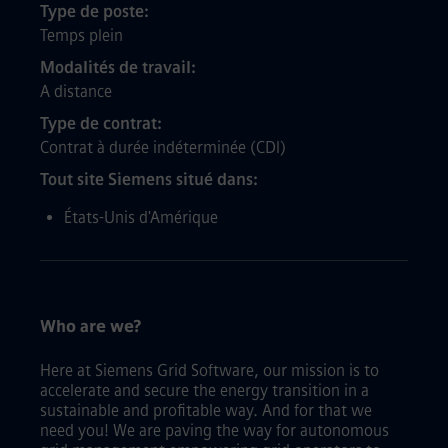
Type de poste
Temps plein
Modalités de travail
A distance
Type de contrat
Contrat à durée indéterminée (CDI)
Tout site Siemens situé dans
États-Unis d'Amérique
Who are we?
Here at Siemens Grid Software, our mission is to
accelerate and secure the energy transition in a
sustainable and profitable way. And for that we
need you! We are paving the way for autonomous