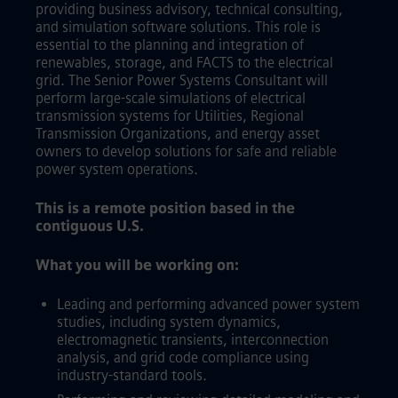
providing business advisory, technical consulting,
and simulation software solutions. This role is
essential to the planning and integration of
renewables, storage, and FACTS to the electrical
grid. The Senior Power Systems Consultant will
perform large-scale simulations of electrical
transmission systems for Utilities, Regional
Transmission Organizations, and energy asset
owners to develop solutions for safe and reliable
power system operations.
This is a remote position based in the
contiguous U.S.
What you will be working on:
Leading and performing advanced power system
studies, including system dynamics,
electromagnetic transients, interconnection
analysis, and grid code compliance using
industry-standard tools.