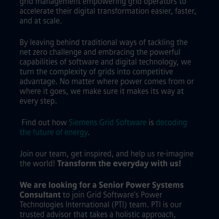
grid management empowering grid operators to
accelerate their digital transformation easier, faster,
and at scale.
By leaving behind traditional ways of tackling the
net zero challenge and embracing the powerful
capabilities of software and digital technology, we
turn the complexity of grids into competitive
advantage. No matter where power comes from or
where it goes, we make sure it makes its way at
every step.
Find out how
Siemens Grid Software
is
decoding
the future of energy
.
Join our team, get inspired, and help us re-imagine
the world!
Transform the everyday with us!
We are looking for a Senior Power Systems
Consultant
to join Grid Software’s Power
Technologies International (PTI) team. PTI is our
trusted advisor that takes a holistic approach,