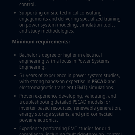
control.
Supporting on-site technical consulting
engagements and delivering specialized training
on power system modeling, simulation tools,
and study methodologies.
Minimum requirements:
Bachelor’s degree or higher in electrical
engineering with a focus in Power Systems
Engineering.
5+ years of experience in power system studies,
with strong hands-on expertise in
PSCAD
and
electromagnetic transient (EMT) simulations.
Proven experience developing, validating, and
troubleshooting detailed PSCAD models for
inverter-based resources, renewable generation,
energy storage systems, and grid-connected
power electronics.
Experience performing EMT studies for grid
compliance, including fault ride-through, control