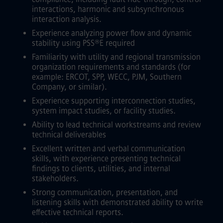
interactions, harmonic and subsynchronous
interaction analysis.
Experience analyzing power flow and dynamic
stability using PSS®E required
Familiarity with utility and regional transmission
organization requirements and standards (for
example: ERCOT, SPP, WECC, PJM, Southern
Company, or similar).
Experience supporting interconnection studies,
system impact studies, or facility studies.
Ability to lead technical workstreams and review
technical deliverables
Excellent written and verbal communication
skills, with experience presenting technical
findings to clients, utilities, and internal
stakeholders.
Strong communication, presentation, and
listening skills with demonstrated ability to write
effective technical reports.