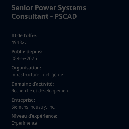
Senior Power Systems
Consultant - PSCAD
ID de l'offre
494827
Publié depuis
08-Fev-2026
Organisation
Infrastructure intelligente
Domaine d'activité
Recherche et développement
Entreprise
Siemens Industry, Inc.
Niveau d'expérience
Expérimenté