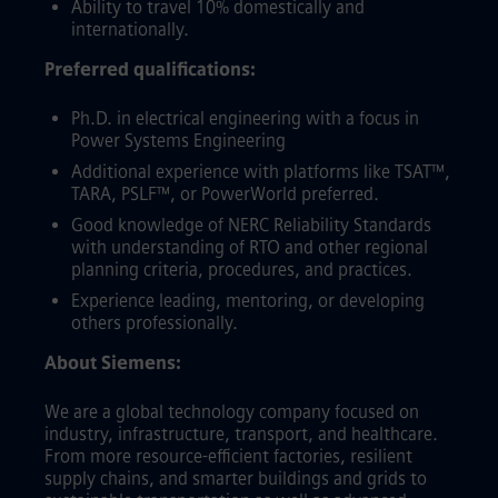
Ability to travel 10% domestically and
internationally.
Preferred qualifications:
Ph.D. in electrical engineering with a focus in
Power Systems Engineering
Additional experience with platforms like TSAT™,
TARA, PSLF™, or PowerWorld preferred.
Good knowledge of NERC Reliability Standards
with understanding of RTO and other regional
planning criteria, procedures, and practices.
Experience leading, mentoring, or developing
others professionally.
About Siemens:
We are a global technology company focused on
industry, infrastructure, transport, and healthcare.
From more resource-efficient factories, resilient
supply chains, and smarter buildings and grids to