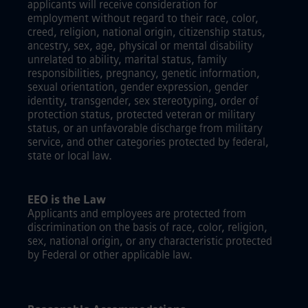
applicants will receive consideration for
employment without regard to their race, color,
creed, religion, national origin, citizenship status,
ancestry, sex, age, physical or mental disability
unrelated to ability, marital status, family
responsibilities, pregnancy, genetic information,
sexual orientation, gender expression, gender
identity, transgender, sex stereotyping, order of
protection status, protected veteran or military
status, or an unfavorable discharge from military
service, and other categories protected by federal,
state or local law.
EEO is the Law
Applicants and employees are protected from
discrimination on the basis of race, color, religion,
sex, national origin, or any characteristic protected
by Federal or other applicable law.