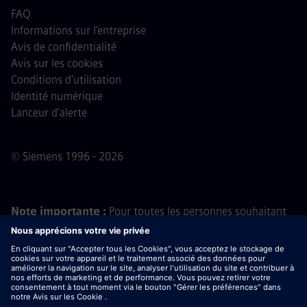
FAQ
Informations sur l’entreprise
Avis de confidentialité
Avis sur les cookies
Conditions d'utilisation
Identité numérique
Lanceur d’alerte
© Siemens 1996 - 2026
Note importante :
Pour toutes les personnes souhaitant
nous rejoindre, veuillez noter que Siemens ne demande
aucun frais avant, pendant ou après le processus de
candidature. Nous ne demandons pas non plus de
coordonnées bancaires ou d'informations financières
personnelles en échange d'une promesse d'embauche. De