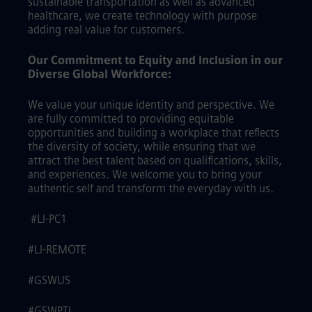
sustainable transportation as well as advanced
healthcare, we create technology with purpose
adding real value for customers.
Our Commitment to Equity and Inclusion in our
Diverse Global Workforce:
We value your unique identity and perspective. We
are fully committed to providing equitable
opportunities and building a workplace that reflects
the diversity of society, while ensuring that we
attract the best talent based on qualifications, skills,
and experiences. We welcome you to bring your
authentic self and transform the everyday with us.
#LI-PC1
#LI-REMOTE
#GSWUS
#GSWPTI