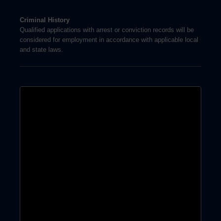
Criminal History
Qualified applications with arrest or conviction records will be
considered for employment in accordance with applicable local
and state laws.