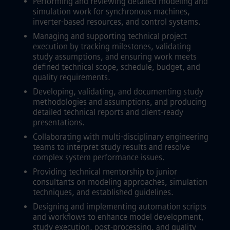
Performing and reviewing detailed modeling and
simulation work for synchronous machines,
inverter-based resources, and control systems.
Managing and supporting technical project
execution by tracking milestones, validating
study assumptions, and ensuring work meets
defined technical scope, schedule, budget, and
quality requirements.
Developing, validating, and documenting study
methodologies and assumptions, and producing
detailed technical reports and client-ready
presentations.
Collaborating with multi-disciplinary engineering
teams to interpret study results and resolve
complex system performance issues.
Providing technical mentorship to junior
consultants on modeling approaches, simulation
techniques, and established guidelines.
Designing and implementing automation scripts
and workflows to enhance model development,
study execution, post-processing, and quality