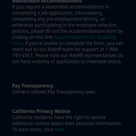
Reasonable Accommodations
If you require a reasonable accommodation in
completing a job application, interviewing,
completing any pre-employment testing, or
otherwise participating in the employee selection
process, please fill out the accommodations form by
clicking on this link
Accommodation for disability
form
.
If you’re unable to complete the form, you can
reach out to our AskHR team for support at 1-866-
743-6367. Please note our AskHR representatives do
not have visibility of application or interview status.
Pay Transparency
Siemens follows Pay Transparency laws.
California Privacy Notice
California residents have the right to receive
additional notices about their personal information.
To learn more, click
here
.