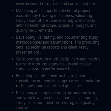
inverter-based resources, and control systems.
Managing and supporting technical project
execution by tracking milestones, validating
study assumptions, and ensuring work meets
defined technical scope, schedule, budget, and
quality requirements.
Developing, validating, and documenting study
methodologies and assumptions, and producing
detailed technical reports and client-ready
presentations.
Collaborating with multi-disciplinary engineering
teams to interpret study results and resolve
complex system performance issues.
Providing technical mentorship to junior
consultants on modeling approaches, simulation
techniques, and established guidelines.
Designing and implementing automation scripts
and workflows to enhance model development,
study execution, post-processing, and quality
control.