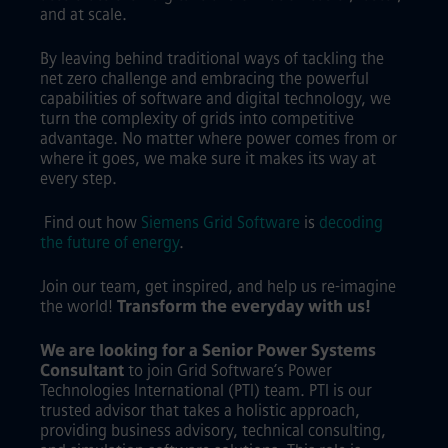
and at scale.
By leaving behind traditional ways of tackling the
net zero challenge and embracing the powerful
capabilities of software and digital technology, we
turn the complexity of grids into competitive
advantage. No matter where power comes from or
where it goes, we make sure it makes its way at
every step.
Find out how
Siemens Grid Software
is
decoding
the future of energy
.
Join our team, get inspired, and help us re-imagine
the world!
Transform the everyday with us!
We are looking for a Senior Power Systems
Consultant
to join Grid Software’s Power
Technologies International (PTI) team. PTI is our
trusted advisor that takes a holistic approach,
providing business advisory, technical consulting,