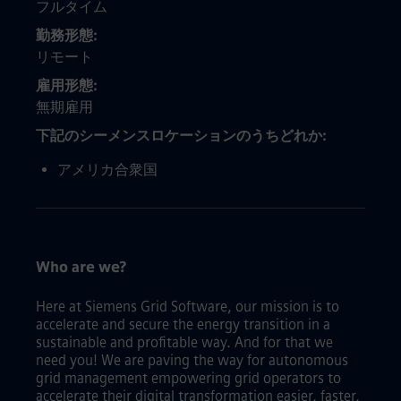
フルタイム
勤務形態
リモート
雇用形態
無期雇用
下記のシーメンスロケーションのうちどれか
アメリカ合衆国
Who are we?
Here at Siemens Grid Software, our mission is to
accelerate and secure the energy transition in a
sustainable and profitable way. And for that we
need you! We are paving the way for autonomous
grid management empowering grid operators to
accelerate their digital transformation easier, faster,