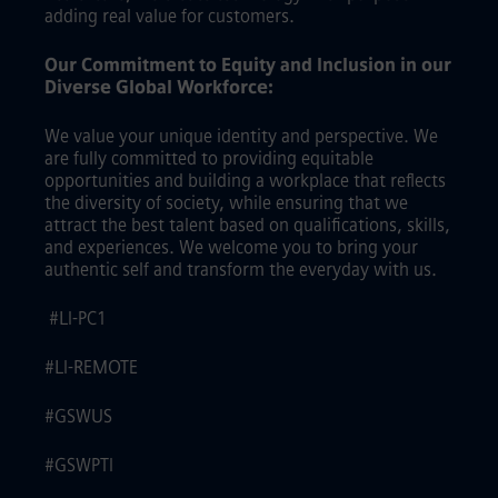
adding real value for customers.
Our Commitment to Equity and Inclusion in our
Diverse Global Workforce:
We value your unique identity and perspective. We
are fully committed to providing equitable
opportunities and building a workplace that reflects
the diversity of society, while ensuring that we
attract the best talent based on qualifications, skills,
and experiences. We welcome you to bring your
authentic self and transform the everyday with us.
#LI-PC1
#LI-REMOTE
#GSWUS
#GSWPTI