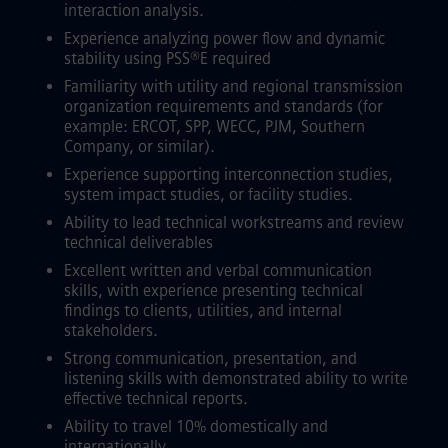
interaction analysis.
Experience analyzing power flow and dynamic
stability using PSS®E required
Familiarity with utility and regional transmission
organization requirements and standards (for
example: ERCOT, SPP, WECC, PJM, Southern
Company, or similar).
Experience supporting interconnection studies,
system impact studies, or facility studies.
Ability to lead technical workstreams and review
technical deliverables
Excellent written and verbal communication
skills, with experience presenting technical
findings to clients, utilities, and internal
stakeholders.
Strong communication, presentation, and
listening skills with demonstrated ability to write
effective technical reports.
Ability to travel 10% domestically and
internationally.