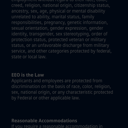
creed, religion, national origin, citizenship status,
ancestry, sex, age, physical or mental disability
unrelated to ability, marital status, family
responsibilities, pregnancy, genetic information,
sexual orientation, gender expression, gender
identity, transgender, sex stereotyping, order of
protection status, protected veteran or military
status, or an unfavorable discharge from military
service, and other categories protected by federal,
state or local law.
EEO is the Law
Applicants and employees are protected from
discrimination on the basis of race, color, religion,
sex, national origin, or any characteristic protected
by Federal or other applicable law.
Reasonable Accommodations
If you require a reasonable accommodation in