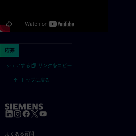
応募
シェアする
|
リンクをコピー
トップに戻る
よくある質問