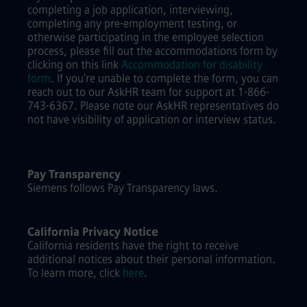
completing a job application, interviewing,
completing any pre-employment testing, or
otherwise participating in the employee selection
process, please fill out the accommodations form by
clicking on this link
Accommodation for disability
form
.
If you’re unable to complete the form, you can
reach out to our AskHR team for support at 1-866-
743-6367. Please note our AskHR representatives do
not have visibility of application or interview status.
Pay Transparency
Siemens follows Pay Transparency laws.
California Privacy Notice
California residents have the right to receive
additional notices about their personal information.
To learn more, click
here
.