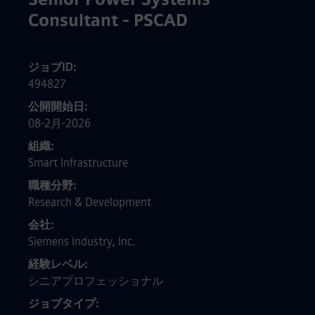
Consultant - PSCAD
ジョブID
494827
公開開始日
08-2月-2026
組織
Smart Infrastructure
職種分野
Research & Development
会社
Siemens Industry, Inc.
経験レベル
シニアプロフェッショナル
ジョブタイプ