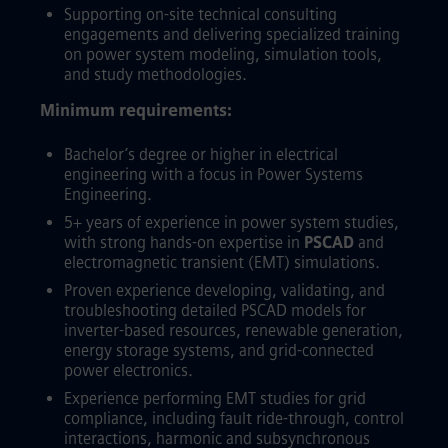
Supporting on-site technical consulting
engagements and delivering specialized training
on power system modeling, simulation tools,
and study methodologies.
Minimum requirements:
Bachelor’s degree or higher in electrical
engineering with a focus in Power Systems
Engineering.
5+ years of experience in power system studies,
with strong hands-on expertise in
PSCAD
and
electromagnetic transient (EMT) simulations.
Proven experience developing, validating, and
troubleshooting detailed PSCAD models for
inverter-based resources, renewable generation,
energy storage systems, and grid-connected
power electronics.
Experience performing EMT studies for grid
compliance, including fault ride-through, control
interactions, harmonic and subsynchronous