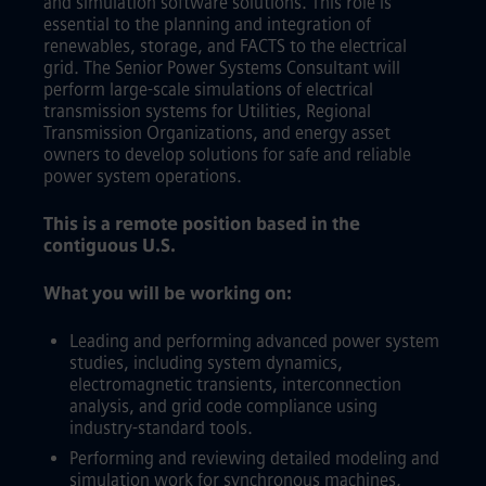
and simulation software solutions. This role is
essential to the planning and integration of
renewables, storage, and FACTS to the electrical
grid. The Senior Power Systems Consultant will
perform large-scale simulations of electrical
transmission systems for Utilities, Regional
Transmission Organizations, and energy asset
owners to develop solutions for safe and reliable
power system operations.
This is a remote position based in the
contiguous U.S.
What you will be working on:
Leading and performing advanced power system
studies, including system dynamics,
electromagnetic transients, interconnection
analysis, and grid code compliance using
industry-standard tools.
Performing and reviewing detailed modeling and
simulation work for synchronous machines,