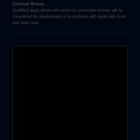
Criminal History
Qualified applications with arrest or conviction records will be
considered for employment in accordance with applicable local
and state laws.