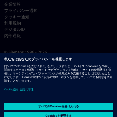
企業情報
プライバシー通知
クッキー通知
利用規約
デジタルID
内部通報
© Siemens 1996 - 2026
重要なお知らせ：
採用をご希望の皆様へ：シーメンスで
は、応募の前後を問わず手数料を請求することはありませ
ん。雇用の保証と引き換えに銀行情報や個人の財務情報を
求めることもありません。同様に、シーメンスの採用担当
者から送られたように見えるメールの添付ファイルは、実
際に弊社の担当者からの連絡であることが確認できない限
り、開かないようご注意ください