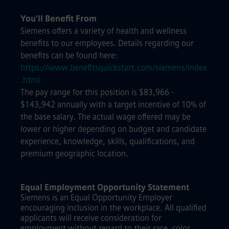
You’ll Benefit From
Siemens offers a variety of health and wellness
benefits to our employees. Details regarding our
benefits can be found here:
https://www.benefitsquickstart.com/siemens/index
.html
The pay range for this position is $83,966 -
$143,942 annually with a target incentive of 10% of
the base salary. The actual wage offered may be
lower or higher depending on budget and candidate
experience, knowledge, skills, qualifications, and
premium geographic location.
Equal Employment Opportunity Statement
Siemens is an Equal Opportunity Employer
encouraging inclusion in the workplace. All qualified
applicants will receive consideration for
employment without regard to their race, color,