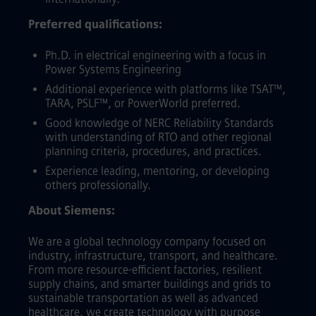
Preferred qualifications:
Ph.D. in electrical engineering with a focus in
Power Systems Engineering
Additional experience with platforms like TSAT™,
TARA, PSLF™, or PowerWorld preferred.
Good knowledge of NERC Reliability Standards
with understanding of RTO and other regional
planning criteria, procedures, and practices.
Experience leading, mentoring, or developing
others professionally.
About Siemens:
We are a global technology company focused on
industry, infrastructure, transport, and healthcare.
From more resource-efficient factories, resilient
supply chains, and smarter buildings and grids to
sustainable transportation as well as advanced
healthcare, we create technology with purpose