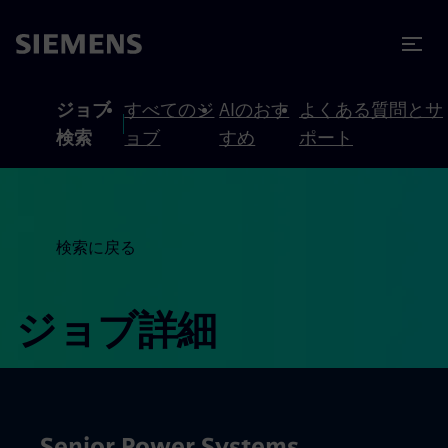
テンツへスキップ
ターへスキップ
ジョブ
すべてのジ
AIのおす
よくある質問とサ
検索
ョブ
すめ
ポート
検索に戻る
ジョブ詳細
Senior Power Systems