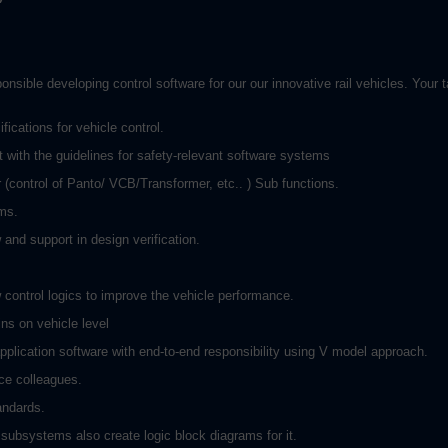
ible developing control software for our our innovative rail vehicles. Your ta
ications for vehicle control.
with the guidelines for safety-relevant software systems
control of Panto/ VCB/Transformer, etc.. ) Sub functions.
ams.
and support in design verification.
 control logics to improve the vehicle performance.
ns on vehicle level
plication software with end-to-end responsibility using V model approach.
ce colleagues.
andards.
ubsystems also create logic block diagrams for it.