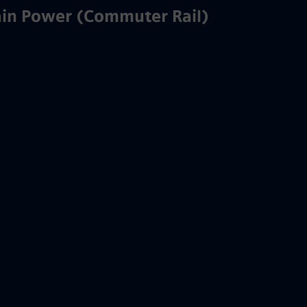
ain Power (Commuter Rail)