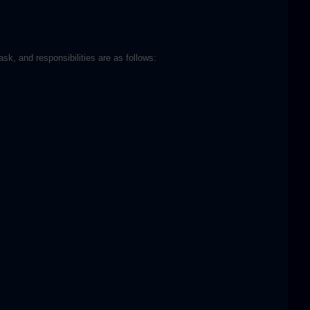
sk, and responsibilities are as follows: