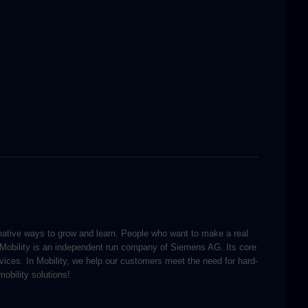
reative ways to grow and learn. People who want to make a real
 Mobility is an independent run company of Siemens AG. Its core
ervices. In Mobility, we help our customers meet the need for hard-
obility solutions!