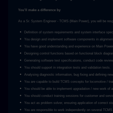
You’ll make a difference by
As a Sr. System Engineer - TCMS (Main Power), you will be respons
Definition of system requirements and system interface specif
You design and implement software components in alignment 
You have good understanding and experience on Main Power (
Designing control functions based on functional block diagr
Generating software test specifications, conduct code review 
You should support in integration tests and validation tests.
Analysing diagnostic information, bug fixing and defining new
You are capable to build TCMS concepts for locomotive / trai
You should be able to implement upgradation / new work of ap
You should conduct training sessions for customer and servi
You act as problem solver, ensuring application of correct st
You are responsible to work independently on several TCMS s