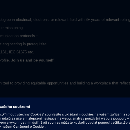
egree in electrical, electronic or relevant field with 8+ years of relevant rol
commissioning.
·
unication protocols.
engineering is prerequisite.
1131, IEC 61375 etc.
rofile.
Join us and be yourself!
tted to providing equitable opportunities and building a workplace that reflect
her locations within India and outside. In return, you'll get the chance to wor
ne day at a time in over 200 countries. We're dedicated to equality, and we en
 based on qualifications, merit and business need. Bring your curiosity and 