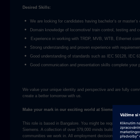
Desired Skills:
We are looking for candidates having bachelor’s or master’s d
Domain knowledge of locomotive/ train control, testing and 
Experience in working with TRDP, MVB, WTB, Ethernet comm
Strong understanding and proven experience with requirement 
Good understanding of standards such as IEC 50128, IEC 6
Good communication and presentation skills complete your p
We value your unique identity and perspective and are fully commi
create a better tomorrow with us.
Make your mark in our exciting world at Siemens.
This role is based in Bangalore. You might be required to visit ot
Siemens. A collection of over 379,000 minds building the future, o
communities we work in. All employment decisions at Siemens are