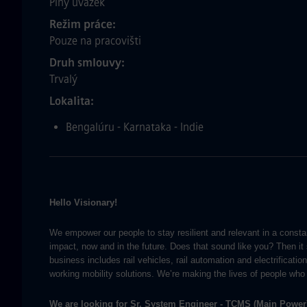
Plný úvazek
Režim práce
Pouze na pracovišti
Druh smlouvy
Trvalý
Lokalita
Bengalúru - Karnataka - Indie
Hello Visionary!
We empower our people to stay resilient and relevant in a consta
impact, now and in the future. Does that sound like you? Then i
business includes rail vehicles, rail automation and electrificati
working mobility solutions. We’re making the lives of people who 
We are looking for
Sr. System Engineer - TCMS (Main Power