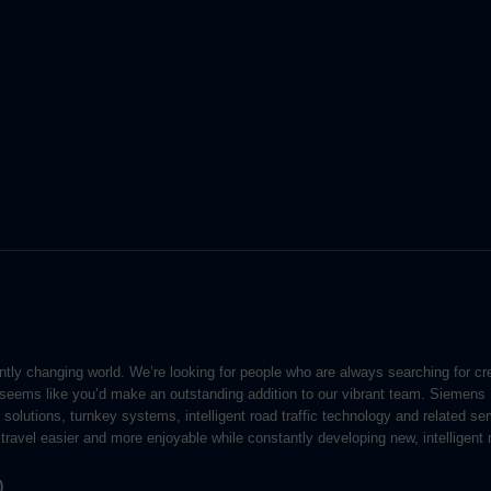
ntly changing world. We’re looking for people who are always searching for c
t seems like you’d make an outstanding addition to our vibrant team. Siemens
on solutions, turnkey systems, intelligent road traffic technology and related s
travel easier and more enjoyable while constantly developing new, intelligent m
)