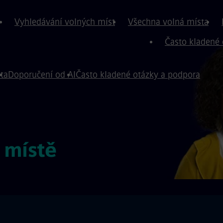
Vyhledávání volných míst
Všechna volná místa
Často kladené 
ta
Doporučení od AI
Často kladené otázky a podpora
 místě