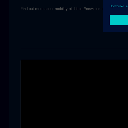
Find out more about mobility at: https://new.siemens.com/globa