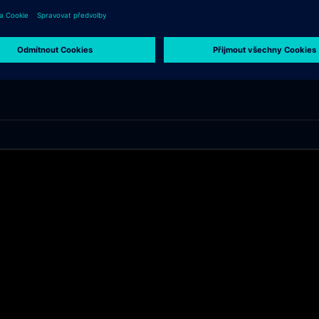
l/en/products/mobility.html and about Siemens careers at: www.siemens.com/