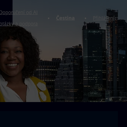
Doporučení od AI
Čestina
Přihlášení
otázky a podpora