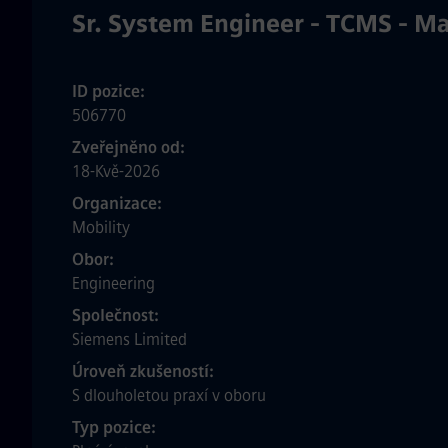
Sr. System Engineer - TCMS - M
ID pozice
506770
Zveřejněno od
18-Kvě-2026
Organizace
Mobility
Obor
Engineering
Společnost
Siemens Limited
Úroveň zkušeností
S dlouholetou praxí v oboru
Typ pozice