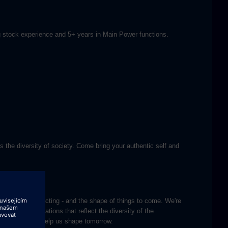
ling stock experience and 5+ years in Main Power functions.
s the diversity of society. Come bring your authentic self and
k with teams impacting - and the shape of things to come. We're
courage applications that reflect the diversity of the
creativity and help us shape tomorrow.