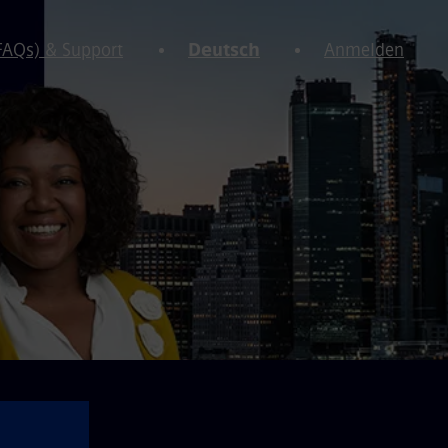
(FAQs) & Support
Deutsch
Anmelden
⚠️