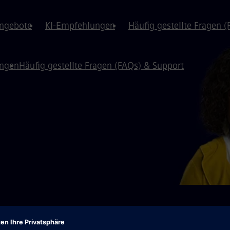
angebote
KI-Empfehlungen
Häufig gestellte Fragen 
ungen
Häufig gestellte Fragen (FAQs) & Support
️We have moved to a new portal!