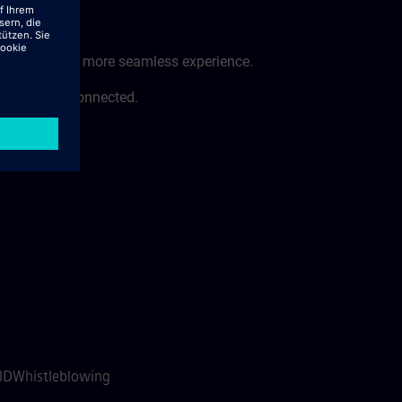
 a faster and more seamless experience.
ess to stay connected.
e:
 ID
Whistleblowing