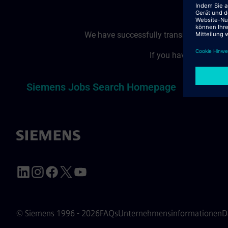
We have successfully transitioned to a
If you have reached t
T
Siemens Jobs Search Homepage
© Siemens 1996 - 2026
FAQs
Unternehmensinformationen
D