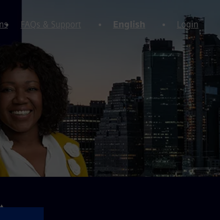
ns
FAQs & Support
English
Login
⚠️