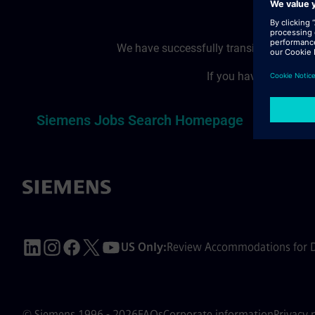
We have successfully transitioned to a
If you have reached t
T
Siemens Jobs Search Homepage
US Only:
Review Accommodations for Di
© Siemens 1996 - 2026
FAQs
Corporate information
Privacy 