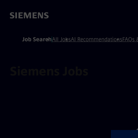
 content
 footer
Job Search
All Jobs
AI Recommendations
FAQs 
Siemens Jobs
⚠