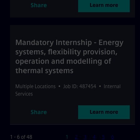
Share
Learn more
Mandatory Internship - Energy
systems, flexibility provision,
operation and modelling of
thermal systems
Multiple Locations
•
Job ID: 487454
•
Internal
Services
Share
Learn more
Page
1 - 6 of 48
1
2
3
4
5
6