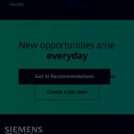
results
Next >>
New opportunities arise
everyday
Get AI Recommendations
or
Create a job alert