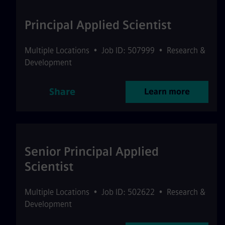
Principal Applied Scientist
Multiple Locations
•
Job ID: 507999
•
Research &
Development
Share
Learn more
Senior Principal Applied
Scientist
Multiple Locations
•
Job ID: 502622
•
Research &
Development