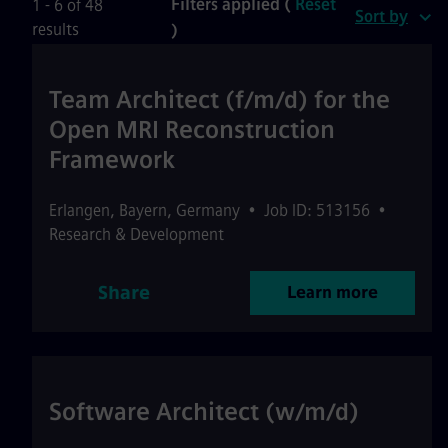
Filters applied (
Reset
1 - 6 of 48
Sort by
results
)
Team Architect (f/m/d) for the
Open MRI Reconstruction
Framework
Erlangen
,
Bayern
,
Germany
•
Job ID: 513156
•
Research & Development
Share
Learn more
Software Architect (w/m/d)