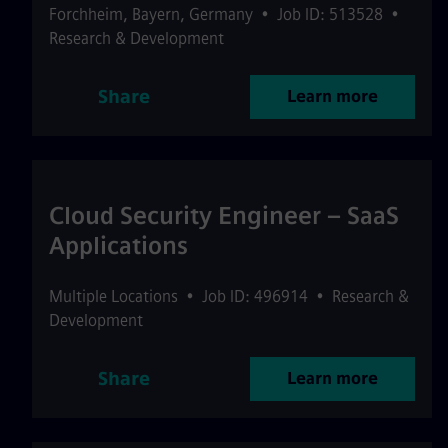
Forchheim
,
Bayern
,
Germany
•
Job ID: 513528
•
Research & Development
Share
Learn more
Cloud Security Engineer – SaaS
Applications
Multiple Locations
•
Job ID: 496914
•
Research &
Development
Share
Learn more