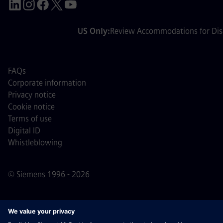
US Only:
Review Accommodations for Disa
FAQs
Corporate information
Privacy notice
Cookie notice
Terms of use
Digital ID
Whistleblowing
© Siemens 1996 - 2026
Important Note:
For all job applicants looking to join us,