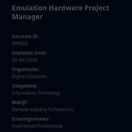
Emulation Hardware Project
Manager
Vacature ID
494302
Geplaatst sinds
04-feb-2026
Organisatie
Digital Industries
Vakgebied
Information Technology
Bedrijf
Siemens Industry Software Inc.
Ervaringsniveau
Experienced Professional