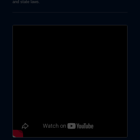
and state laws.