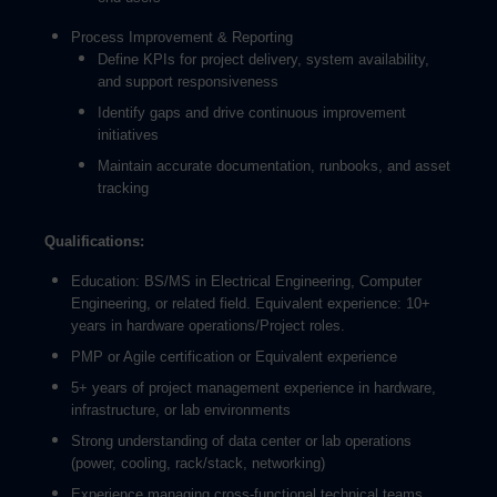
Process Improvement & Reporting
Define KPIs for project delivery, system availability,
and support responsiveness
Identify gaps and drive continuous improvement
initiatives
Maintain accurate documentation, runbooks, and asset
tracking
Qualifications:
Education: BS/MS in Electrical Engineering, Computer
Engineering, or related field. Equivalent experience: 10+
years in hardware operations/Project roles.
PMP or Agile certification or Equivalent experience
5+ years of project management experience in hardware,
infrastructure, or lab environments
Strong understanding of data center or lab operations
(power, cooling, rack/stack, networking)
Experience managing cross-functional technical teams