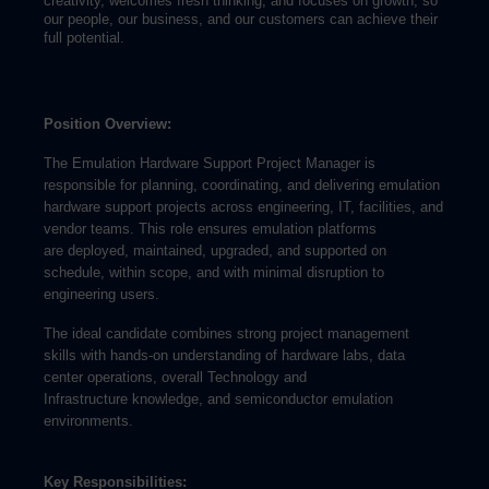
creativity, welcomes fresh thinking, and focuses on growth, so
our people, our business, and our customers can achieve their
full potential.
Position Overview:
The Emulation Hardware Support Project Manager is
responsible for planning, coordinating, and delivering emulation
hardware support projects across engineering, IT, facilities, and
vendor teams. This role ensures emulation platforms
are deployed, maintained, upgraded, and supported on
schedule, within scope, and with minimal disruption to
engineering users.
The ideal candidate combines strong project management
skills with hands-on understanding of hardware labs, data
center operations, overall Technology and
Infrastructure knowledge, and semiconductor emulation
environments.
Key Responsibilities: