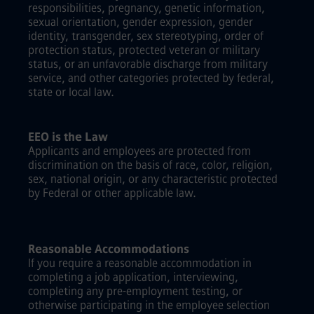
responsibilities, pregnancy, genetic information,
sexual orientation, gender expression, gender
identity, transgender, sex stereotyping, order of
protection status, protected veteran or military
status, or an unfavorable discharge from military
service, and other categories protected by federal,
state or local law.
EEO is the Law
Applicants and employees are protected from
discrimination on the basis of race, color, religion,
sex, national origin, or any characteristic protected
by Federal or other applicable law.
Reasonable Accommodations
If you require a reasonable accommodation in
completing a job application, interviewing,
completing any pre-employment testing, or
otherwise participating in the employee selection