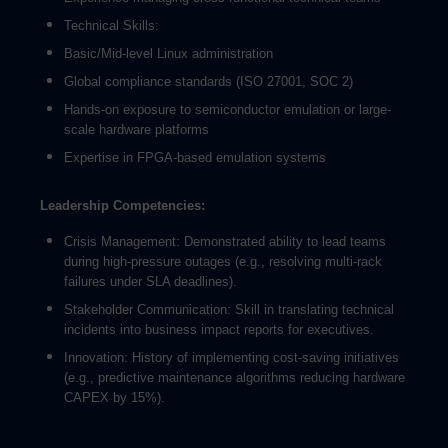
Technical Skills:
Basic/Mid-level Linux administration
Global compliance standards (ISO 27001, SOC 2)
Hands-on exposure to semiconductor emulation or large-
scale hardware platforms
Expertise in FPGA-based emulation systems
Leadership Competencies:
Crisis Management: Demonstrated ability to lead teams
during high-pressure outages (e.g., resolving multi-rack
failures under SLA deadlines).
Stakeholder Communication: Skill in translating technical
incidents into business impact reports for executives.
Innovation: History of implementing cost-saving initiatives
(e.g., predictive maintenance algorithms reducing hardware
CAPEX by 15%).