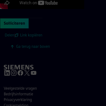
Solliciteren
Delen
|
Link kopiëren
Ga terug naar boven
Veelgestelde vragen
Bedrijfsinformatie
Privacyverklaring
Cookiemelding