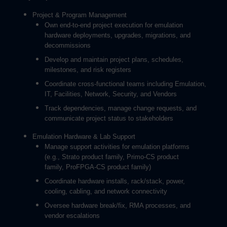
Project & Program Management
Own end-to-end project execution for emulation
hardware deployments, upgrades, migrations, and
decommissions
Develop and maintain project plans, schedules,
milestones, and risk registers
Coordinate cross-functional teams including Emulation,
IT, Facilities, Network, Security, and Vendors
Track dependencies, manage change requests, and
communicate project status to stakeholders
Emulation Hardware & Lab Support
Manage support activities for emulation platforms
(e.g., Strato product family, Primo-CS product
family, ProFPGA-CS product family)
Coordinate hardware installs, rack/stack, power,
cooling, cabling, and network connectivity
Oversee hardware break/fix, RMA processes, and
vendor escalations