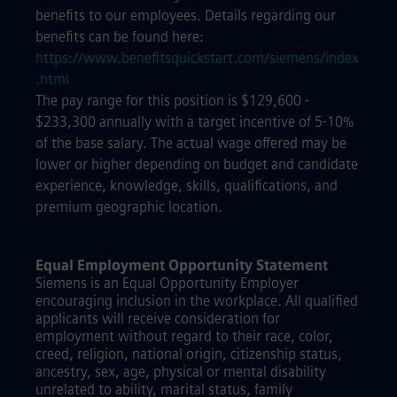
benefits to our employees. Details regarding our
benefits can be found here:
https://www.benefitsquickstart.com/siemens/index
.html
The pay range for this position is $129,600 -
$233,300 annually with a target incentive of 5-10%
of the base salary. The actual wage offered may be
lower or higher depending on budget and candidate
experience, knowledge, skills, qualifications, and
premium geographic location.
Equal Employment Opportunity Statement
Siemens is an Equal Opportunity Employer
encouraging inclusion in the workplace. All qualified
applicants will receive consideration for
employment without regard to their race, color,
creed, religion, national origin, citizenship status,
ancestry, sex, age, physical or mental disability
unrelated to ability, marital status, family