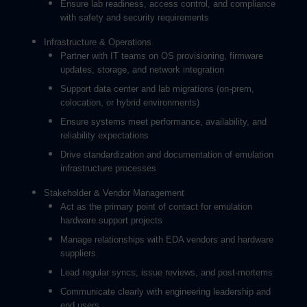
Ensure lab readiness, access control, and compliance
with safety and security requirements
Infrastructure & Operations
Partner with IT teams on OS provisioning, firmware
updates, storage, and network integration
Support data center and lab migrations (on-prem,
colocation, or hybrid environments)
Ensure systems meet performance, availability, and
reliability expectations
Drive standardization and documentation of emulation
infrastructure processes
Stakeholder & Vendor Management
Act as the primary point of contact for emulation
hardware support projects
Manage relationships with EDA vendors and hardware
suppliers
Lead regular syncs, issue reviews, and post-mortems
Communicate clearly with engineering leadership and
end users