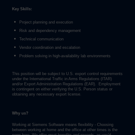
Key Skills:
Project planning and execution
Risk and dependency management
Technical communication
Vendor coordination and escalation
Problem solving in high-availability lab environments
This position will be subject to U.S. export control requirements
under the International Traffic in Arms Regulations (ITAR)
and/or Export Administration Regulations (EAR). Employment
is contingent on either verifying the U.S. Person status or
obtaining any necessary export license.
Why us?
Working at Siemens Software means flexibility - Choosing
between working at home and the office at other times is the
norm here. We offer great benefits and rewards, as you'd