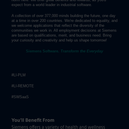
expect from a world leader in industrial software.
A collection of over 377,000 minds building the future, one day
at a time in over 200 countries. We're dedicated to equality, and
we welcome applications that reflect the diversity of the
communities we work in. All employment decisions at Siemens
are based on qualifications, merit, and business need. Bring
your curiosity and creativity and help us shape tomorrow!
Siemens Software.
Transform the Everyday
#LI-PLM
#LI-REMOTE
#SWSaaS
You’ll Benefit From
Siemens offers a variety of health and wellness