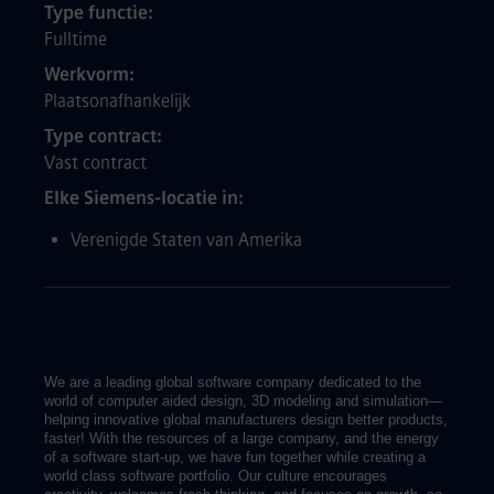
Type functie
Fulltime
Werkvorm
Plaatsonafhankelijk
Type contract
Vast contract
Elke Siemens-locatie in
Verenigde Staten van Amerika
We are a leading global software company dedicated to the
world of computer aided design, 3D modeling and simulation—
helping innovative global manufacturers design better products,
faster! With the resources of a large company, and the energy
of a software start-up, we have fun together while creating a
world class software portfolio. Our culture encourages