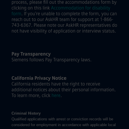
process, please fill out the accommodations form by
clicking on this link
Accommodation for disability
form
.
If you’re unable to complete the form, you can
reach out to our AskHR team for support at 1-866-
743-6367. Please note our AskHR representatives do
not have visibility of application or interview status.
Pay Transparency
Siemens follows Pay Transparency laws.
California Privacy Notice
California residents have the right to receive
additional notices about their personal information.
To learn more, click
here
.
Criminal History
Qualified applications with arrest or conviction records will be
considered for employment in accordance with applicable local