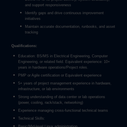
and support responsiveness
Identify gaps and drive continuous improvement
initiatives
Maintain accurate documentation, runbooks, and asset
tracking
Qualifications:
Education: BS/MS in Electrical Engineering, Computer
Engineering, or related field. Equivalent experience: 10+
years in hardware operations/Project roles.
PMP or Agile certification or Equivalent experience
5+ years of project management experience in hardware,
infrastructure, or lab environments
Strong understanding of data center or lab operations
(power, cooling, rack/stack, networking)
Experience managing cross-functional technical teams
Technical Skills:
Basic/Mid-level Linux administration