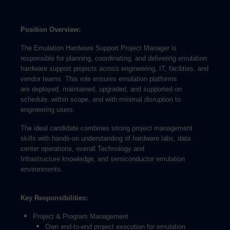
Position Overview:
The Emulation Hardware Support Project Manager is
responsible for planning, coordinating, and delivering emulation
hardware support projects across engineering, IT, facilities, and
vendor teams. This role ensures emulation platforms
are deployed, maintained, upgraded, and supported on
schedule, within scope, and with minimal disruption to
engineering users.
The ideal candidate combines strong project management
skills with hands-on understanding of hardware labs, data
center operations, overall Technology and
Infrastructure knowledge, and semiconductor emulation
environments.
Key Responsibilities:
Project & Program Management
Own end-to-end project execution for emulation