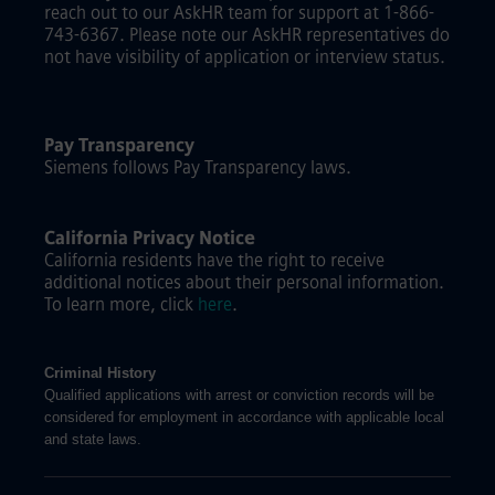
reach out to our AskHR team for support at 1-866-
743-6367. Please note our AskHR representatives do
not have visibility of application or interview status.
Pay Transparency
Siemens follows Pay Transparency laws.
California Privacy Notice
California residents have the right to receive
additional notices about their personal information.
To learn more, click
here
.
Criminal History
Qualified applications with arrest or conviction records will be
considered for employment in accordance with applicable local
and state laws.