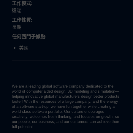
工作模式
遠端
工作性質
長期
任何西門子據點
美國
We are a leading global software company dedicated to the
world of computer aided design, 3D modeling and simulation—
helping innovative global manufacturers design better products,
faster! With the resources of a large company, and the energy
of a software start-up, we have fun together while creating a
world class software portfolio. Our culture encourages
creativity, welcomes fresh thinking, and focuses on growth, so
our people, our business, and our customers can achieve their
full potential.