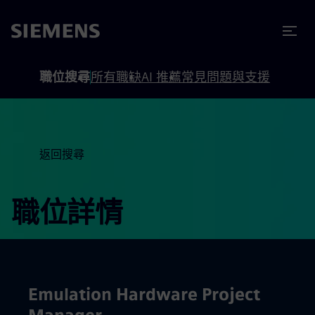
內容
頁尾
職位搜尋
所有職缺
AI 推薦
常見問題與支援
返回搜尋
職位詳情
Emulation Hardware Project