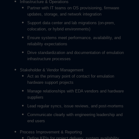
Infrastructure & Operations
Partner with IT teams on OS provisioning, firmware
updates, storage, and network integration
Support data center and lab migrations (on-prem,
colocation, or hybrid environments)
Ensure systems meet performance, availability, and
reliability expectations
Drive standardization and documentation of emulation
infrastructure processes
Stakeholder & Vendor Management
Act as the primary point of contact for emulation
hardware support projects
Manage relationships with EDA vendors and hardware
suppliers
Lead regular syncs, issue reviews, and post-mortems
Communicate clearly with engineering leadership and
end users
Process Improvement & Reporting
Define KPIs for project delivery, system availability,