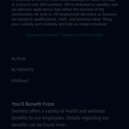
at a time in over 200 countries. We're dedicated to equality, and
we welcome applications that reflect the diversity of the
communities we work in. All employment decisions at Siemens
are based on qualifications, merit, and business need. Bring
your curiosity and creativity and help us shape tomorrow!
Siemens Software.
Transform the Everyday
#LI-PLM
#LI-REMOTE
#SWSaaS
You’ll Benefit From
Siemens offers a variety of health and wellness
benefits to our employees. Details regarding our
benefits can be found here: