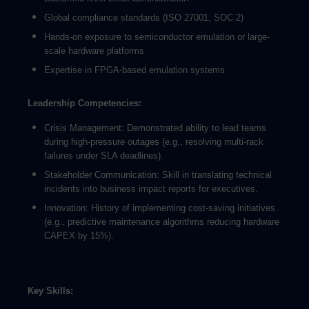
Global compliance standards (ISO 27001, SOC 2)
Hands-on exposure to semiconductor emulation or large-
scale hardware platforms
Expertise in FPGA-based emulation systems
Leadership Competencies:
Crisis Management: Demonstrated ability to lead teams
during high-pressure outages (e.g., resolving multi-rack
failures under SLA deadlines).
Stakeholder Communication: Skill in translating technical
incidents into business impact reports for executives.
Innovation: History of implementing cost-saving initiatives
(e.g., predictive maintenance algorithms reducing hardware
CAPEX by 15%).
Key Skills: