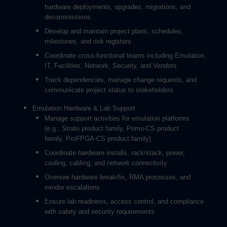
hardware deployments, upgrades, migrations, and
decommissions
Develop and maintain project plans, schedules,
milestones, and risk registers
Coordinate cross-functional teams including Emulation,
IT, Facilities, Network, Security, and Vendors
Track dependencies, manage change requests, and
communicate project status to stakeholders
Emulation Hardware & Lab Support
Manage support activities for emulation platforms
(e.g., Strato product family, Primo-CS product
family, ProFPGA-CS product family)
Coordinate hardware installs, rack/stack, power,
cooling, cabling, and network connectivity
Oversee hardware break/fix, RMA processes, and
vendor escalations
Ensure lab readiness, access control, and compliance
with safety and security requirements