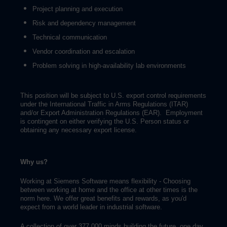
Project planning and execution
Risk and dependency management
Technical communication
Vendor coordination and escalation
Problem solving in high-availability lab environments
This position will be subject to U.S. export control requirements
under the International Traffic in Arms Regulations (ITAR)
and/or Export Administration Regulations (EAR). Employment
is contingent on either verifying the U.S. Person status or
obtaining any necessary export license.
Why us?
Working at Siemens Software means flexibility - Choosing
between working at home and the office at other times is the
norm here. We offer great benefits and rewards, as you'd
expect from a world leader in industrial software.
A collection of over 377,000 minds building the future, one day