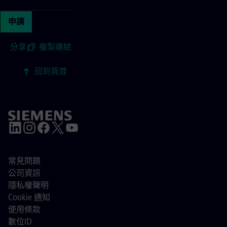
申請
分享
|
複製連結
回到頁首
常見問題
公司資訊
隱私權聲明
Cookie 通知
使用條款
數位ID