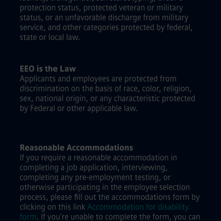
protection status, protected veteran or military
status, or an unfavorable discharge from military
service, and other categories protected by federal,
state or local law.
EEO is the Law
Applicants and employees are protected from
discrimination on the basis of race, color, religion,
sex, national origin, or any characteristic protected
by Federal or other applicable law.
Reasonable Accommodations
If you require a reasonable accommodation in
completing a job application, interviewing,
completing any pre-employment testing, or
otherwise participating in the employee selection
process, please fill out the accommodations form by
clicking on this link
Accommodation for disability
form
.
If you’re unable to complete the form, you can