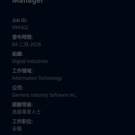
Manager
Job ID
494302
發布時間
04-二月-2026
組織
Digital Industries
工作領域
Information Technology
公司
Siemens Industry Software Inc.
經驗等級
高級專業人士
工作职位
全職