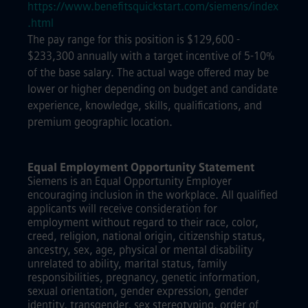
https://www.benefitsquickstart.com/siemens/index
.html
The pay range for this position is $129,600 -
$233,300 annually with a target incentive of 5-10%
of the base salary. The actual wage offered may be
lower or higher depending on budget and candidate
experience, knowledge, skills, qualifications, and
premium geographic location.
Equal Employment Opportunity Statement
Siemens is an Equal Opportunity Employer
encouraging inclusion in the workplace. All qualified
applicants will receive consideration for
employment without regard to their race, color,
creed, religion, national origin, citizenship status,
ancestry, sex, age, physical or mental disability
unrelated to ability, marital status, family
responsibilities, pregnancy, genetic information,
sexual orientation, gender expression, gender
identity, transgender, sex stereotyping, order of