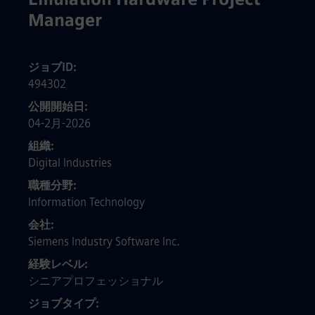
Manager
ジョブID
494302
公開開始日
04-2月-2026
組織
Digital Industries
職種分野
Information Technology
会社
Siemens Industry Software Inc.
経験レベル
シニアプロフェッショナル
ジョブタイプ