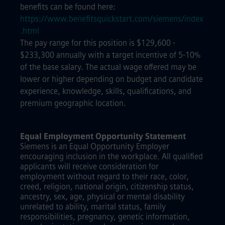
benefits can be found here:
https://www.benefitsquickstart.com/siemens/index
.html
The pay range for this position is $129,600 -
$233,300 annually with a target incentive of 5-10%
of the base salary. The actual wage offered may be
lower or higher depending on budget and candidate
experience, knowledge, skills, qualifications, and
premium geographic location.
Equal Employment Opportunity Statement
Siemens is an Equal Opportunity Employer
encouraging inclusion in the workplace. All qualified
applicants will receive consideration for
employment without regard to their race, color,
creed, religion, national origin, citizenship status,
ancestry, sex, age, physical or mental disability
unrelated to ability, marital status, family
responsibilities, pregnancy, genetic information,