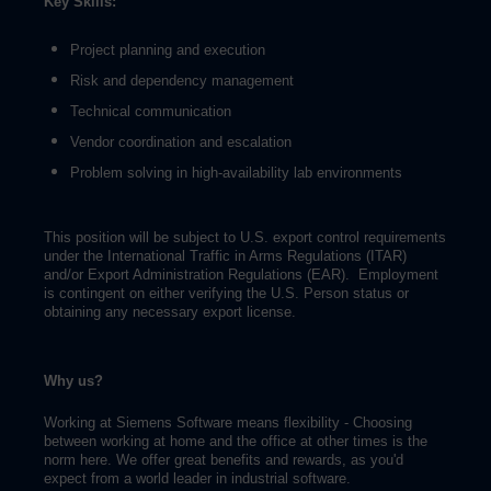
Key Skills:
Project planning and execution
Risk and dependency management
Technical communication
Vendor coordination and escalation
Problem solving in high-availability lab environments
This position will be subject to U.S. export control requirements
under the International Traffic in Arms Regulations (ITAR)
and/or Export Administration Regulations (EAR). Employment
is contingent on either verifying the U.S. Person status or
obtaining any necessary export license.
Why us?
Working at Siemens Software means flexibility - Choosing
between working at home and the office at other times is the
norm here. We offer great benefits and rewards, as you'd
expect from a world leader in industrial software.