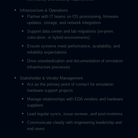
Infrastructure & Operations
Partner with IT teams on OS provisioning, firmware
updates, storage, and network integration
Support data center and lab migrations (on-prem,
colocation, or hybrid environments)
Ensure systems meet performance, availability, and
reliability expectations
Drive standardization and documentation of emulation
infrastructure processes
Stakeholder & Vendor Management
Act as the primary point of contact for emulation
hardware support projects
Manage relationships with EDA vendors and hardware
suppliers
Lead regular syncs, issue reviews, and post-mortems
Communicate clearly with engineering leadership and
end users