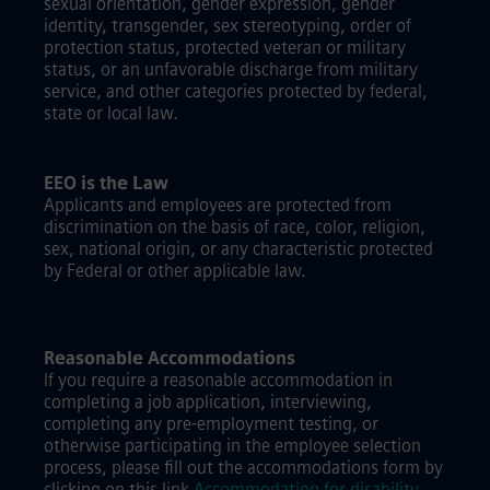
sexual orientation, gender expression, gender
identity, transgender, sex stereotyping, order of
protection status, protected veteran or military
status, or an unfavorable discharge from military
service, and other categories protected by federal,
state or local law.
EEO is the Law
Applicants and employees are protected from
discrimination on the basis of race, color, religion,
sex, national origin, or any characteristic protected
by Federal or other applicable law.
Reasonable Accommodations
If you require a reasonable accommodation in
completing a job application, interviewing,
completing any pre-employment testing, or
otherwise participating in the employee selection
process, please fill out the accommodations form by
clicking on this link
Accommodation for disability