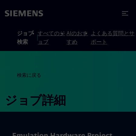
テンツへスキップ
ターへスキップ
ジョブ
すべてのジ
AIのおす
よくある質問とサ
検索
ョブ
すめ
ポート
検索に戻る
ジョブ詳細
Emulation Hardware Project