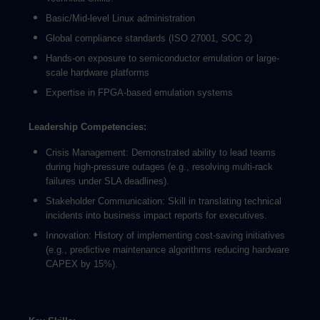
Basic/Mid-level Linux administration
Global compliance standards (ISO 27001, SOC 2)
Hands-on exposure to semiconductor emulation or large-
scale hardware platforms
Expertise in FPGA-based emulation systems
Leadership Competencies:
Crisis Management: Demonstrated ability to lead teams
during high-pressure outages (e.g., resolving multi-rack
failures under SLA deadlines).
Stakeholder Communication: Skill in translating technical
incidents into business impact reports for executives.
Innovation: History of implementing cost-saving initiatives
(e.g., predictive maintenance algorithms reducing hardware
CAPEX by 15%).