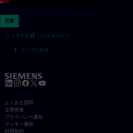
応募
シェアする
|
リンクをコピー
トップに戻る
よくある質問
企業情報
プライバシー通知
クッキー通知
利用規約