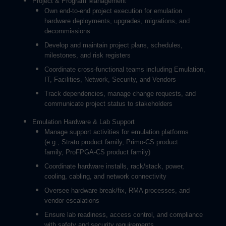
Project & Program Management
Own end-to-end project execution for emulation
hardware deployments, upgrades, migrations, and
decommissions
Develop and maintain project plans, schedules,
milestones, and risk registers
Coordinate cross-functional teams including Emulation,
IT, Facilities, Network, Security, and Vendors
Track dependencies, manage change requests, and
communicate project status to stakeholders
Emulation Hardware & Lab Support
Manage support activities for emulation platforms
(e.g., Strato product family, Primo-CS product
family, ProFPGA-CS product family)
Coordinate hardware installs, rack/stack, power,
cooling, cabling, and network connectivity
Oversee hardware break/fix, RMA processes, and
vendor escalations
Ensure lab readiness, access control, and compliance
with safety and security requirements