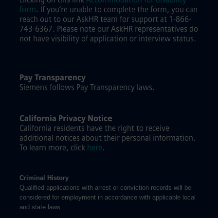
form
.
If you’re unable to complete the form, you can
reach out to our AskHR team for support at 1-866-
743-6367. Please note our AskHR representatives do
not have visibility of application or interview status.
Pay Transparency
Siemens follows Pay Transparency laws.
California Privacy Notice
California residents have the right to receive
additional notices about their personal information.
To learn more, click
here
.
Criminal History
Qualified applications with arrest or conviction records will be
considered for employment in accordance with applicable local
and state laws.