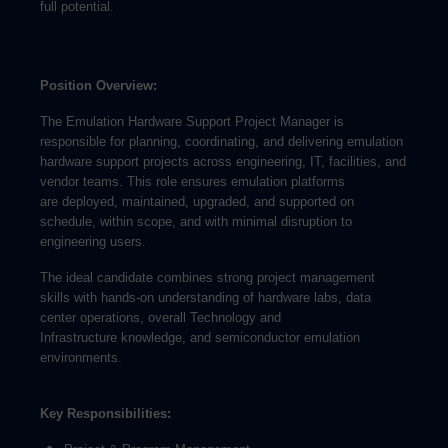
full potential.
Position Overview:
The Emulation Hardware Support Project Manager is
responsible for planning, coordinating, and delivering emulation
hardware support projects across engineering, IT, facilities, and
vendor teams. This role ensures emulation platforms
are deployed, maintained, upgraded, and supported on
schedule, within scope, and with minimal disruption to
engineering users.
The ideal candidate combines strong project management
skills with hands-on understanding of hardware labs, data
center operations, overall Technology and
Infrastructure knowledge, and semiconductor emulation
environments.
Key Responsibilities: