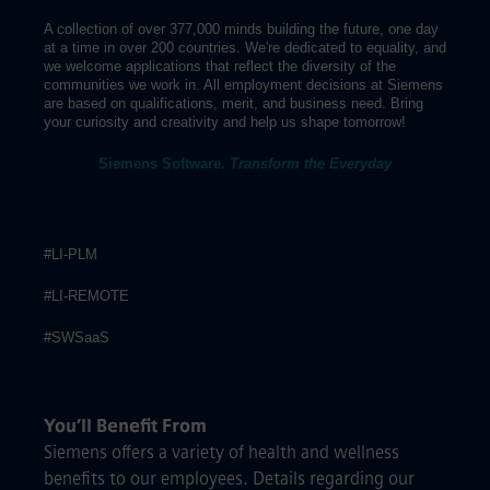
A collection of over 377,000 minds building the future, one day
at a time in over 200 countries. We're dedicated to equality, and
we welcome applications that reflect the diversity of the
communities we work in. All employment decisions at Siemens
are based on qualifications, merit, and business need. Bring
your curiosity and creativity and help us shape tomorrow!
Siemens Software.
Transform the Everyday
#LI-PLM
#LI-REMOTE
#SWSaaS
You’ll Benefit From
Siemens offers a variety of health and wellness
benefits to our employees. Details regarding our