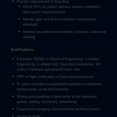
Process Improvement & Reporting
Define KPIs for project delivery, system availability,
and support responsiveness
Identify gaps and drive continuous improvement
initiatives
Maintain accurate documentation, runbooks, and asset
tracking
Qualifications:
Education: BS/MS in Electrical Engineering, Computer
Engineering, or related field. Equivalent experience: 10+
years in hardware operations/Project roles.
PMP or Agile certification or Equivalent experience
5+ years of project management experience in hardware,
infrastructure, or lab environments
Strong understanding of data center or lab operations
(power, cooling, rack/stack, networking)
Experience managing cross-functional technical teams
Technical Skills: