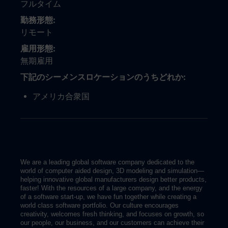
フルタイム
勤務形態
リモート
雇用形態
無期雇用
下記のシーメンスロケーションのうちどれか
アメリカ合衆国
We are a leading global software company dedicated to the
world of computer aided design, 3D modeling and simulation—
helping innovative global manufacturers design better products,
faster! With the resources of a large company, and the energy
of a software start-up, we have fun together while creating a
world class software portfolio. Our culture encourages
creativity, welcomes fresh thinking, and focuses on growth, so
our people, our business, and our customers can achieve their