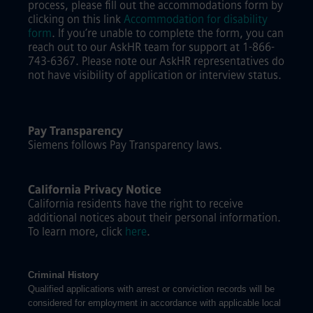
process, please fill out the accommodations form by
clicking on this link
Accommodation for disability
form
.
If you’re unable to complete the form, you can
reach out to our AskHR team for support at 1-866-
743-6367. Please note our AskHR representatives do
not have visibility of application or interview status.
Pay Transparency
Siemens follows Pay Transparency laws.
California Privacy Notice
California residents have the right to receive
additional notices about their personal information.
To learn more, click
here
.
Criminal History
Qualified applications with arrest or conviction records will be
considered for employment in accordance with applicable local