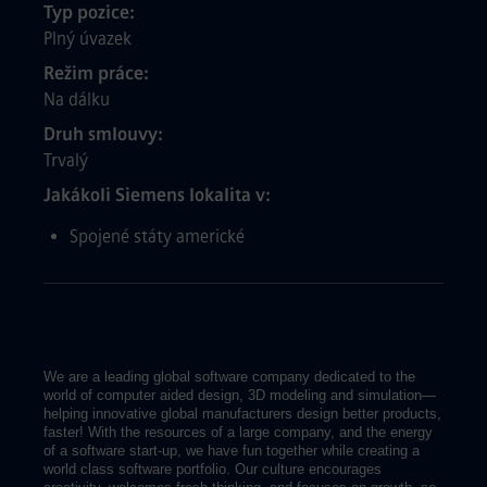
Typ pozice
Plný úvazek
Režim práce
Na dálku
Druh smlouvy
Trvalý
Jakákoli Siemens lokalita v
Spojené státy americké
We are a leading global software company dedicated to the
world of computer aided design, 3D modeling and simulation—
helping innovative global manufacturers design better products,
faster! With the resources of a large company, and the energy
of a software start-up, we have fun together while creating a
world class software portfolio. Our culture encourages