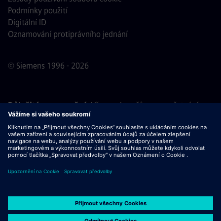
Podmínky použití
Digitální ID
Oznamování protiprávního jednání
© Siemens 1996 - 2026
Důležité upozornění:
Všem uchazečům o zaměstnání,
kteří se k nám chtějí připojit, oznamujeme, že společnost
Siemens nepožaduje žádné poplatky před, během ani po
výběrovém řízení. Nepožadujeme ani bankovní údaje, ani
osobní finanční informace výměnou za záruku zaměstnání.
Stejně tak Vás prosíme, neotevírejte žádné dokumenty v e-
mailech, které se vydávají za komunikaci od náboráře
společnosti Siemens, dokud si neověříte, že se skutečně
jedná o kontakt související s výběrovým řízením, jehož se
účastníte.