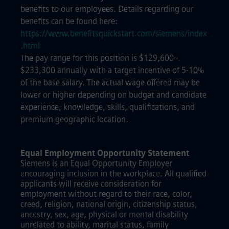
benefits to our employees. Details regarding our
benefits can be found here:
https://www.benefitsquickstart.com/siemens/index
.html
The pay range for this position is $129,600 -
$233,300 annually with a target incentive of 5-10%
of the base salary. The actual wage offered may be
lower or higher depending on budget and candidate
experience, knowledge, skills, qualifications, and
premium geographic location.
Equal Employment Opportunity Statement
Siemens is an Equal Opportunity Employer
encouraging inclusion in the workplace. All qualified
applicants will receive consideration for
employment without regard to their race, color,
creed, religion, national origin, citizenship status,
ancestry, sex, age, physical or mental disability
unrelated to ability, marital status, family