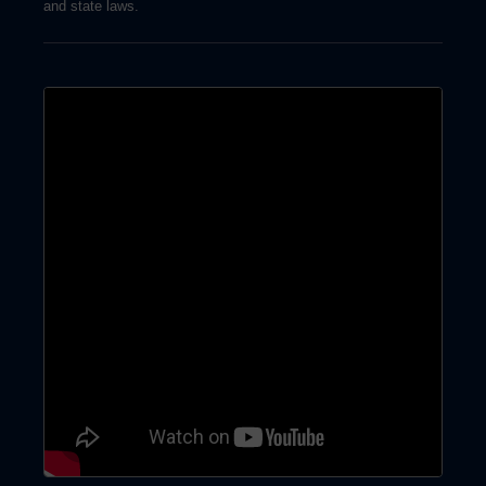
and state laws.