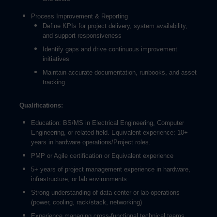
Process Improvement & Reporting
Define KPIs for project delivery, system availability,
and support responsiveness
Identify gaps and drive continuous improvement
initiatives
Maintain accurate documentation, runbooks, and asset
tracking
Qualifications:
Education: BS/MS in Electrical Engineering, Computer
Engineering, or related field. Equivalent experience: 10+
years in hardware operations/Project roles.
PMP or Agile certification or Equivalent experience
5+ years of project management experience in hardware,
infrastructure, or lab environments
Strong understanding of data center or lab operations
(power, cooling, rack/stack, networking)
Experience managing cross-functional technical teams