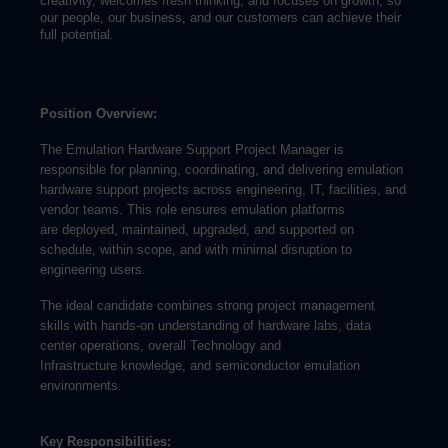
creativity, welcomes fresh thinking, and focuses on growth, so
our people, our business, and our customers can achieve their
full potential.
Position Overview:
The Emulation Hardware Support Project Manager is
responsible for planning, coordinating, and delivering emulation
hardware support projects across engineering, IT, facilities, and
vendor teams. This role ensures emulation platforms
are deployed, maintained, upgraded, and supported on
schedule, within scope, and with minimal disruption to
engineering users.
The ideal candidate combines strong project management
skills with hands-on understanding of hardware labs, data
center operations, overall Technology and
Infrastructure knowledge, and semiconductor emulation
environments.
Key Responsibilities: