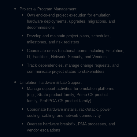
Project & Program Management
Own end-to-end project execution for emulation
hardware deployments, upgrades, migrations, and
decommissions
Develop and maintain project plans, schedules,
milestones, and risk registers
Coordinate cross-functional teams including Emulation,
IT, Facilities, Network, Security, and Vendors
Track dependencies, manage change requests, and
communicate project status to stakeholders
Emulation Hardware & Lab Support
Manage support activities for emulation platforms
(e.g., Strato product family, Primo-CS product
family, ProFPGA-CS product family)
Coordinate hardware installs, rack/stack, power,
cooling, cabling, and network connectivity
Oversee hardware break/fix, RMA processes, and
vendor escalations