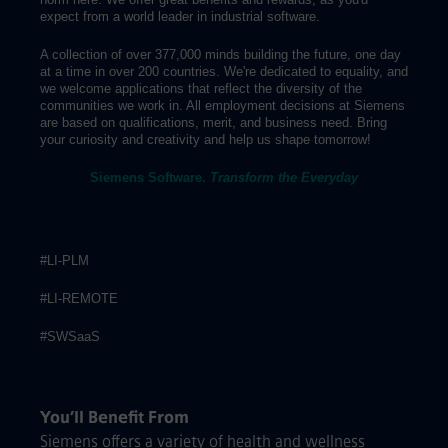
expect from a world leader in industrial software.
A collection of over 377,000 minds building the future, one day
at a time in over 200 countries. We're dedicated to equality, and
we welcome applications that reflect the diversity of the
communities we work in. All employment decisions at Siemens
are based on qualifications, merit, and business need. Bring
your curiosity and creativity and help us shape tomorrow!
Siemens Software.
Transform the Everyday
#LI-PLM
#LI-REMOTE
#SWSaaS
You’ll Benefit From
Siemens offers a variety of health and wellness