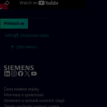
Přihlásit se
Sdílet
|
Zkopírovat odkaz
Zpět nahoru
Často kladené otázky
Informace o společnosti
Oznámení o ochraně osobních údajů
Zásady používání souborů cookie