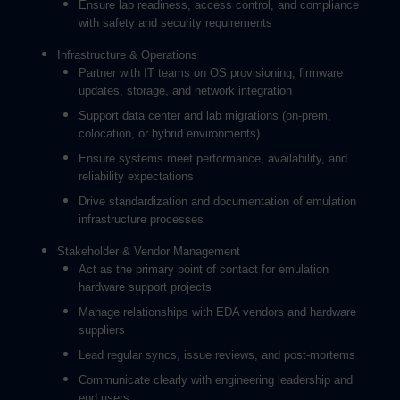
Ensure lab readiness, access control, and compliance
with safety and security requirements
Infrastructure & Operations
Partner with IT teams on OS provisioning, firmware
updates, storage, and network integration
Support data center and lab migrations (on-prem,
colocation, or hybrid environments)
Ensure systems meet performance, availability, and
reliability expectations
Drive standardization and documentation of emulation
infrastructure processes
Stakeholder & Vendor Management
Act as the primary point of contact for emulation
hardware support projects
Manage relationships with EDA vendors and hardware
suppliers
Lead regular syncs, issue reviews, and post-mortems
Communicate clearly with engineering leadership and
end users