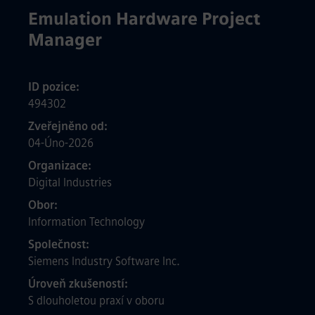
Emulation Hardware Project
Manager
ID pozice
494302
Zveřejněno od
04-Úno-2026
Organizace
Digital Industries
Obor
Information Technology
Společnost
Siemens Industry Software Inc.
Úroveň zkušeností
S dlouholetou praxí v oboru