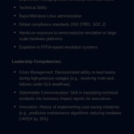
Technical Skills:
Basic/Mid-level Linux administration
Global compliance standards (ISO 27001, SOC 2)
Hands-on exposure to semiconductor emulation or large-
scale hardware platforms
Expertise in FPGA-based emulation systems
Leadership Competencies:
Crisis Management: Demonstrated ability to lead teams
during high-pressure outages (e.g., resolving multi-rack
failures under SLA deadlines).
Stakeholder Communication: Skill in translating technical
incidents into business impact reports for executives.
Innovation: History of implementing cost-saving initiatives
(e.g., predictive maintenance algorithms reducing hardware
CAPEX by 15%).