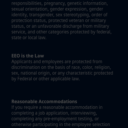
responsibilities, pregnancy, genetic information,
sexual orientation, gender expression, gender
identity, transgender, sex stereotyping, order of
protection status, protected veteran or military
status, or an unfavorable discharge from military
service, and other categories protected by federal,
state or local law.
EEO is the Law
Applicants and employees are protected from
discrimination on the basis of race, color, religion,
sex, national origin, or any characteristic protected
by Federal or other applicable law.
Reasonable Accommodations
If you require a reasonable accommodation in
completing a job application, interviewing,
completing any pre-employment testing, or
otherwise participating in the employee selection