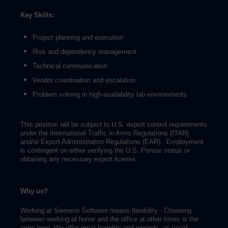
Key Skills:
Project planning and execution
Risk and dependency management
Technical communication
Vendor coordination and escalation
Problem solving in high-availability lab environments
This position will be subject to U.S. export control requirements
under the International Traffic in Arms Regulations (ITAR)
and/or Export Administration Regulations (EAR). Employment
is contingent on either verifying the U.S. Person status or
obtaining any necessary export license.
Why us?
Working at Siemens Software means flexibility - Choosing
between working at home and the office at other times is the
norm here. We offer great benefits and rewards, as you'd