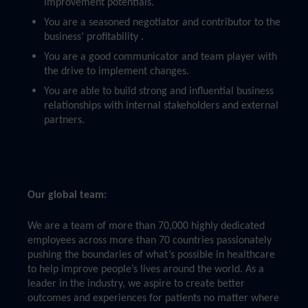
improvement potentials.
You are a seasoned negotiator and contributor to the
business’ profitability .
You are a good communicator and team player with
the drive to implement changes.
You are able to build strong and influential business
relationships with internal stakeholders and external
partners.
Our global team:
We are a team of more than 70,000 highly dedicated
employees across more than 70 countries passionately
pushing the boundaries of what’s possible in healthcare
to help improve people’s lives around the world. As a
leader in the industry, we aspire to create better
outcomes and experiences for patients no matter where