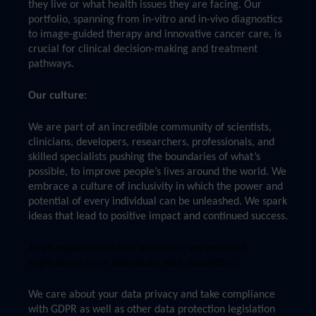
they live or what health issues they are facing. Our
portfolio, spanning from in-vitro and in-vivo diagnostics
to image-guided therapy and innovative cancer care, is
crucial for clinical decision-making and treatment
pathways.
Our culture:
We are part of an incredible community of scientists,
clinicians, developers, researchers, professionals, and
skilled specialists pushing the boundaries of what’s
possible, to improve people’s lives around the world. We
embrace a culture of inclusivity in which the power and
potential of every individual can be unleashed. We spark
ideas that lead to positive impact and continued success.
As an equal opportunity employer, we welcome
applications from individuals with disabilities.
We care about your data privacy and take compliance
with GDPR as well as other data protection legislation