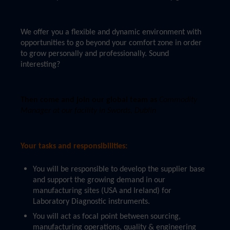
We offer you a flexible and dynamic environment with
opportunities to go beyond your comfort zone in order
to grow personally and professionally. Sound
interesting?
Then come and join our global team as
Commodity
Manager at our facility in Swords, Dublin
Your tasks and responsibilities:
You will be responsible to develop the supplier base
and support the growing demand in our
manufacturing sites (USA and Ireland) for
Laboratory Diagnostic instruments.
You will act as focal point between sourcing,
manufacturing operations, quality & engineering