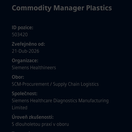
Commodity Manager Plastics
ID pozice
503420
Zveřejněno od
21-Dub-2026
Organizace
Siemens Healthineers
Obor
SCM-Procurement / Supply Chain Logistics
Společnost
Siemens Healthcare Diagnostics Manufacturing
Limited
Úroveň zkušeností
S dlouholetou praxí v oboru