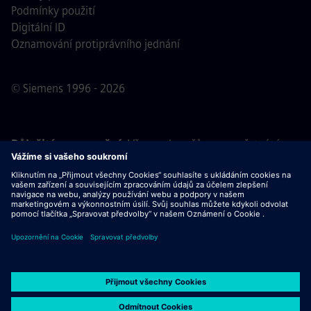
Podmínky použití
Digitální ID
Oznamování protiprávního jednání
© Siemens 1996 - 2026
Důležité upozornění:
Všem uchazečům o zaměstnání,
kteří se k nám chtějí připojit, oznamujeme, že společnost
Siemens nepožaduje žádné poplatky před, během ani po
výběrovém řízení. Nepožadujeme ani bankovní údaje, ani
osobní finanční informace výměnou za záruku zaměstnání.
Stejně tak Vás prosíme, neotevírejte žádné dokumenty v e-
mailech, které se vydávají za komunikaci od náboráře
společnosti Siemens, dokud si neověříte, že se skutečně
jedná o kontakt související s výběrovým řízením, jehož se
účastníte.