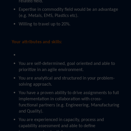
related field.
Expertise in commodity field would be an advantage
(e.g. Metals, EMS, Plastics etc).
Willing to travel up to 20%.
Your attributes and skills:
You are self-determined, goal oriented and able to
prioritize in an agile environment.
You are analytical and structured in your problem-
solving approach.
You have a proven ability to drive assignments to full
implementation in collaboration with cross-
functional partners (e.g. Engineering, Manufacturing
and Quality).
You are experienced in capacity, process and
capability assessment and able to define