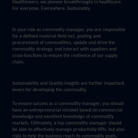
Healthineers, we pioneer breakthroughs in healthcare.
For everyone. Everywhere. Sustainably.
In your role as commodity manager, you are responsible
for a defined material field incl. pooling and
procurement of commodities, update and drive the
commodity strategy, and interact with suppliers and
cross-functions to ensure the resilience of our supply
chain.
Sustainability and Quality insights are further important
levers for developing the commodity.
To ensure success as a commodity manager, you should
have an entrepreneurial mindset based on commercial
knowledge and excellent knowledge of commodity
markets. Ultimately, a top commodity manager should
be able to effectively manage productivity KPIs, but also
risks to help the business reach its commodity goals.