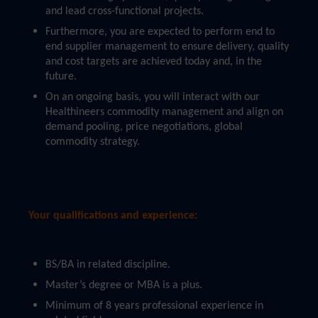
and lead cross-functional projects.
Furthermore, you are expected to perform end to
end supplier management to ensure delivery, quality
and cost targets are achieved today and, in the
future.
On an ongoing basis, you will interact with our
Healthineers commodity management and align on
demand pooling, price negotiations, global
commodity strategy.
Your qualifications and experience:
BS/BA in related discipline.
Master’s degree or MBA is a plus.
Minimum of 8 years professional experience in