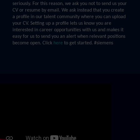
seriously. For this reason, we ask you not to send us your
CV or resume by email. We ask instead that you create
a profile in our talent community where you can upload
your CV. Setting up a profile lets us know you are
interested in career opportunities with us and makes it
easy for us to send you an alert when relevant positions
become open. Click
here
to get started. #siemens
Skip video slider