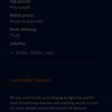
Typ pozice
Plný úvazek
Režim práce
Pouze na pracovišti
Druh smlouvy
Trvalý
Lokalita
Dublin - Dublin - Irsko
Commodity Manager
Do you want to join us in helping to fight the world's
most threatening diseases and enabling access to care
for more people around the world? At Siemens