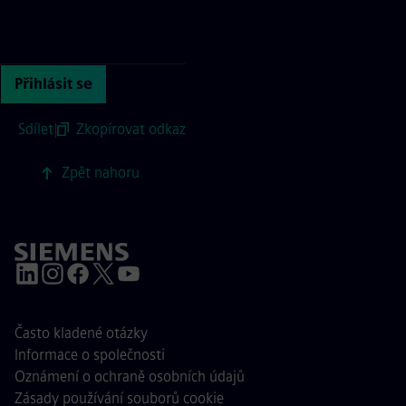
Continue with page content
Přihlásit se
Sdílet
|
Zkopírovat odkaz
Zpět nahoru
Často kladené otázky
Informace o společnosti
Oznámení o ochraně osobních údajů
Zásady používání souborů cookie