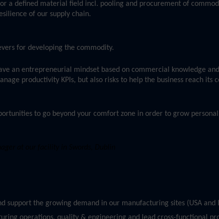
or a defined material field incl. pooling and procurement of commod
esilience of our supply chain.
 levers for developing the commodity.
ave an entrepreneurial mindset based on commercial knowledge and
age productivity KPIs, but also risks to help the business reach its
ortunities to go beyond your comfort zone in order to grow personall
er at our facility in Swords, Dublin
and support the growing demand in our manufacturing sites (USA and I
uring operations, quality & engineering and lead cross-functional pro