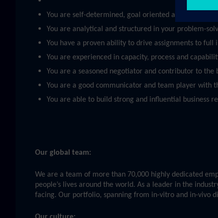
You are self-determined, goal oriented and able to pri
You are analytical and structured in your problem-sol
You have a proven ability to drive assignments to full
You are experienced in capacity, process and capabili
You are a seasoned negotiator and contributor to the bu
You are a good communicator and team player with t
You are able to build strong and influential business r
Our global team:
We are a team of more than 70,000 highly dedicated emplo
people’s lives around the world. As a leader in the indust
facing. Our portfolio, spanning from in-vitro and in-vivo 
Our culture: