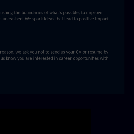
 pushing the boundaries of what’s possible, to improve
e unleashed. We spark ideas that lead to positive impact
s reason, we ask you not to send us your CV or resume by
 us know you are interested in career opportunities with