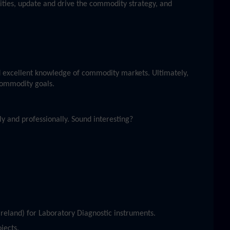
ities, update and drive the commodity strategy, and
 excellent knowledge of commodity markets. Ultimately,
 commodity goals.
y and professionally. Sound interesting?
reland) for Laboratory Diagnostic instruments.
jects.