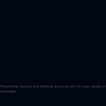
st threatening diseases and enabling access to care for more people 
ustainably.