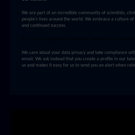
We are part of an incredible community of scientists, clini
people’s lives around the world. We embrace a culture of 
and continued success.
As an equal opportunity employer, we welcome applications
We care about your data privacy and take compliance with 
email. We ask instead that you create a profile in our tal
us and makes it easy for us to send you an alert when rel
Skip video slider