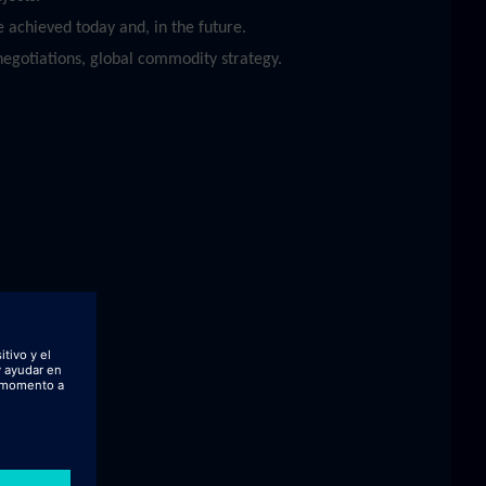
 achieved today and, in the future.
egotiations, global commodity strategy.