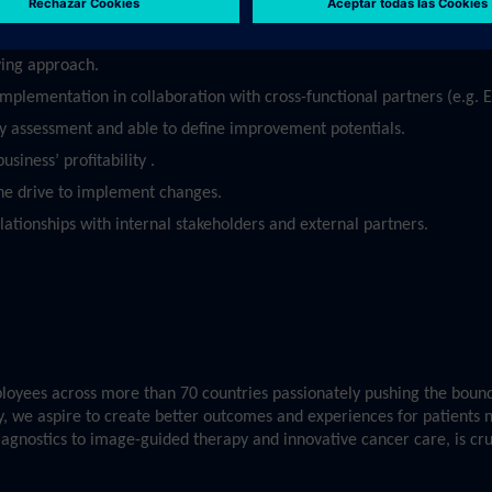
oritize in an agile environment.
ving approach.
 implementation in collaboration with cross-functional partners (e.g.
ty assessment and able to define improvement potentials.
siness’ profitability .
he drive to implement changes.
elationships with internal stakeholders and external partners.
yees across more than 70 countries passionately pushing the bounda
ry, we aspire to create better outcomes and experiences for patients 
diagnostics to image-guided therapy and innovative cancer care, is cr