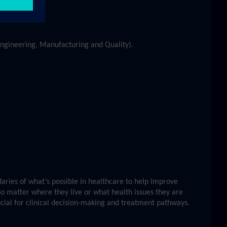
 Engineering, Manufacturing and Quality).
ries of what’s possible in healthcare to help improve
no matter where they live or what health issues they are
ucial for clinical decision-making and treatment pathways.