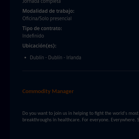
Jornada completa
Modalidad de trabajo
Oficina/Solo presencial
Tipo de contrato
Indefinido
Ubicación(es)
Dublín - Dublín - Irlanda
Commodity Manager
Do you want to join us in helping to fight the world's mo
breakthroughs in healthcare. For everyone. Everywhere. S