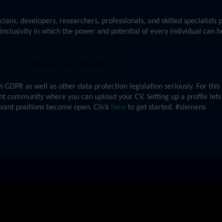
cians, developers, researchers, professionals, and skilled specialists
inclusivity in which the power and potential of every individual can b
 from individuals with disabilities.
GDPR as well as other data protection legislation seriously. For thi
ent community where you can upload your CV. Setting up a profile lets
evant positions become open. Click
here
to get started. #siemens