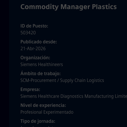
Commodity Manager Plastics
ID de Puesto
503420
Publicado desde
21-Abr-2026
Organización
Siemens Healthineers
Ámbito de trabajo
SCM-Procurement / Supply Chain Logistics
Empresa
Siemens Healthcare Diagnostics Manufacturing Limit
Nivel de experiencia
Profesional Experimentado
Tipo de jornada