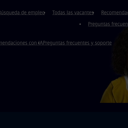
Búsqueda de empleo
Todas las vacantes
Recomendac
Preguntas frecuen
endaciones con IA
Preguntas frecuentes y soporte