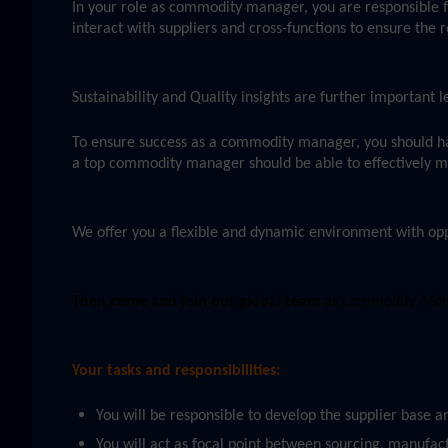
In your role as commodity manager, you are responsible f
interact with suppliers and cross-functions to ensure the r
Sustainability and Quality insights are further important
To ensure success as a commodity manager, you should h
a top commodity manager should be able to effectively man
We offer you a flexible and dynamic environment with opp
Then come and join our global team as
Commodity Manag
Your tasks and responsibilities:
You will be responsible to develop the supplier base 
You will act as focal point between sourcing, manufact