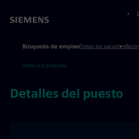
 de página
ontenido
Búsqueda de empleo
Todas las vacantes
Recom
Volver a la búsqueda
Detalles del puesto