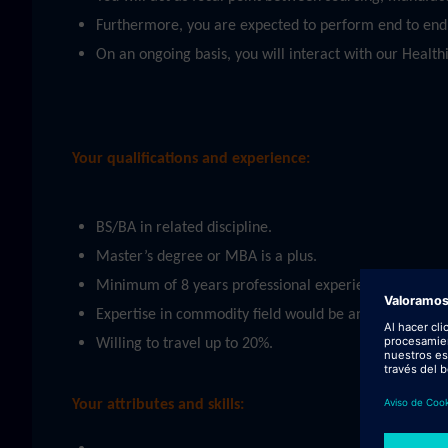
Furthermore, you are expected to perform end to end s
On an ongoing basis, you will interact with our Heal
Your qualifications and experience:
BS/BA in related discipline.
Master’s degree or MBA is a plus.
Minimum of 8 years professional experience in related
Expertise in commodity field would be an advantage (e
Willing to travel up to 20%.
Your attributes and skills: