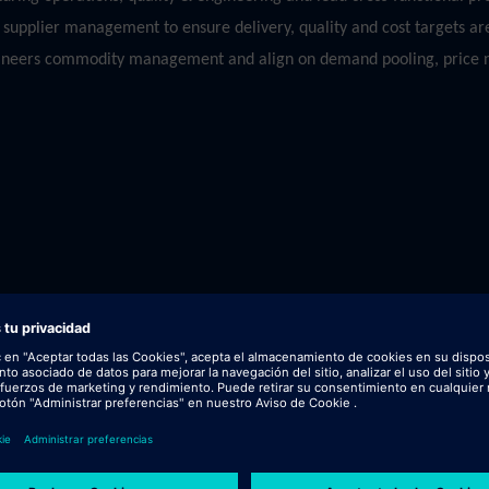
upplier management to ensure delivery, quality and cost targets are
thineers commodity management and align on demand pooling, price n
 field.
.g. Metals, EMS, Plastics etc).