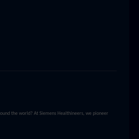
around the world? At Siemens Healthineers, we pioneer