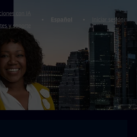
iones con IA
Español
Iniciar sesión
tes y soporte