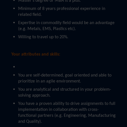
Master’s degree or MBA is a plus.
Minimum of 8 years professional experience in
related field.
Expertise in commodity field would be an advantage
(e.g. Metals, EMS, Plastics etc).
Willing to travel up to 20%.
Your attributes and skills:
You are self-determined, goal oriented and able to
prioritize in an agile environment.
You are analytical and structured in your problem-
solving approach.
You have a proven ability to drive assignments to full
implementation in collaboration with cross-
functional partners (e.g. Engineering, Manufacturing
and Quality).