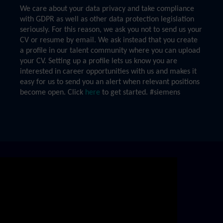
We care about your data privacy and take compliance
with GDPR as well as other data protection legislation
seriously. For this reason, we ask you not to send us your
CV or resume by email. We ask instead that you create
a profile in our talent community where you can upload
your CV. Setting up a profile lets us know you are
interested in career opportunities with us and makes it
easy for us to send you an alert when relevant positions
become open. Click
here
to get started. #siemens
Skip video slider