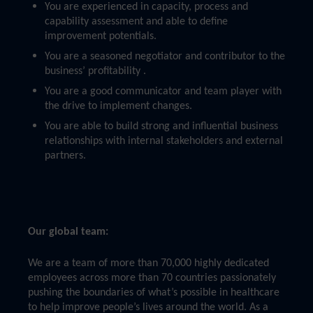
You are experienced in capacity, process and
capability assessment and able to define
improvement potentials.
You are a seasoned negotiator and contributor to the
business’ profitability .
You are a good communicator and team player with
the drive to implement changes.
You are able to build strong and influential business
relationships with internal stakeholders and external
partners.
Our global team:
We are a team of more than 70,000 highly dedicated
employees across more than 70 countries passionately
pushing the boundaries of what’s possible in healthcare
to help improve people’s lives around the world. As a