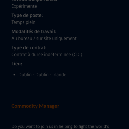
Expérimenté
Type de poste
Temps plein
Modalités de travail
Au bureau / sur site uniquement
Type de contrat
Contrat à durée indéterminée (CDI)
Lieu
Dublin - Dublin - Irlande
Commodity Manager
Do you want to join us in helping to fight the world's