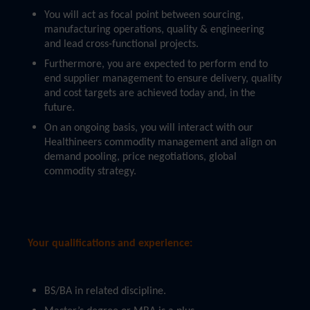
You will act as focal point between sourcing,
manufacturing operations, quality & engineering
and lead cross-functional projects.
Furthermore, you are expected to perform end to
end supplier management to ensure delivery, quality
and cost targets are achieved today and, in the
future.
On an ongoing basis, you will interact with our
Healthineers commodity management and align on
demand pooling, price negotiations, global
commodity strategy.
Your qualifications and experience:
BS/BA in related discipline.