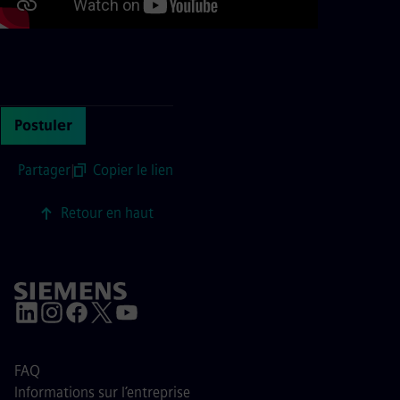
Continue with page content
Postuler
Partager
|
Copier le lien
Retour en haut
FAQ
Informations sur l’entreprise