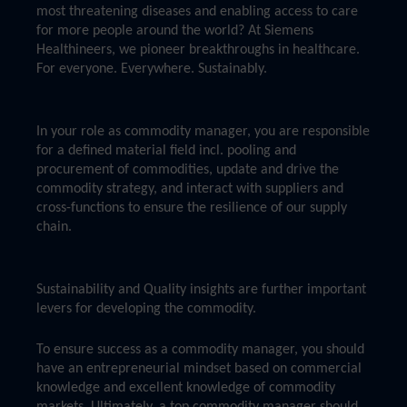
most threatening diseases and enabling access to care
for more people around the world? At Siemens
Healthineers, we pioneer breakthroughs in healthcare.
For everyone. Everywhere. Sustainably.
In your role as commodity manager, you are responsible
for a defined material field incl. pooling and
procurement of commodities, update and drive the
commodity strategy, and interact with suppliers and
cross-functions to ensure the resilience of our supply
chain.
Sustainability and Quality insights are further important
levers for developing the commodity.
To ensure success as a commodity manager, you should
have an entrepreneurial mindset based on commercial
knowledge and excellent knowledge of commodity