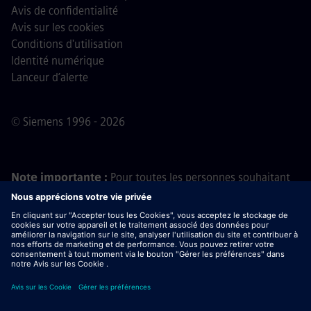
Avis de confidentialité
Avis sur les cookies
Conditions d'utilisation
Identité numérique
Lanceur d’alerte
© Siemens 1996 - 2026
Note importante :
Pour toutes les personnes souhaitant
nous rejoindre, veuillez noter que Siemens ne demande
aucun frais avant, pendant ou après le processus de
candidature. Nous ne demandons pas non plus de
coordonnées bancaires ou d'informations financières
personnelles en échange d'une promesse d'embauche. De
même, ne téléchargez pas de documents contenus dans
des e-mails semblant provenir d’un recruteur Siemens, sauf
si vous êtes certain(e) d’être contacté(e) par l’un de nos