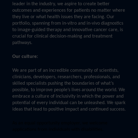
leader in the industry, we aspire to create better
outcomes and experiences for patients no matter where
they live or what health issues they are facing. Our
portfolio, spanning from in-vitro and in-vivo diagnostics
to image-guided therapy and innovative cancer care, is
crucial for clinical decision-making and treatment
pathways.
Our culture:
We are part of an incredible community of scientists,
clinicians, developers, researchers, professionals, and
skilled specialists pushing the boundaries of what’s
possible, to improve people’s lives around the world. We
embrace a culture of inclusivity in which the power and
potential of every individual can be unleashed. We spark
ideas that lead to positive impact and continued success.
As an equal opportunity employer, we welcome
applications from individuals with disabilities.