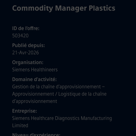
Commodity Manager Plastics
ID de l'offre
503420
Publié depuis
21-Avr-2026
Organisation
Siemens Healthineers
Domaine d'activité
Gestion de la chaîne d’approvisionnement –
Approvisionnement / Logistique de la chaîne
d’approvisionnement
Entreprise
Siemens Healthcare Diagnostics Manufacturing
Limited
Niveau d'expérience