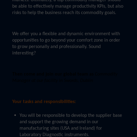
markets. Ultimately, a top commodity manager should
be able to effectively manage productivity KPIs, but also
risks to help the business reach its commodity goals.
We offer you a flexible and dynamic environment with
opportunities to go beyond your comfort zone in order
to grow personally and professionally. Sound
interesting?
Then come and join our global team as
Commodity
Manager at our facility in Swords, Dublin
Your tasks and responsibilities:
You will be responsible to develop the supplier base
and support the growing demand in our
manufacturing sites (USA and Ireland) for
Laboratory Diagnostic instruments.