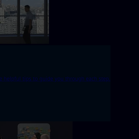
 helpful tips to guide you through each step.