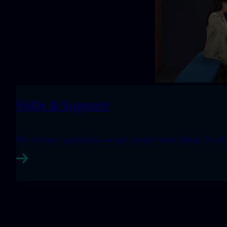
FAQs & Support
We answer questions we get asked most often, from h