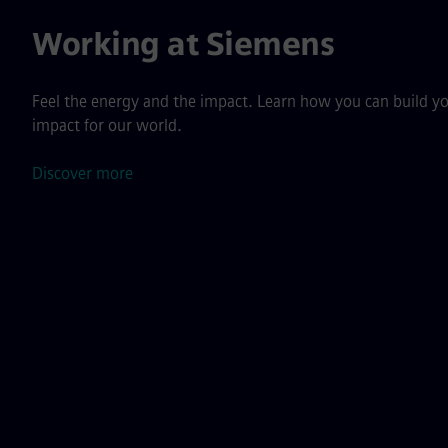
Working at Siemens
Feel the energy and the impact. Learn how you can build yo
impact for our world.
Discover more