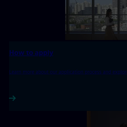
How to apply
Learn more about our application process and explore