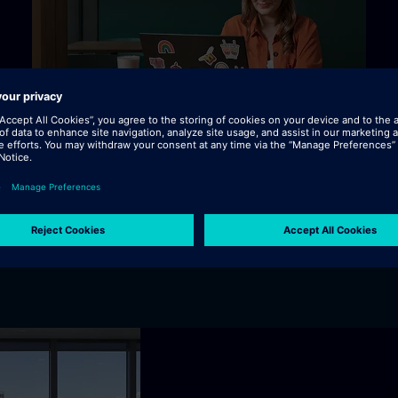
rough industrial AI, boosting factory efficiency, enhanci