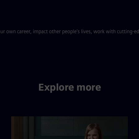
ur own career, impact other people’s lives, work with cutting-e
Explore more