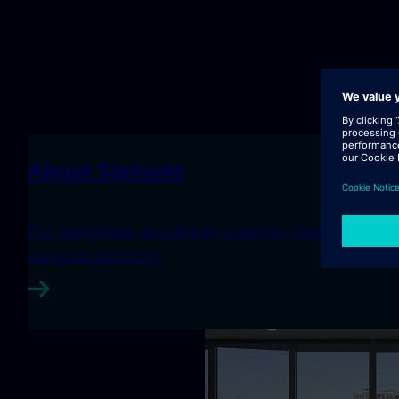
About Siemens
Our technology accelerates customer transformation th
transport solutions.