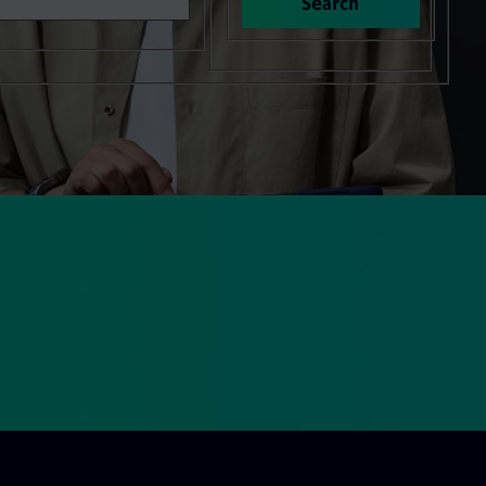
Search