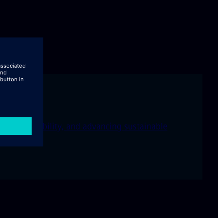
ng city livability, and advancing sustainable