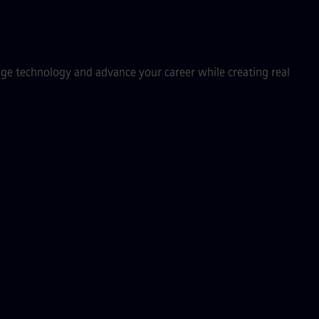
dge technology and advance your career while creating real