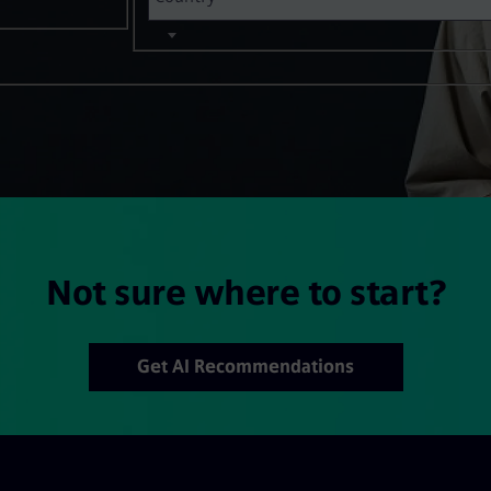
Not sure where to start?
Get AI Recommendations