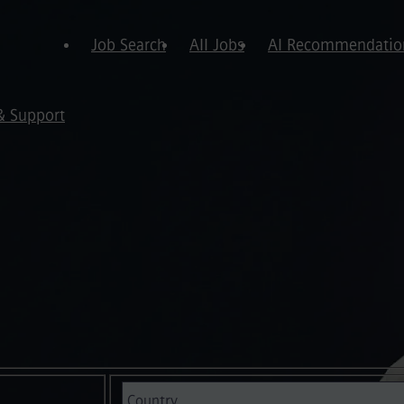
Job Search
All Jobs
AI Recommendatio
& Support