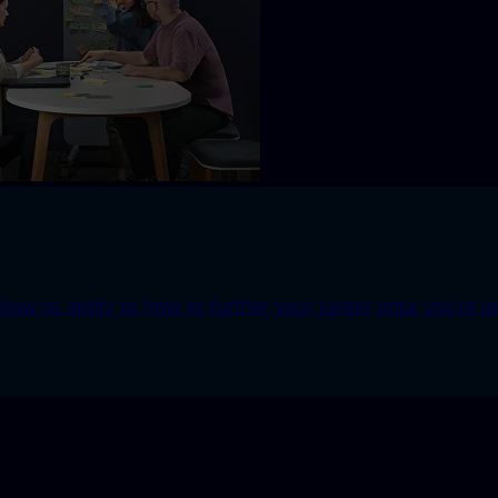
ow to apply to how to further your career once you're o