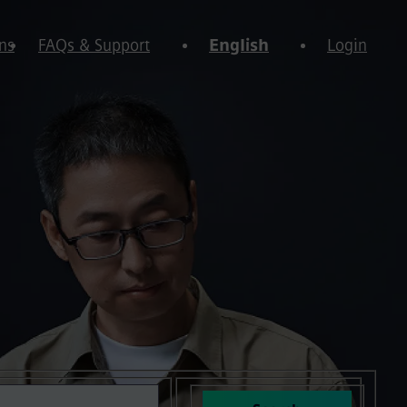
ns
FAQs & Support
English
Login